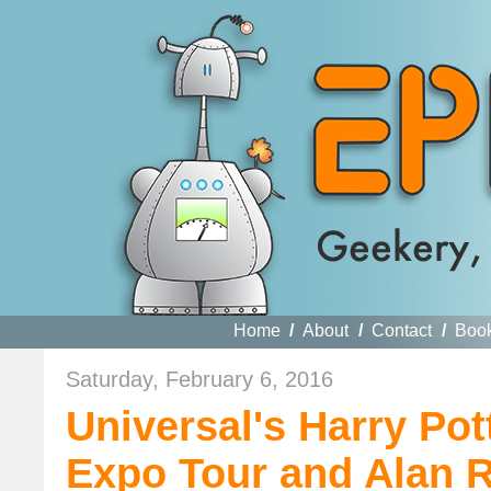
Home
/
About
/
Contact
/
Boo
Saturday, February 6, 2016
Universal's Harry Pot
Expo Tour and Alan 