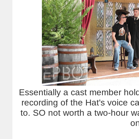
Essentially a cast member hol
recording of the Hat's voice 
to. SO not worth a two-hour wa
on