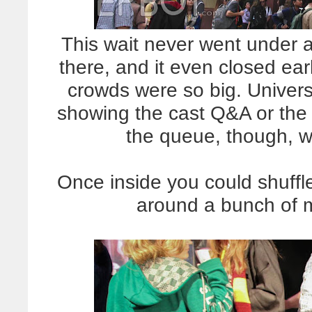
This wait never went under 
there, and it even closed ea
crowds were so big. Univer
showing the cast Q&A or the
the queue, though, w
Once inside you could shuffl
around a bunch of 