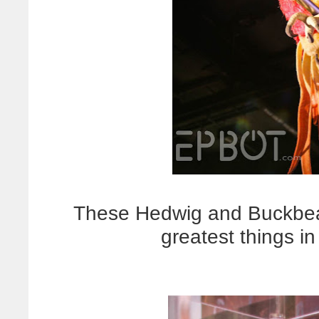
These Hedwig and Buckbe
greatest things in