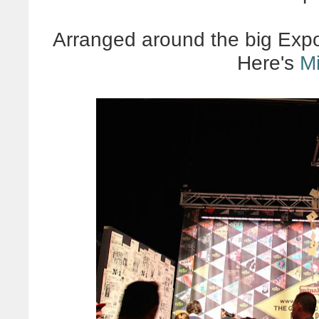
Arranged around the big Expo
Here's
M