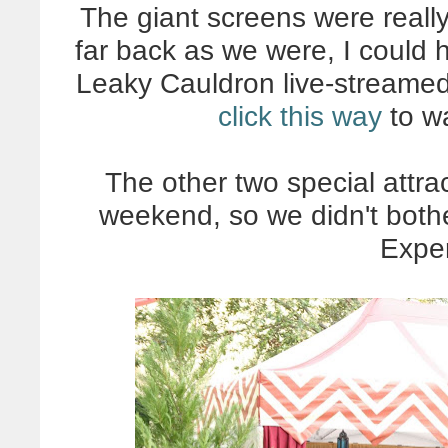
The giant screens were reall
far back as we were, I could h
Leaky Cauldron live-streamed
click this way
to wa
The other two special attra
weekend, so we didn't bothe
Expe