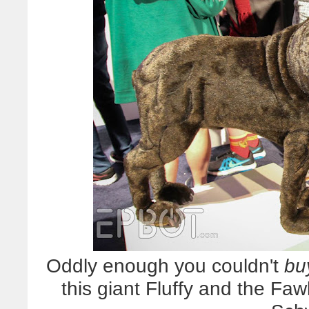
Oddly enough you couldn't
bu
this giant Fluffy and the F