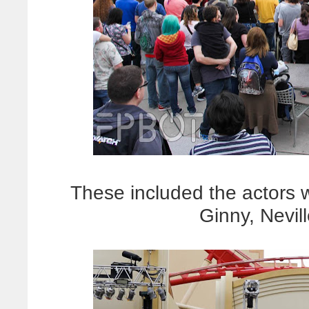
These included the actors
Ginny, Nevi