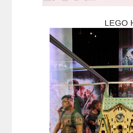
LEGO H