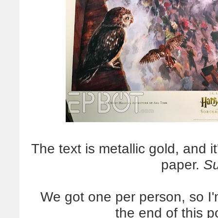
The text is metallic gold, and 
paper.
S
We got one per person, so I'
the end of this 