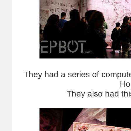
They had a series of computer
Ho
They also had thi