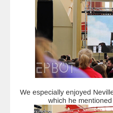
We especially enjoyed Neville
which he mentioned 