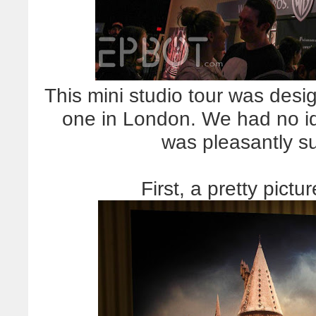
This mini studio tour was desig
one in London. We had no id
was pleasantly su
First, a pretty pictu