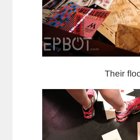
Their flo