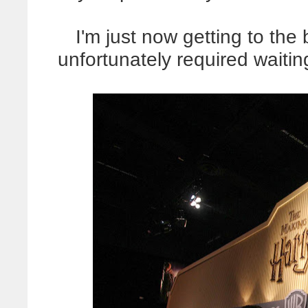
I'm just now getting to the
unfortunately required waitin