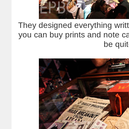
They designed everything writt
you can buy prints and note ca
be quit