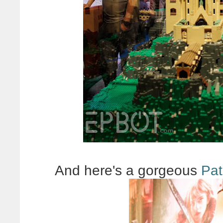
And here's a gorgeous
Pat