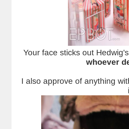
Your face sticks out Hedwig's
whoever de
I also approve of anything wit