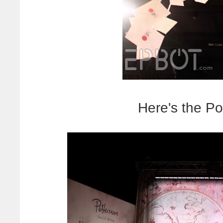
Here's the Po