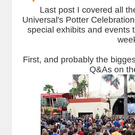
Last post I covered all t
Universal's Potter Celebration
special exhibits and events
wee
First, and probably the bigge
Q&As on th