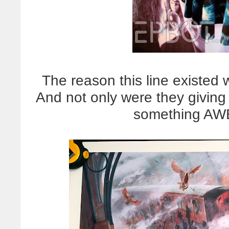
The reason this line existed 
And not only were they giving
something AWE