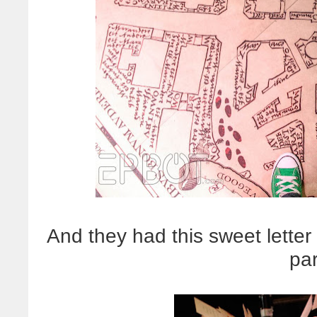
And they had this sweet letter
par