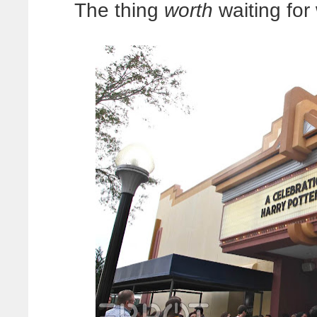
The thing
worth
waiting for