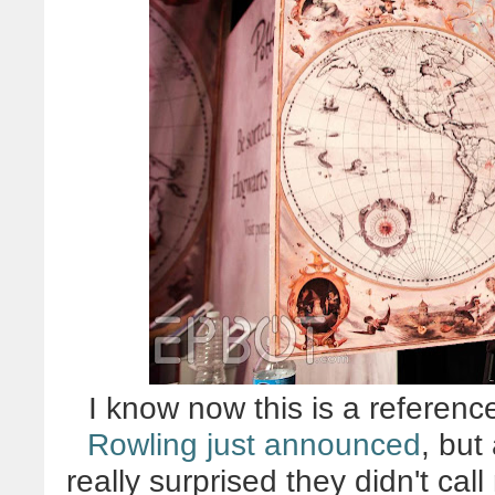
I know now this is a referenc
Rowling just announced
, but
really surprised they didn't call