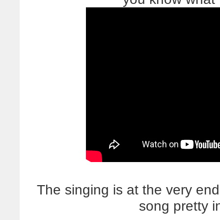
The singing is at the very end,
song pretty i