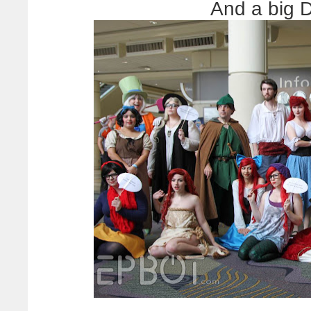
And a big 