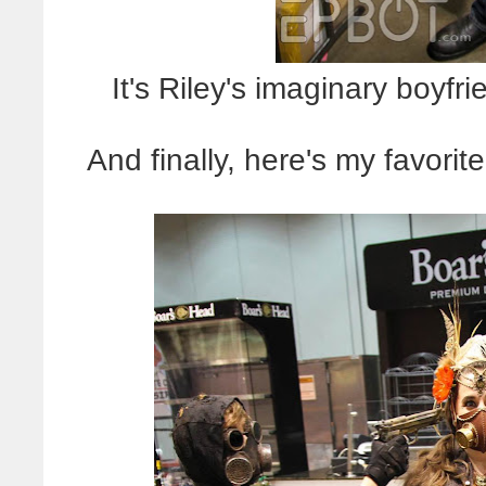
It's Riley's imaginary boyfr
And finally, here's my favori