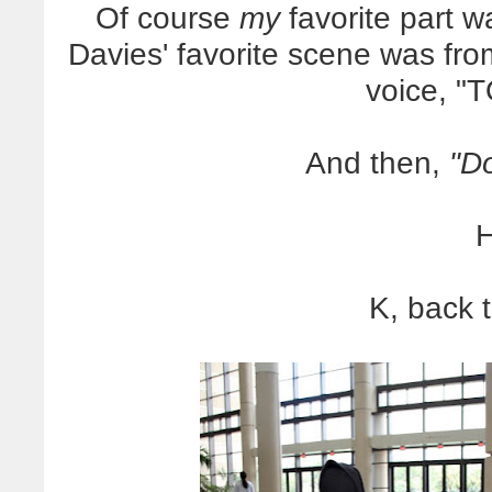
Of course
my
favorite part
Davies' favorite scene was fr
voice, "
And then,
"Do
H
K, back 