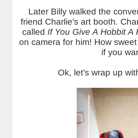
Later Billy walked the conve
friend Charlie's art booth. Char
called
If You Give A Hobbit A 
on camera for him! How sweet
if you wan
Ok, let's wrap up wit