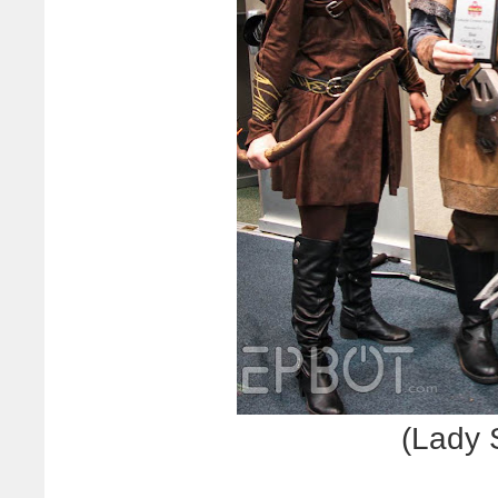
(Lady 