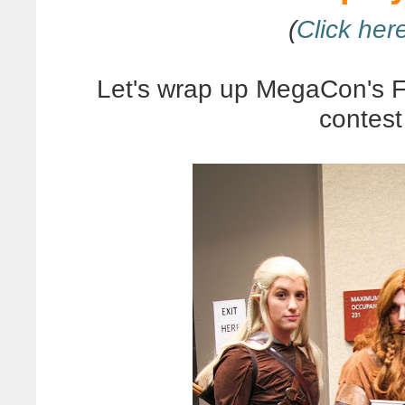
(
Click here
Let's wrap up MegaCon's 
contest