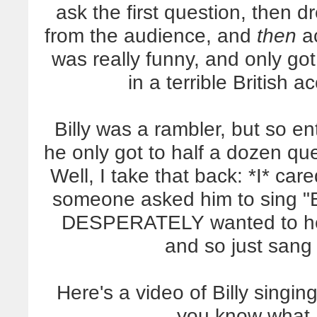
ask the first question, then 
from the audience, and
then
ac
was really funny, and only got
in a terrible British 
Billy was a rambler, but so en
he only got to half a dozen qu
Well, I take that back: *I* ca
someone asked him to sing "Ed
DESPERATELY wanted to hear
and so just sang 
Here's a video of Billy singin
you know what I