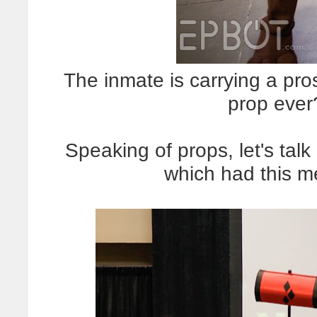
The inmate is carrying a pro
prop eve
Speaking of props, let's talk
which had this 