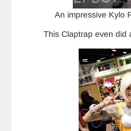
An impressive Kylo R
This Claptrap even did a