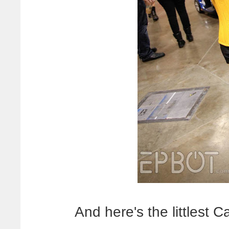
And here's the littlest