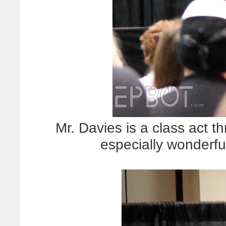
Mr. Davies is a class act 
especially wonderfu