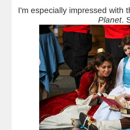
I'm especially impressed with 
Planet
. 