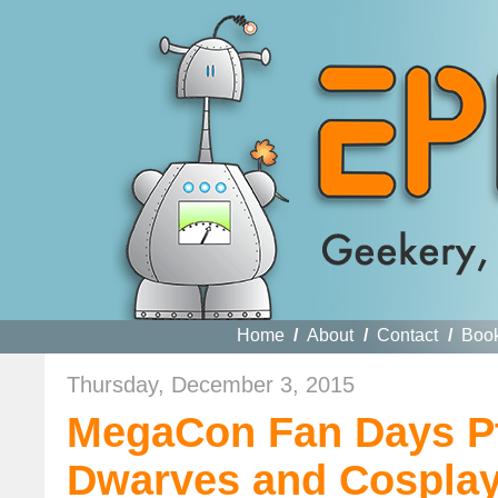
Home
/
About
/
Contact
/
Boo
Thursday, December 3, 2015
MegaCon Fan Days Pt
Dwarves and Cosplay