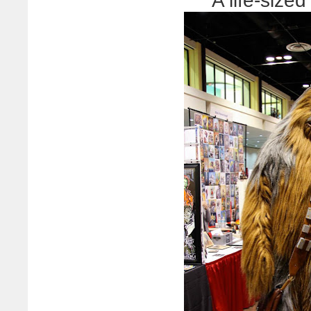
A life-siz