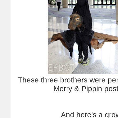
These three brothers were per
Merry & Pippin post
And here's a gro