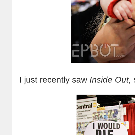
I just recently saw
Inside Out,
s