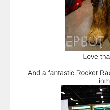
Love that
And a fantastic Rocket Ra
inm