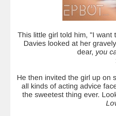
This little girl told him, "I wa
Davies looked at her gravel
dear,
you ca
He then invited the girl up on
all kinds of acting advice fac
the sweetest thing ever.
Look
Lov