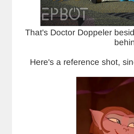
That's Doctor Doppeler besid
behi
Here's a reference shot, sin