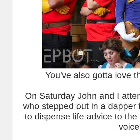
You've also gotta love 
On Saturday John and I atte
who stepped out in a dapper 
to dispense life advice to th
voice