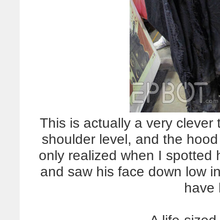
This is actually a very clever 
shoulder level, and the hood i
only realized when I spotted 
and saw his face down low in
have 