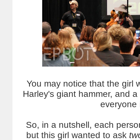
You may notice that the girl 
Harley's giant hammer, and a
everyone 
So, in a nutshell, each pers
but this girl wanted to ask
tw