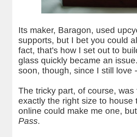
Its maker, Baragon, used upcycl
supports, but I bet you could a
fact, that's how I set out to bui
glass quickly became an issue.
soon, though, since I still lov
The tricky part, of course, was
exactly the right size to house
online could make me one, but 
Pass
.