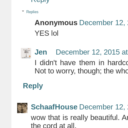
Replies
Anonymous
December 12, 
YES lol
Jen
December 12, 2015 at
I didn't have them in hardc
Not to worry, though; the who
Reply
SchaafHouse
December 12, 
wow that is really beautiful. A
the cord at all.