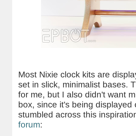
Most Nixie clock kits are displa
set in slick, minimalist bases.
for me, but I also didn't want 
box, since it's being displayed o
stumbled across this inspiratio
forum
: