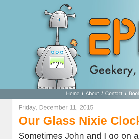
Home
/
About
/
Contact
/
Boo
Friday, December 11, 2015
Our Glass Nixie Cloc
Sometimes John and I go on a m