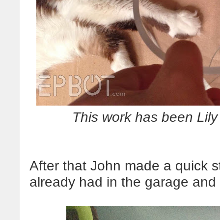
This work has been Lil
After that John made a quick s
already had in the garage and