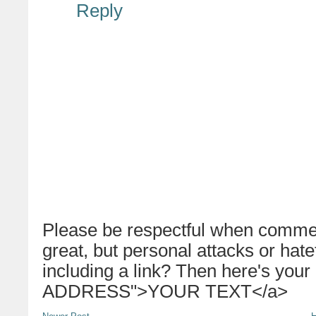
Reply
Please be respectful when commen
great, but personal attacks or hat
including a link? Then here's your
ADDRESS">YOUR TEXT</a>