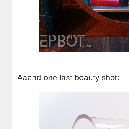
Aaand one last beauty shot: