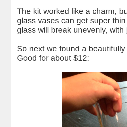
The kit worked like a charm, b
glass vases can get super thin i
glass will break unevenly, wit
So next we found a beautifully
Good for about $12: