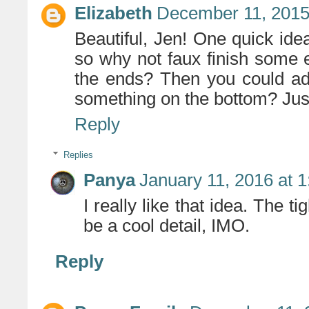
Elizabeth
December 11, 2015
Beautiful, Jen! One quick idea
so why not faux finish some 
the ends? Then you could ad
something on the bottom? Just
Reply
Replies
Panya
January 11, 2016 at 
I really like that idea. The 
be a cool detail, IMO.
Reply