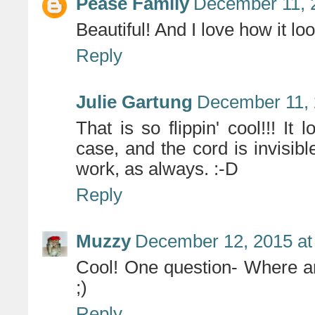
Pease Family
December 11, 
Beautiful! And I love how it 
Reply
Julie Gartung
December 11, 
That is so flippin' cool!!! It
case, and the cord is invisible
work, as always. :-D
Reply
Muzzy
December 12, 2015 at
Cool! One question- Where ar
;)
Reply