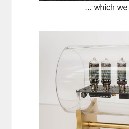
... which we