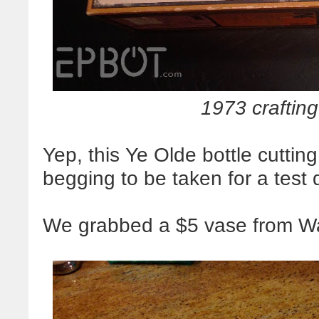
1973 crafting
Yep, this Ye Olde bottle cutting
begging to be taken for a test d
We grabbed a $5 vase from Wal