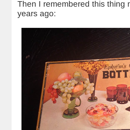
Then I remembered this thing
years ago: