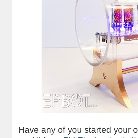
Have any of you started your o