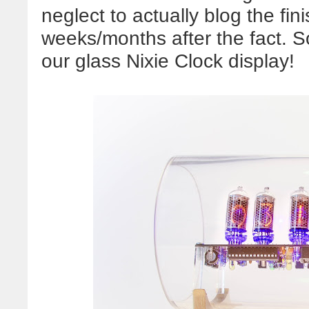
neglect to actually blog the fin
weeks/months after the fact. S
our glass Nixie Clock display!