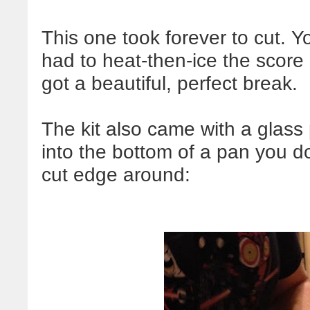
This one took forever to cut. Y
had to heat-then-ice the score 
got a beautiful, perfect break.
The kit also came with a glass
into the bottom of a pan you d
cut edge around: