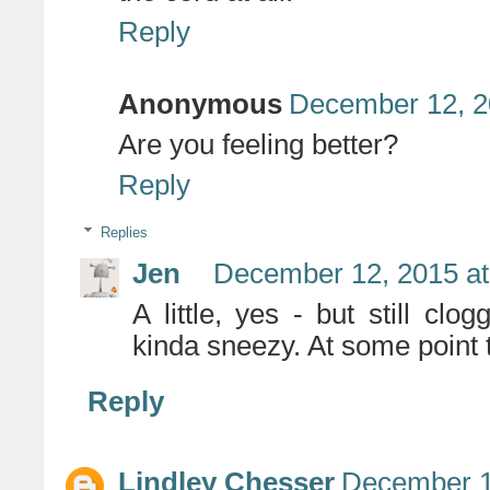
Reply
Anonymous
December 12, 2
Are you feeling better?
Reply
Replies
Jen
December 12, 2015 at
A little, yes - but still c
kinda sneezy. At some point th
Reply
Lindley Chesser
December 1