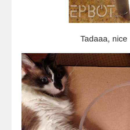
Tadaaa, nice