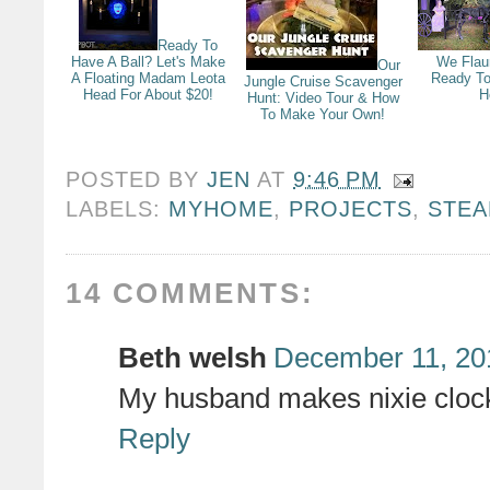
Ready To
Have A Ball? Let's Make
We Flau
Our
A Floating Madam Leota
Ready To
Jungle Cruise Scavenger
Head For About $20!
H
Hunt: Video Tour & How
To Make Your Own!
POSTED BY
JEN
AT
9:46 PM
LABELS:
MYHOME
,
PROJECTS
,
STE
14 COMMENTS:
Beth welsh
December 11, 20
My husband makes nixie clock
Reply