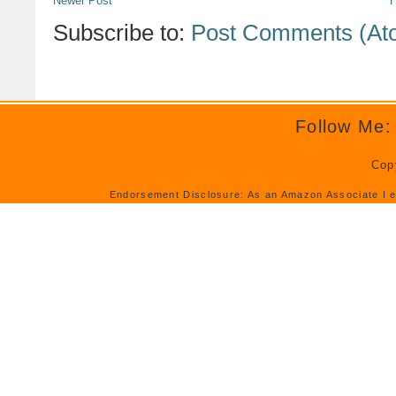
Newer Post
Subscribe to:
Post Comments (At
Follow Me:
Cop
Endorsement Disclosure: As an Amazon Associate I e