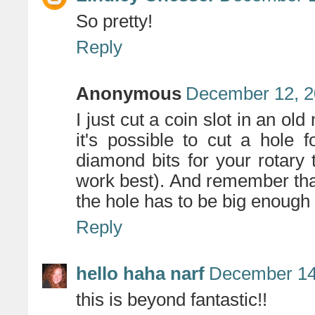
So pretty!
Reply
Anonymous
December 12, 2
I just cut a coin slot in an o
it's possible to cut a hole
diamond bits for your rotary 
work best). And remember that
the hole has to be big enough t
Reply
hello haha narf
December 14
this is beyond fantastic!!