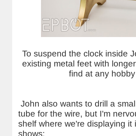
To suspend the clock inside J
existing metal feet with longe
find at any hobb
John also wants to drill a smal
tube for the wire, but I'm nervo
shelf where we're displaying it 
shows: