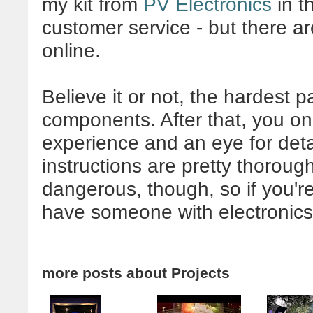
my kit from
PV Electronics
in t
customer service - but there ar
online.
Believe it or not, the hardest par
components. After that, you onl
experience and an eye for detai
instructions are pretty thoroug
dangerous, though, so if you're
have someone with electronics 
more posts about
Projects