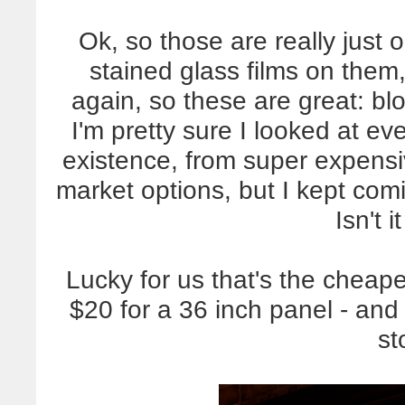
Ok, so those are really just 
stained glass films on them, 
again, so these are great: blo
I'm pretty sure I looked at ev
existence, from super expensi
market options, but I kept com
Isn't i
Lucky for us that's the cheape
$20 for a 36 inch panel - a
st