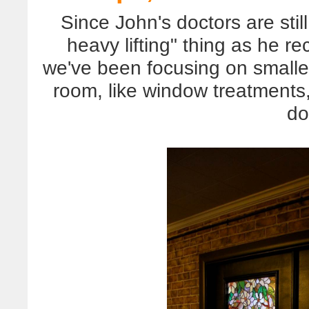
Since John's doctors are sti
heavy lifting" thing as he r
we've been focusing on smalle
room, like window treatments,
do