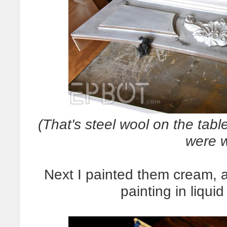
(That's steel wool on the tabl
were w
Next I painted them cream, 
painting in liqui