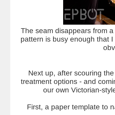
The seam disappears from a 
pattern is busy enough that I 
obv
Next up, after scouring th
treatment options - and comi
our own Victorian-styl
First, a paper template to 