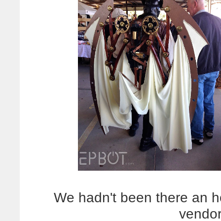
We hadn't been there an 
vendor