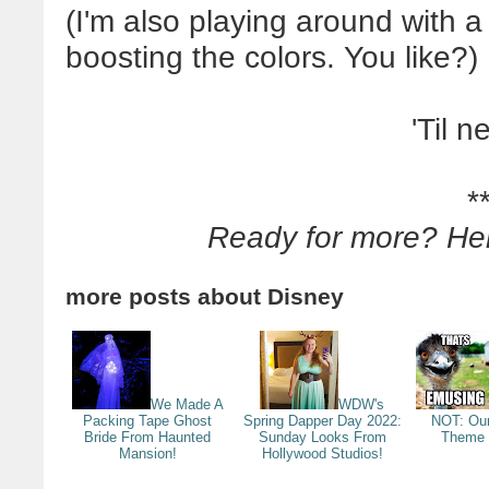
(I'm also playing around with a 
boosting the colors. You like?)
'Til n
*
Ready for more? He
more posts about
Disney
We Made A
WDW's
Packing Tape Ghost
Spring Dapper Day 2022:
NOT: Our
Bride From Haunted
Sunday Looks From
Theme 
Mansion!
Hollywood Studios!