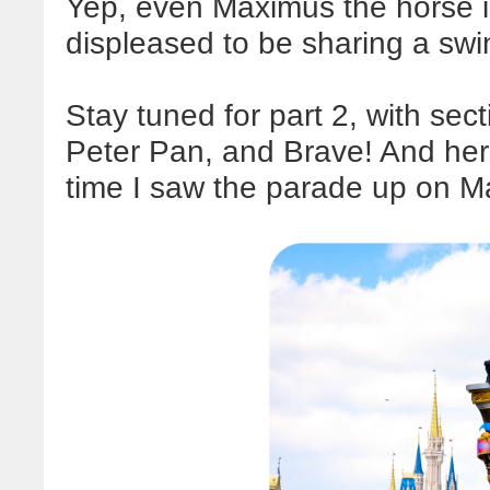
Yep, even Maximus the horse i
displeased to be sharing a swi
Stay tuned for part 2, with sec
Peter Pan, and Brave! And here's
time I saw the parade up on Ma