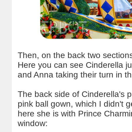
Then, on the back two section
Here you can see Cinderella jus
and Anna taking their turn in th
The back side of Cinderella's pl
pink ball gown, which I didn't g
here she is with Prince Charmin
window: