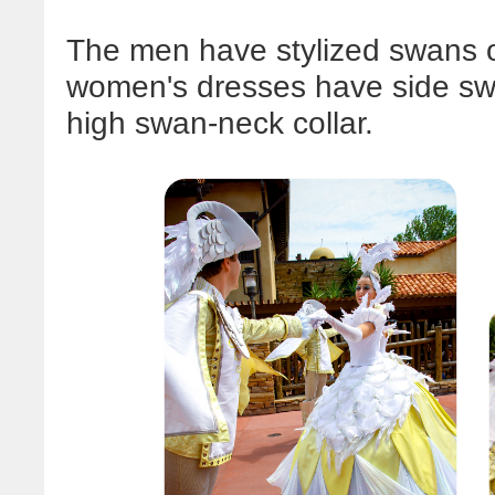
The men have stylized swans on
women's dresses have side swa
high swan-neck collar.