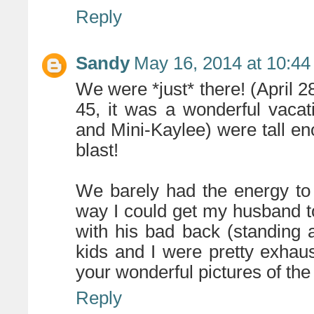
Reply
Sandy
May 16, 2014 at 10:4
We were *just* there! (April 
45, it was a wonderful vacat
and Mini-Kaylee) were tall en
blast!
We barely had the energy to 
way I could get my husband t
with his bad back (standing 
kids and I were pretty exha
your wonderful pictures of the
Reply