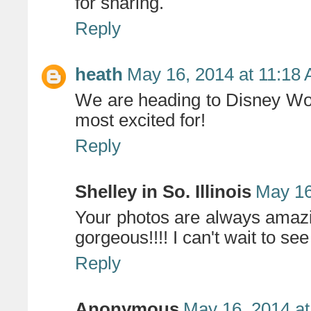
for sharing.
Reply
heath
May 16, 2014 at 11:18
We are heading to Disney Wor
most excited for!
Reply
Shelley in So. Illinois
May 16
Your photos are always amazin
gorgeous!!!! I can't wait to see
Reply
Anonymous
May 16, 2014 at