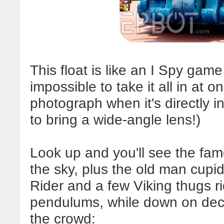
This float is like an I Spy game
impossible to take it all in at on
photograph when it's directly in
to bring a wide-angle lens!)
Look up and you'll see the famo
the sky, plus the old man cupid.
Rider and a few Viking thugs ri
pendulums, while down on dec
the crowd: