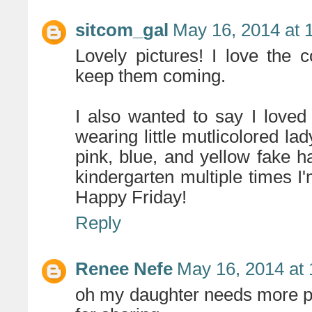
sitcom_gal
May 16, 2014 at 
Lovely pictures! I love the 
keep them coming.
I also wanted to say I love
wearing little mutlicolored lad
pink, blue, and yellow fake hai
kindergarten multiple times I
Happy Friday!
Reply
Renee Nefe
May 16, 2014 at
oh my daughter needs more pi