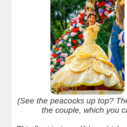
(See the peacocks up top? Thei
the couple, which you c