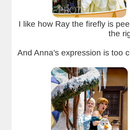
I like how Ray the firefly is 
the ri
And Anna's expression is too cu