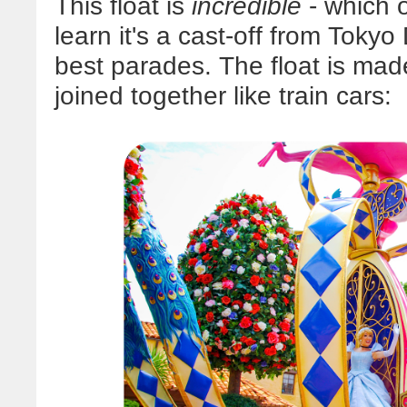
This float is
incredible
- which 
learn it's a cast-off from Tokyo
best parades. The float is mad
joined together like train cars: