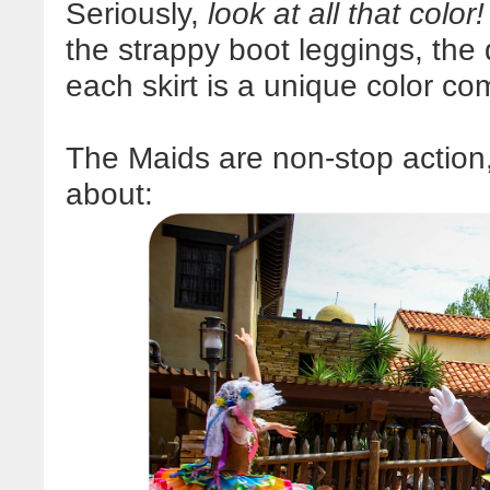
Seriously,
look at all that color!
the strappy boot leggings, the
each skirt is a unique color co
The Maids are non-stop action,
about: