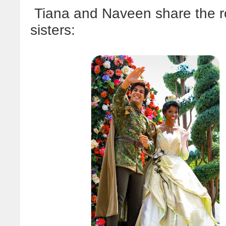
Tiana and Naveen share the ro
sisters: