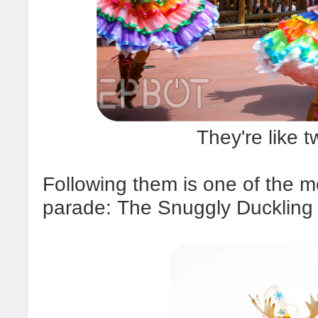
They're like tw
Following them is one of the mo
parade: The Snuggly Duckling 