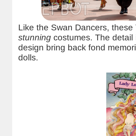
Like the Swan Dancers, these 
stunning
costumes. The detail i
design bring back fond memor
dolls.