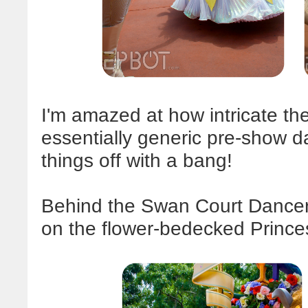
I'm amazed at how intricate th
essentially generic pre-show da
things off with a bang!
Behind the Swan Court Dancer
on the flower-bedecked Prince