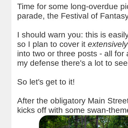
Time for some long-overdue p
parade, the Festival of Fantasy
I should warn you: this is easil
so I plan to cover it
extensively
into two or three posts - all for
my defense there's a lot to see
So let's get to it!
After the obligatory Main Stre
kicks off with some swan-them