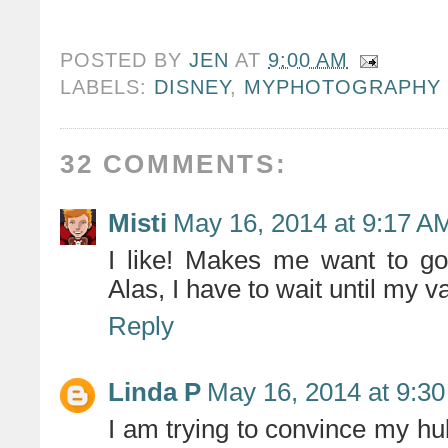
POSTED BY
JEN
AT
9:00 AM
LABELS:
DISNEY
,
MYPHOTOGRAPHY
32 COMMENTS:
Misti
May 16, 2014 at 9:17 A
I like! Makes me want to go
Alas, I have to wait until my 
Reply
Linda P
May 16, 2014 at 9:3
I am trying to convince my hu