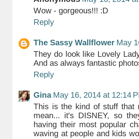
Wow - gorgeous!!! :D
Reply
The Sassy Wallflower
May 1
They do look like Lovely Lady
And as always fantastic photo
Reply
Gina
May 16, 2014 at 12:14 
This is the kind of stuff th
mean... it's DISNEY, so the
having their most popular cha
waving at people and kids woul