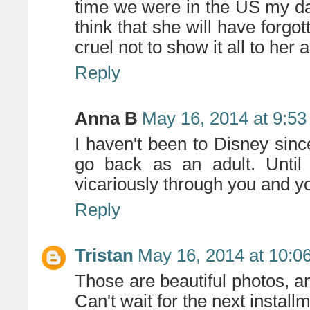
time we were in the US my da
think that she will have forgo
cruel not to show it all to her a
Reply
Anna B
May 16, 2014 at 9:5
I haven't been to Disney sinc
go back as an adult. Until t
vicariously through you and y
Reply
Tristan
May 16, 2014 at 10:0
Those are beautiful photos, 
Can't wait for the next install