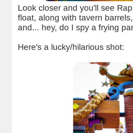
Look closer and you'll see Rapu
float, along with tavern barrel
and... hey, do I spy a frying p
Here's a lucky/hilarious shot: