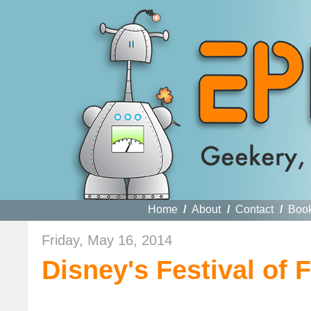
Home
/
About
/
Contact
/
Boo
Friday, May 16, 2014
Disney's Festival of 