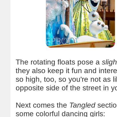
The rotating floats pose a
sligh
they also keep it fun and intere
so high, too, so you're not as l
opposite side of the street in 
Next comes the
Tangled
sectio
some colorful dancing girls: