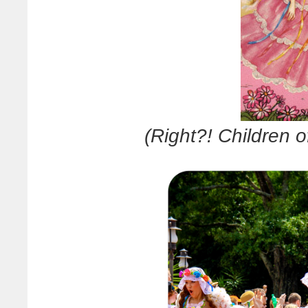
(Right?! Children o