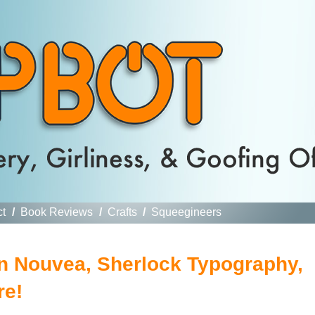
ct
/
Book Reviews
/
Crafts
/
Squeegineers
en Nouvea, Sherlock Typography,
re!