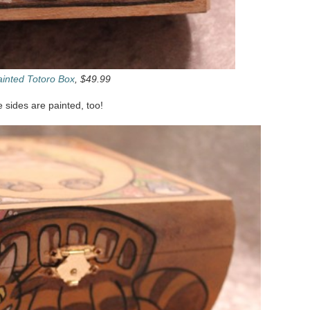
inted Totoro Box
, $49.99
he sides are painted, too!