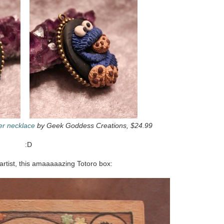
er necklace
by Geek Goddess Creations, $24.99
:D
rtist, this amaaaaazing Totoro box: