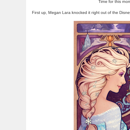
Time for this mo
First up, Megan Lara knocked it right out of the Disne