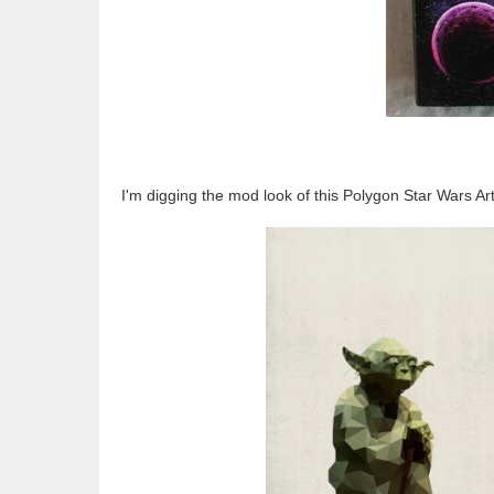
I'm digging the mod look of this Polygon Star Wars Ar