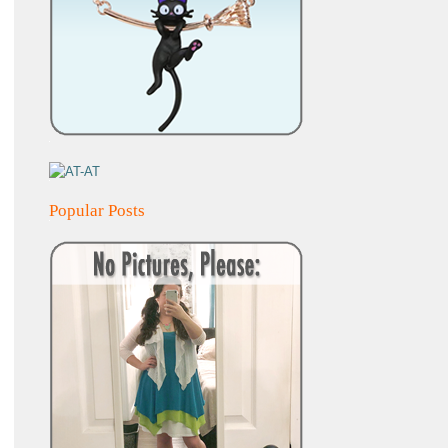
Popular Posts