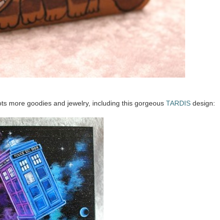
ots more goodies and jewelry, including this gorgeous
TARDIS
design: