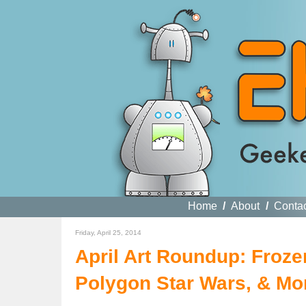
Home
/
About
/
Conta
Friday, April 25, 2014
April Art Roundup: Froz
Polygon Star Wars, & Mo