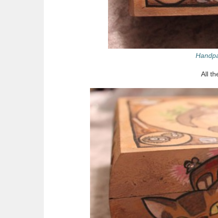
Handpa
All t