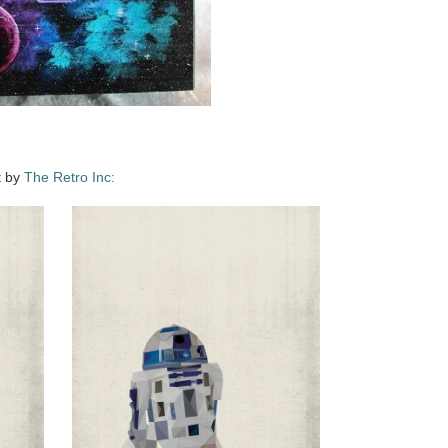
t by
The Retro Inc: