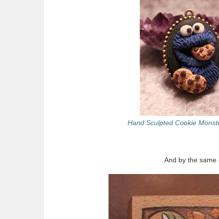
Hand Sculpted Cookie Monst
And by the same a