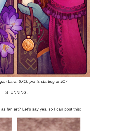
gan Lara, 8X10 prints starting at $17
STUNNING.
as fan art? Let's say yes, so I can post this: