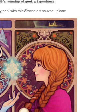
nth's roundup of geek art goodness!
y park with this
Frozen
art nouveau piece: