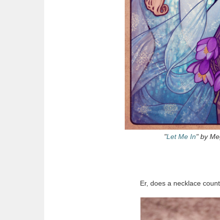
"
Let Me In
" by Me
Er, does a necklace count 