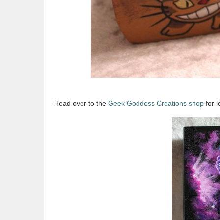
Head over to the
Geek Goddess Creations shop
for l