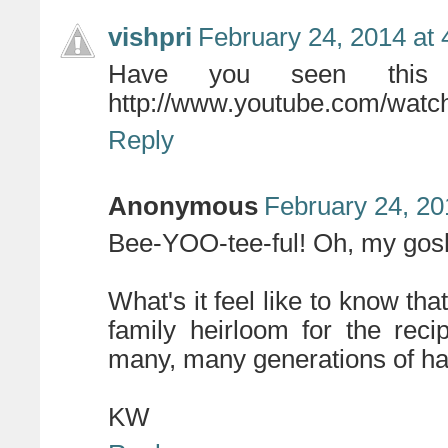
vishpri
February 24, 2014 at
Have you seen this t
http://www.youtube.com/wat
Reply
Anonymous
February 24, 20
Bee-YOO-tee-ful! Oh, my gosh
What's it feel like to know tha
family heirloom for the rec
many, many generations of h
KW