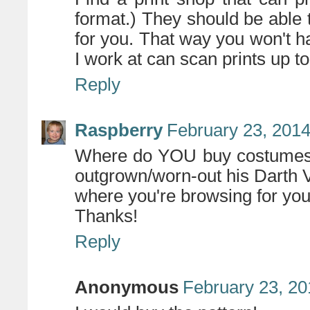
format.) They should be able 
for you. That way you won't h
I work at can scan prints up to
Reply
Raspberry
February 23, 2014
Where do YOU buy costumes?
outgrown/worn-out his Darth V
where you're browsing for yo
Thanks!
Reply
Anonymous
February 23, 20