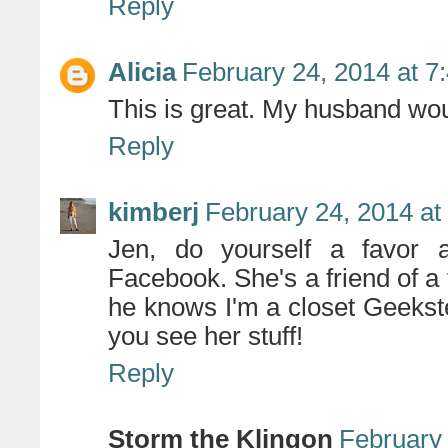
Reply
Alicia
February 24, 2014 at 7
This is great. My husband wou
Reply
kimberj
February 24, 2014 at
Jen, do yourself a favor 
Facebook. She's a friend of a
he knows I'm a closet Geekste
you see her stuff!
Reply
Storm the Klingon
February 