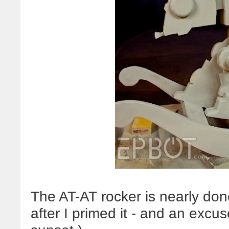
The AT-AT rocker is nearly done
after I primed it - and an excus