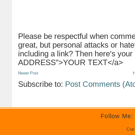
Please be respectful when commen
great, but personal attacks or hat
including a link? Then here's your
ADDRESS">YOUR TEXT</a>
Newer Post
Subscribe to:
Post Comments (At
Follow Me:
Cop