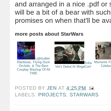
and arranged in a nice .pdf or s
will be a bit of a bear with suc
promises on when that'll be ava
more posts about
StarWars
Lightsaber
Rainbows, Flying Duck
Moments F
Boba
Orchids, & The Best
Celebr
Vet's Debut At MegaCon!
Cosplay Mashup Of All
TIME
POSTED BY
JEN
AT
4:25 PM
LABELS:
PROJECTS
,
STARWARS