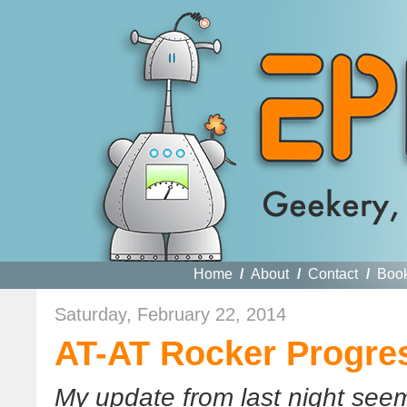
Home
/
About
/
Contact
/
Boo
Saturday, February 22, 2014
AT-AT Rocker Progre
My update from last night seem