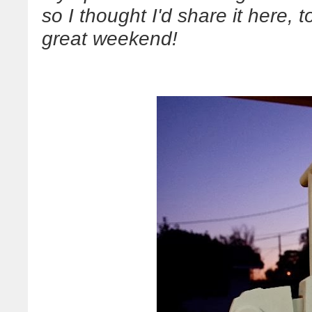
so I thought I'd share it here,
great weekend!