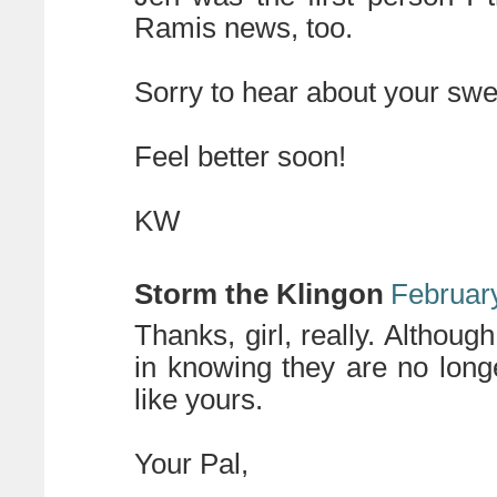
Ramis news, too.
Sorry to hear about your swe
Feel better soon!
KW
Storm the Klingon
February
Thanks, girl, really. Although
in knowing they are no long
like yours.
Your Pal,