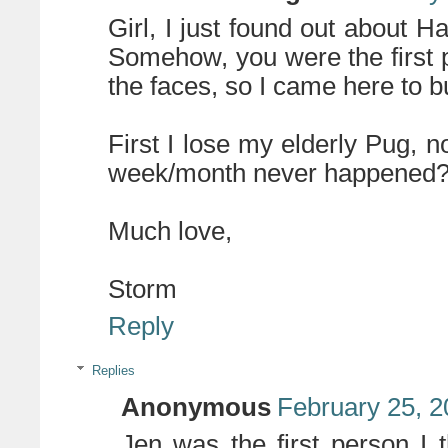
Girl, I just found out about H
Somehow, you were the first p
the faces, so I came here to bu
First I lose my elderly Pug, 
week/month never happened
Much love,
Storm
Reply
Replies
Anonymous
February 25, 2
Jen was the first person I