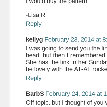
I would buy the pattern!
-Lisa R
Reply
kellyg
February 23, 2014 at 
I was going to send you the
head, but then I remembered 
She has the link in her Sun
be lovely with the AT-AT rocke
Reply
BarbS
February 24, 2014 at 
Off topic, but I thought of yo