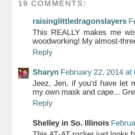
19 COMMENTS:
raisinglittledragonslayers
F
This REALLY makes me wish 
woodworking! My almost-three-
Reply
Sharyn
February 22, 2014 at
Jeez, Jen, if you'd have let
my own mask and cape... Grea
Reply
Shelley in So. Illinois
Februa
This AT-AT rocker just looks 