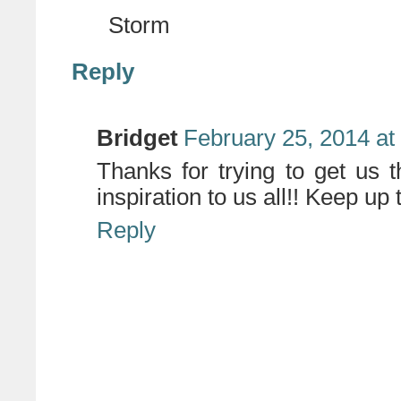
Storm
Reply
Bridget
February 25, 2014 at
Thanks for trying to get us 
inspiration to us all!! Keep up 
Reply