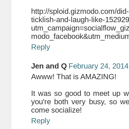
http://sploid.gizmodo.com/di
ticklish-and-laugh-like-1529
utm_campaign=socialflow_g
modo_facebook&utm_medium=
Reply
Jen and Q
February 24, 2014
Awww! That is AMAZING!
It was so good to meet up w
you're both very busy, so we
come socialize!
Reply