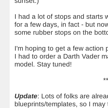
sunset.)
I had a lot of stops and starts 
for a few days, in fact - but no
some rubber stops on the botto
I'm hoping to get a few action 
I had to order a Darth Vader m
model. Stay tuned!
*
Update
: Lots of folks are alre
blueprints/templates, so I may 