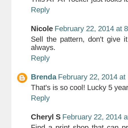
Reply
Nicole
February 22, 2014 at 
Sell the pattern, don't give 
always.
Reply
Brenda
February 22, 2014 at
That's is so cool! Lucky 5 year
Reply
Cheryl S
February 22, 2014 a
Find a print shop that can pr