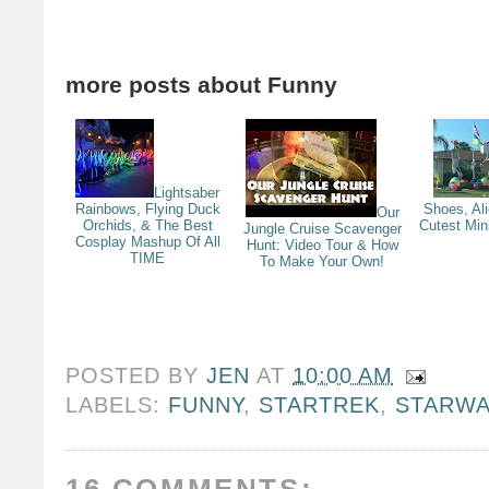
more posts about
Funny
Lightsaber
Rainbows, Flying Duck
Shoes, Al
Our
Orchids, & The Best
Cutest Min
Jungle Cruise Scavenger
Cosplay Mashup Of All
Hunt: Video Tour & How
TIME
To Make Your Own!
POSTED BY
JEN
AT
10:00 AM
LABELS:
FUNNY
,
STARTREK
,
STARW