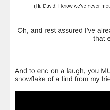
(Hi, David! I know we've never met
Oh, and rest assured I've al
that 
And to end on a laugh, you M
snowflake of a find from my fri