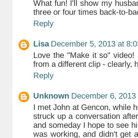
What fun! I'll show my husband
three or four times back-to-bac
Reply
Lisa
December 5, 2013 at 8:
Love the "Make it so" video!
from a different clip - clearly, 
Reply
Unknown
December 6, 2013 
I met John at Gencon, while h
struck up a conversation after
and someday I hope to see hi
was working, and didn't get 