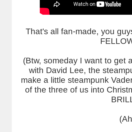
That's all fan-made, you gu
FELLOW
(Btw, someday I want to get 
with David Lee, the steampun
make a little steampunk Vader
of the three of us into Christma
BRILL
(Ah