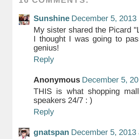
16 COMMENTS:
Sunshine
December 5, 2013 
My sister shared the Picard "
I thought I was going to pa
genius!
Reply
Anonymous
December 5, 20
THIS is what shopping malls
speakers 24/7 : )
Reply
gnatspan
December 5, 2013 