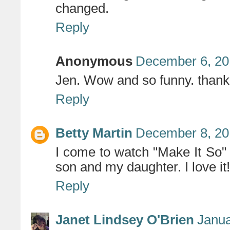
changed.
Reply
Anonymous
December 6, 20
Jen. Wow and so funny. thank
Reply
Betty Martin
December 8, 20
I come to watch "Make It So" 
son and my daughter. I love it
Reply
Janet Lindsey O'Brien
Janua