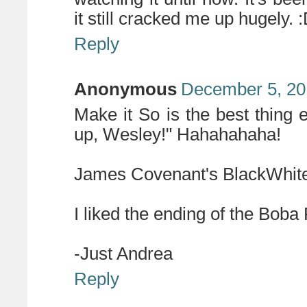
it still cracked me up hugely. 
Reply
Anonymous
December 5, 20
Make it So is the best thing ev
up, Wesley!" Hahahahaha!
James Covenant's BlackWhite 
I liked the ending of the Boba 
-Just Andrea
Reply