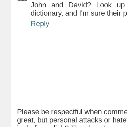
John and David? Look up 
dictionary, and I'm sure their 
Reply
Please be respectful when commen
great, but personal attacks or hat