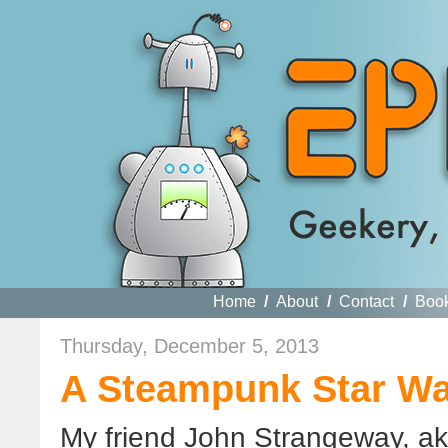
Home
/
About
/
Contact
/
Boo
Thursday, December 5, 2013
A Steampunk Star Wa
My friend John Strangeway, a