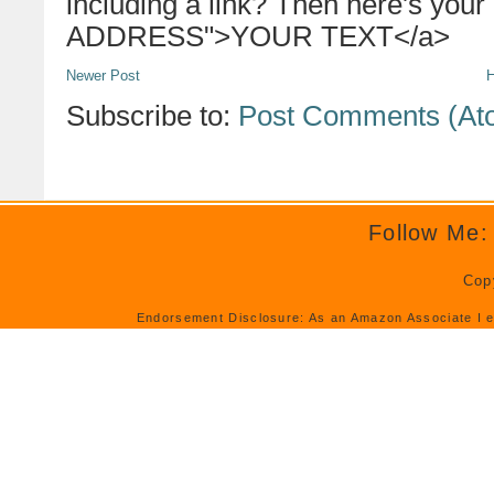
including a link? Then here's your
ADDRESS">YOUR TEXT</a>
Newer Post
Subscribe to:
Post Comments (At
Follow Me:
Cop
Endorsement Disclosure: As an Amazon Associate I e