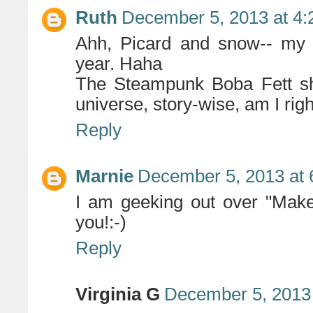
Ruth
December 5, 2013 at 4
Ahh, Picard and snow-- my f
year. Haha
The Steampunk Boba Fett sho
universe, story-wise, am I rig
Reply
Marnie
December 5, 2013 at 
I am geeking out over "Make 
you!:-)
Reply
Virginia G
December 5, 2013 