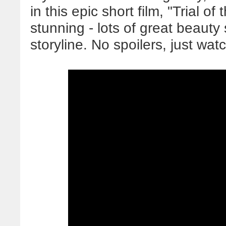
in this epic short film, "Trial o
stunning - lots of great beauty 
storyline. No spoilers, just wat