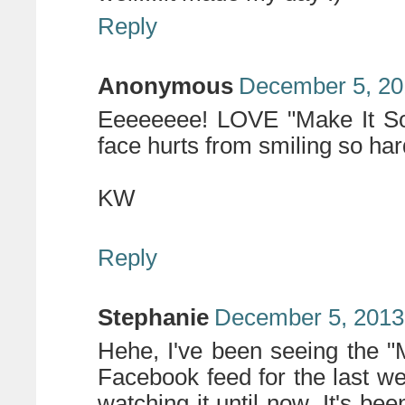
Reply
Anonymous
December 5, 20
Eeeeeeee! LOVE "Make It So"
face hurts from smiling so ha
KW
Reply
Stephanie
December 5, 2013
Hehe, I've been seeing the "
Facebook feed for the last we
watching it until now. It's b