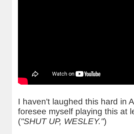
I haven't laughed this hard i
foresee myself playing this at 
(
"SHUT UP, WESLEY."
)