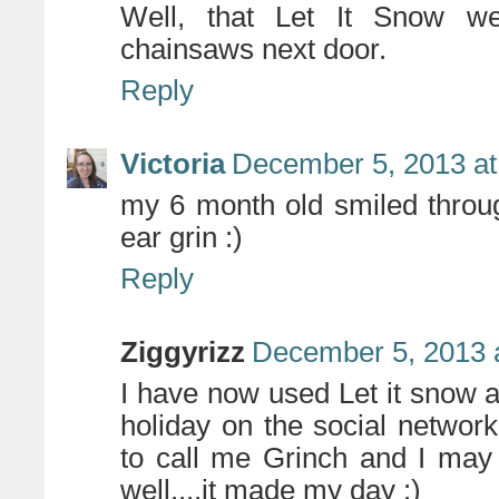
Well, that Let It Snow we
chainsaws next door.
Reply
Victoria
December 5, 2013 at
my 6 month old smiled throug
ear grin :)
Reply
Ziggyrizz
December 5, 2013 
I have now used Let it snow a
holiday on the social networ
to call me Grinch and I may
well....it made my day :)