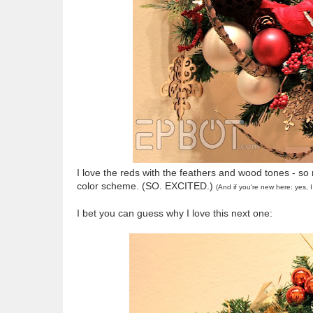
I love the reds with the feathers and wood tones - so
color scheme. (SO. EXCITED.)
(And if you're new here: yes,
I bet you can guess why I love this next one: