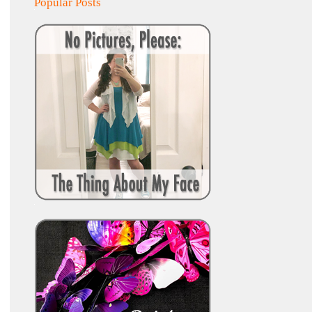
Popular Posts