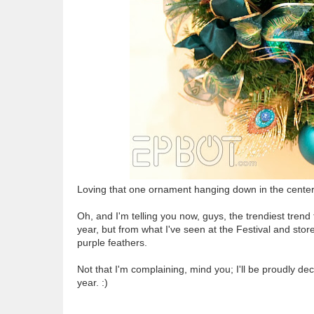
Loving that one ornament hanging down in the center. 
Oh, and I'm telling you now, guys, the trendiest trend 
year, but from what I've seen at the Festival and stor
purple feathers.
Not that I'm complaining, mind you; I'll be proudly d
year. :)