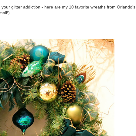
our glitter addiction - here are my 10 favorite wreaths from Orlando's
mall!)