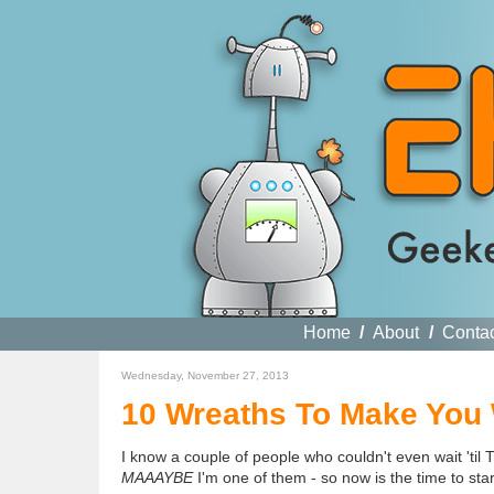
Home
/
About
/
Conta
Wednesday, November 27, 2013
10 Wreaths To Make You
I know a couple of people who couldn't even wait 'til
MAAAYBE
I'm one of them - so now is the time to sta