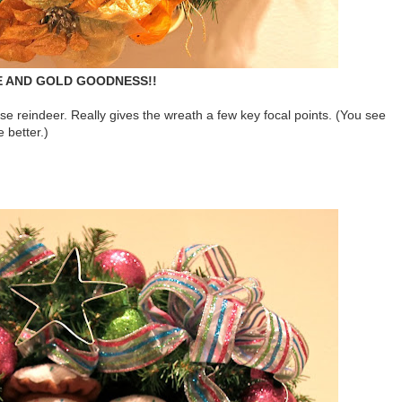
 AND GOLD GOODNESS!!
ose reindeer. Really gives the wreath a few key focal points. (You see
e better.)