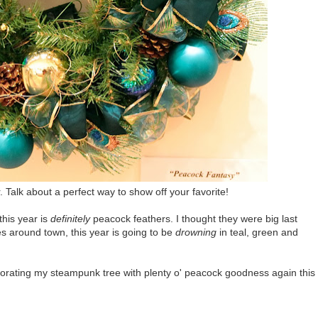
Talk about a perfect way to show off your favorite!
this year is
definitely
peacock feathers. I thought they were big last
es around town, this year is going to be
drowning
in teal, green and
ecorating my steampunk tree with plenty o' peacock goodness again this