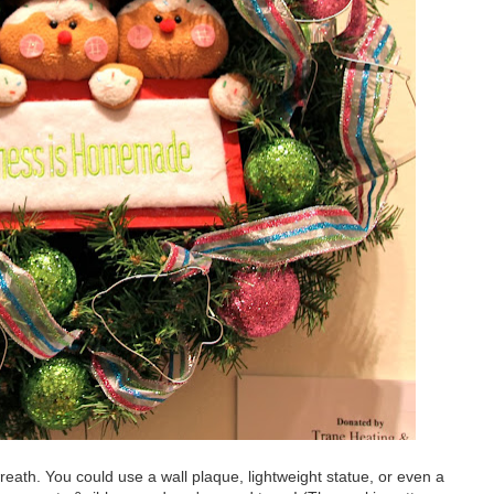
eath. You could use a wall plaque, lightweight statue, or even a