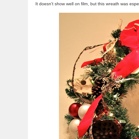
It doesn't show well on film, but this wreath was espe