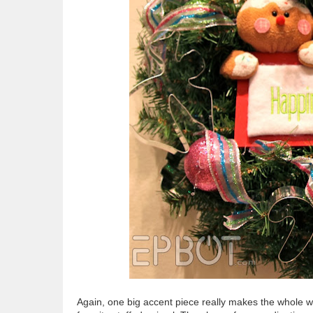
Again, one big accent piece really makes the whole wr