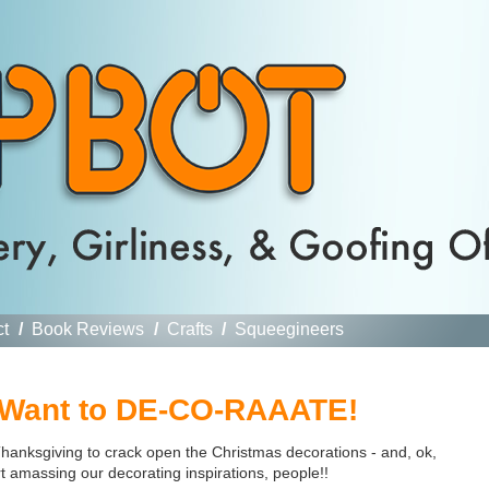
ct
/
Book Reviews
/
Crafts
/
Squeegineers
 Want to DE-CO-RAAATE!
 Thanksgiving to crack open the Christmas decorations - and, ok,
rt amassing our decorating inspirations, people!!