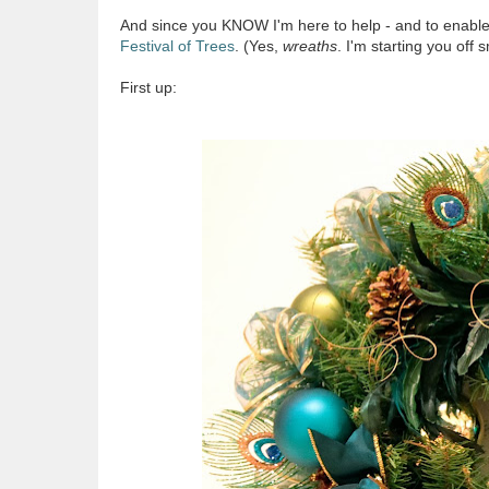
And since you KNOW I'm here to help - and to enable y
Festival of Trees
. (Yes,
wreaths
. I'm starting you off s
First up: