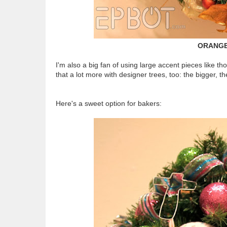
ORANGE
I'm also a big fan of using large accent pieces like th
that a lot more with designer trees, too: the bigger, th
Here's a sweet option for bakers: