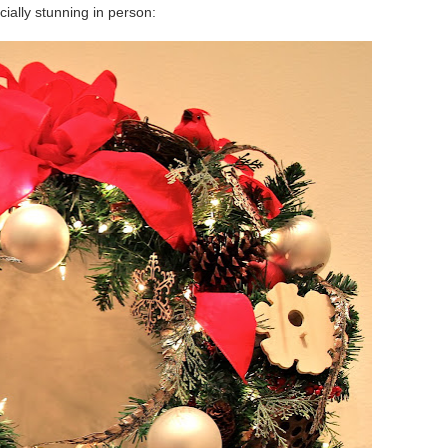
cially stunning in person: