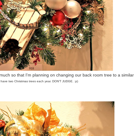
 much so that I'm planning on changing our back room tree to a similar
 I have two Christmas trees each year. DON'T JUDGE. :p)