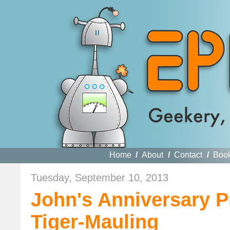
Home
/
About
/
Contact
/
Boo
Tuesday, September 10, 2013
John's Anniversary P
Tiger-Mauling