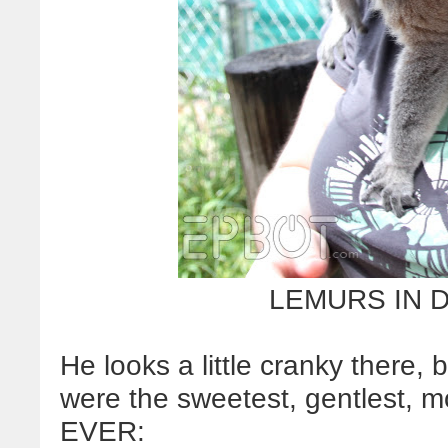
LEMURS IN 
He looks a little cranky there, 
were the sweetest, gentlest, m
EVER: