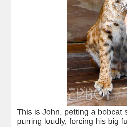
This is John, petting a bobcat 
purring loudly, forcing his big 