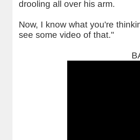
drooling all over his arm.
Now, I know what you're thinking
see some video of that."
B