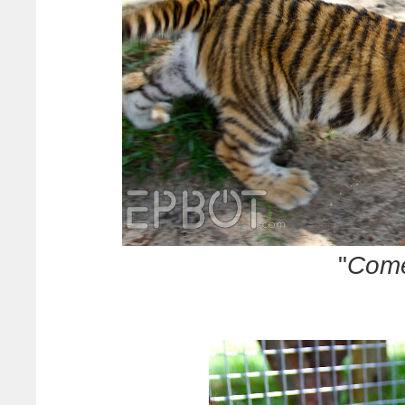
"
Come