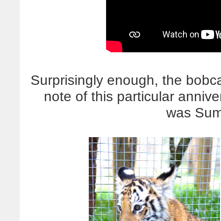
Surprisingly enough, the bobca
note of this particular anni
was Sum