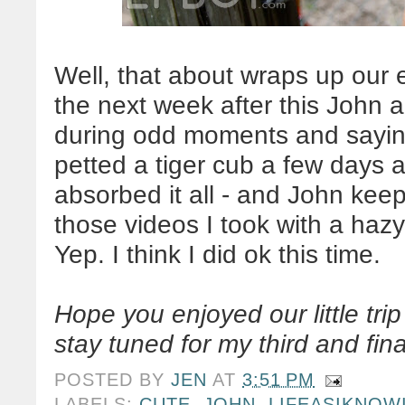
Well, that about wraps up our 
the next week after this John a
during odd moments and saying
petted a tiger cub a few days ag
absorbed it all - and John kee
those videos I took with a haz
Yep. I think I did ok this time.
Hope you enjoyed our little tri
stay tuned for my third and fi
POSTED BY
JEN
AT
3:51 PM
LABELS:
CUTE
,
JOHN
,
LIFEASIKNOW