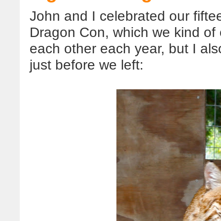
John and I celebrated our fift
Dragon Con, which we kind of c
each other each year, but I al
just before we left: