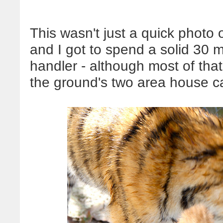
This wasn't just a quick photo
and I got to spend a solid 30 m
handler - although most of tha
the ground's two area house ca