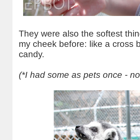
They were also the softest thin
my cheek before: like a cross 
candy.
(*I had some as pets once - no 