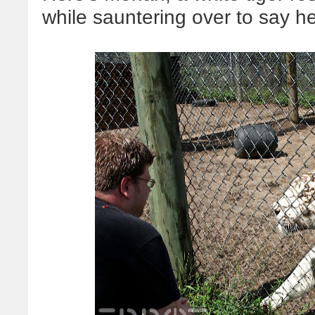
while sauntering over to say he