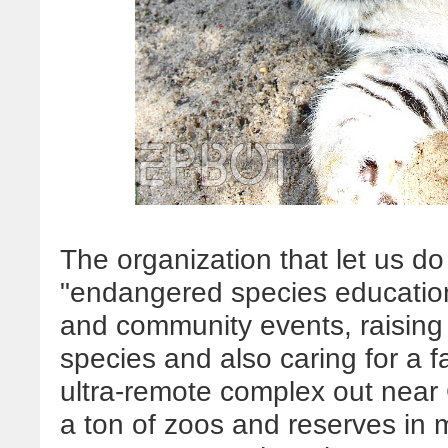
The organization that let us do
"endangered species educational
and community events, raisin
species and also caring for a f
ultra-remote complex out near G
a ton of zoos and reserves in 