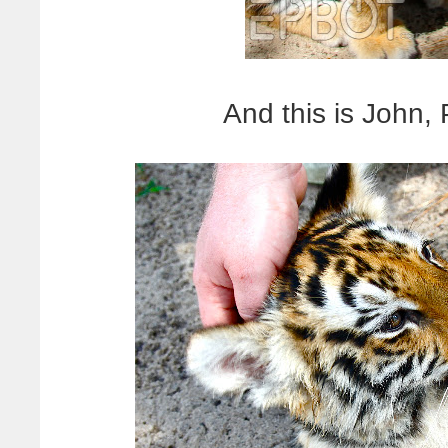
And this is John