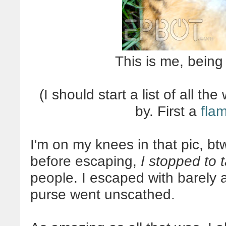
This is me, being
(I should start a list of all t
by. First a
fla
I'm on my knees in that pic, bt
before escaping,
I stopped to 
people. I escaped with barely 
purse went unscathed.