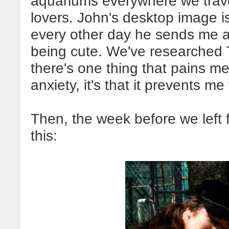
aquariums everywhere we trave
lovers. John's desktop image i
every other day he sends me a 
being cute. We've researched Ti
there's one thing that pains 
anxiety, it's that it prevents me
Then, the week before we left 
this: