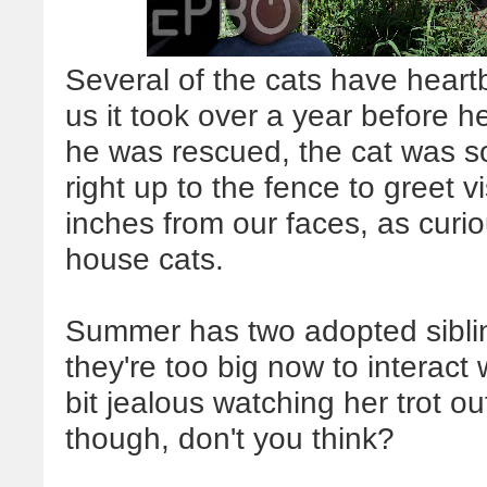
Several of the cats have heartb
us it took over a year before 
he was rescued, the cat was 
right up to the fence to greet v
inches from our faces, as curi
house cats.
Summer has two adopted sibli
they're too big now to interact
bit jealous watching her trot ou
though, don't you think?