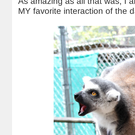
As amazing as all that was, I 
MY favorite interaction of the 