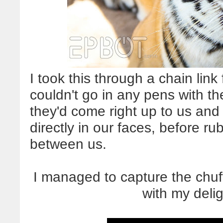
I took this through a chain link
couldn't go in any pens with the
they'd come right up to us and c
directly in our faces, before r
between us.
I managed to capture the chuff
with my deli