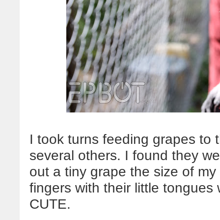
I took turns feeding grapes to
several others. I found they we
out a tiny grape the size of my 
fingers with their little tongue
CUTE.