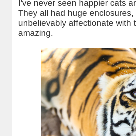
I've never seen happier cats and
They all had huge enclosures, 
unbelievably affectionate with t
amazing.