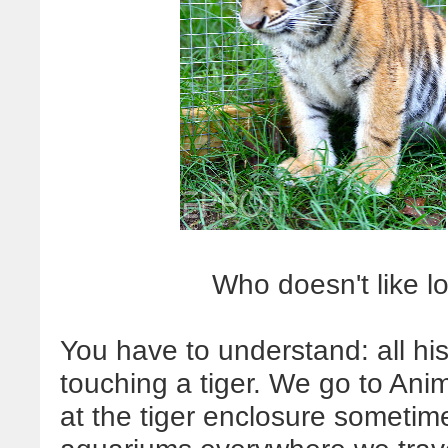
Who doesn't like l
You have to understand: all hi
touching a tiger. We go to An
at the tiger enclosure sometim