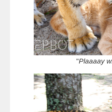
"
Plaaaay w