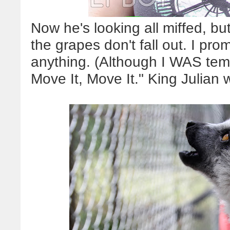
Now he's looking all miffed, bu
the grapes don't fall out. I prom
anything. (Although I WAS tempt
Move It, Move It." King Julian 