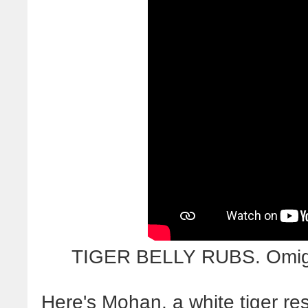
TIGER BELLY RUBS. Omigo
Here's Mohan, a white tiger res