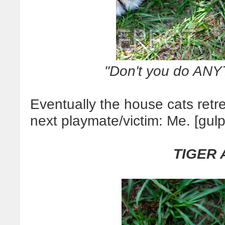
"Don't you do ANY
Eventually the house cats retr
next playmate/victim: Me. [gulp
TIGER 