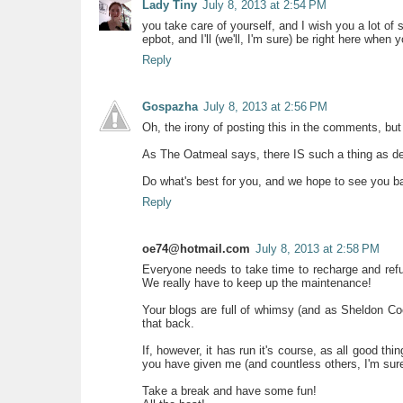
Lady Tiny
July 8, 2013 at 2:54 PM
you take care of yourself, and I wish you a lot of su
epbot, and I'll (we'll, I'm sure) be right here when
Reply
Gospazha
July 8, 2013 at 2:56 PM
Oh, the irony of posting this in the comments, bu
As The Oatmeal says, there IS such a thing as d
Do what's best for you, and we hope to see you b
Reply
oe74@hotmail.com
July 8, 2013 at 2:58 PM
Everyone needs to take time to recharge and refue
We really have to keep up the maintenance!
Your blogs are full of whimsy (and as Sheldon Co
that back.
If, however, it has run it's course, as all good th
you have given me (and countless others, I'm sure
Take a break and have some fun!