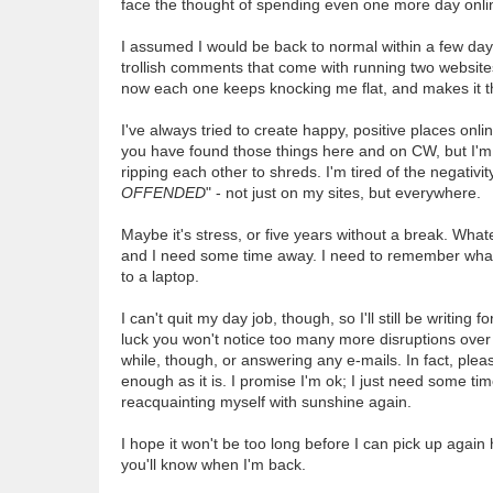
face the thought of spending even one more day online
I assumed I would be back to normal within a few days.
trollish comments that come with running two websites
now each one keeps knocking me flat, and makes it t
I've always tried to create happy, positive places onl
you have found those things here and on CW, but I'm h
ripping each other to shreds. I'm tired of the negativit
OFFENDED
" - not just on my sites, but everywhere.
Maybe it's stress, or five years without a break. Whatev
and I need some time away. I need to remember what re
to a laptop.
I can't quit my day job, though, so I'll still be writi
luck you won't notice too many more disruptions over 
while, though, or answering any e-mails. In fact, pl
enough as it is. I promise I'm ok; I just need some tim
reacquainting myself with sunshine again.
I hope it won't be too long before I can pick up again 
you'll know when I'm back.