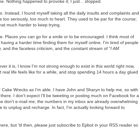
. Nothing happened to provoke it; I just... stopped.
 Instead, I found myself taking all the daily insults and complaints and
 too seriously, too much to heart. They used to be par for the course;
hat much harder to keep trying.
ine. Places you can go for a smile or to be encouraged. I think most of
aving a harder time finding them for myself online. I'm tired of people
y, and the faceless criticism, and the constant stream of "
I AM
er it is, I know I'm not strong enough to exist in this world right now,
al life feels like for a while, and stop spending 14 hours a day glued
ng for Cake Wrecks as I'm able. I have John and Sharyn to help me, so with
there. I don't expect I'll be tweeting or posting much on Facebook for a
ease don't e-mail me; the numbers in my inbox are already overwhelming
e to unplug and recharge. In fact, I'm actually looking forward to
here, but 'til then, please just subscribe to Epbot in your RSS reader so