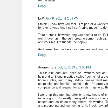
All the best!
Reply
LcP
July 8, 2013 at 2:59 PM
I think I know how you feel - I'm part of a wonder
for over a year. And I still can't bring myself to d
Take a break, however long you need it to be. I'll b
well. Have fun in the sun, breathe some fresh air,
and your real life friends, be happy!
And remember: we here, your readers and fans, we 
Reply
Anonymous
July 8, 2013 at 3:00 PM
This is a bit odd, Jen, because I went to bed last 
help end an illegal practice called "soring" of a 
horse circles, and many, MANY people want me o
oppression and horrible backlash that I'm sure yo
compassion and respect for animals in general, t
I woke up this morning after on a few hours of sle
usually go on. Honestly, I'm glad I saw your let
understand, as do so many others. No worries, 
and prospering and journeying forth. I look forward 