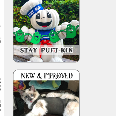
k
s
)
o
e
e
f
I
I
e