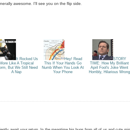
erally awesome. I'll see you on the flip side.
It Rocked Us
Hey! Read
STORY
More Like A Tropical
This If Your Hands Go
TIME: How My Brilliant
orm, But We Still Need
Numb When You Look At
April Fool's Joke Went
A Nap
Your Phone
Horribly, Hilarious Wrong
iently await your return. In the meantime big hugs from all of us and cute min