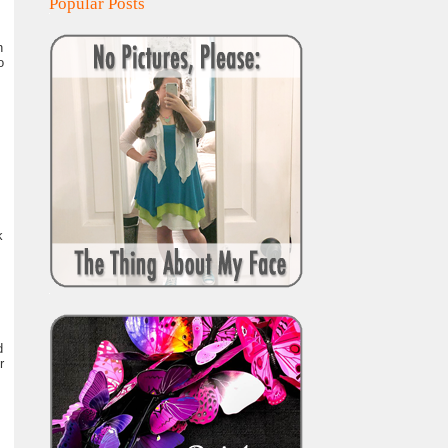
Popular Posts
n
o
k
d
r