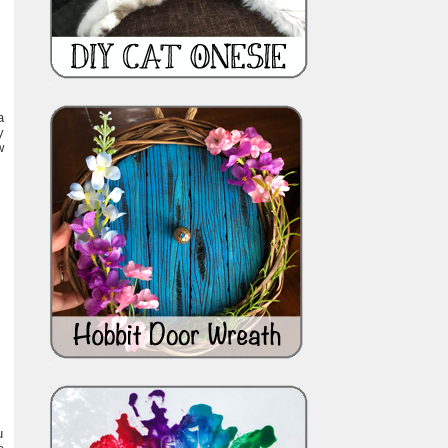
a
y
w
u