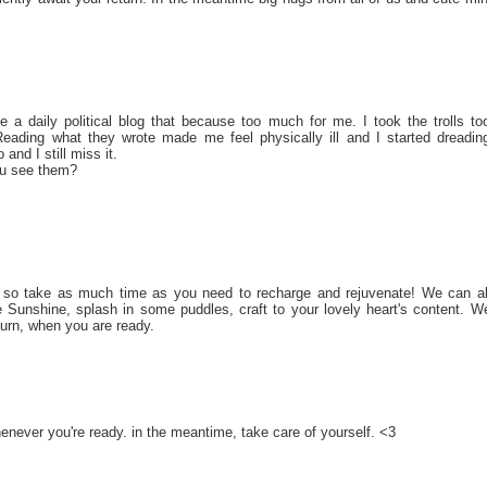
 a daily political blog that because too much for me. I took the trolls to
Reading what they wrote made me feel physically ill and I started dreadin
and I still miss it.
u see them?
s, so take as much time as you need to recharge and rejuvenate! We can al
 Sunshine, splash in some puddles, craft to your lovely heart's content. W
turn, when you are ready.
never you're ready. in the meantime, take care of yourself. <3