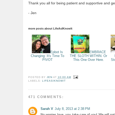
Thank you all for being patient and supportive and gen
- Jen
more posts about
LifeAsIKnowIt
Epbot Is
EMBRACE
Changing: It's Time To
THE SLOTH WITHIN. Or
PIVOT
This One Over Here.
St
POSTED BY
JEN
AT
10:00 AM
LABELS:
LIFEASIKNOWIT
471 COMMENTS:
Sarah V
July 8, 2013 at 2:38 PM
No worries love, you take care of you! We will pat