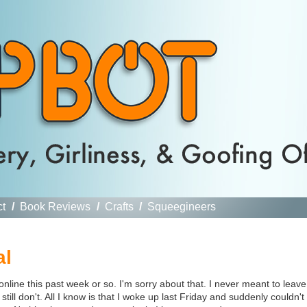
ct
/
Book Reviews
/
Crafts
/
Squeegineers
al
ine this past week or so. I'm sorry about that. I never meant to leave
still don't. All I know is that I woke up last Friday and suddenly couldn't