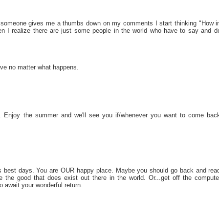
hen someone gives me a thumbs down on my comments I start thinking "How i
n I realize there are just some people in the world who have to say and d
 love no matter what happens.
ak. Enjoy the summer and we'll see you if/whenever you want to come bac
its best days. You are OUR happy place. Maybe you should go back and rea
the good that does exist out there in the world. Or...get off the compute
o await your wonderful return.