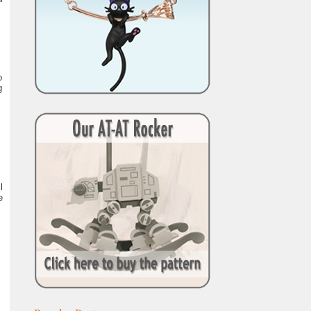
o
g
l
e