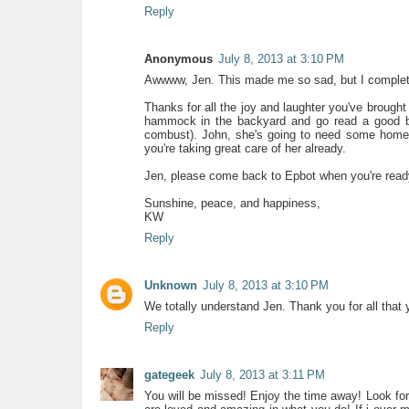
Reply
Anonymous
July 8, 2013 at 3:10 PM
Awwww, Jen. This made me so sad, but I complete
Thanks for all the joy and laughter you've brought
hammock in the backyard and go read a good bo
combust). John, she's going to need some home
you're taking great care of her already.
Jen, please come back to Epbot when you're ready a
Sunshine, peace, and happiness,
KW
Reply
Unknown
July 8, 2013 at 3:10 PM
We totally understand Jen. Thank you for all that
Reply
gategeek
July 8, 2013 at 3:11 PM
You will be missed! Enjoy the time away! Look forw