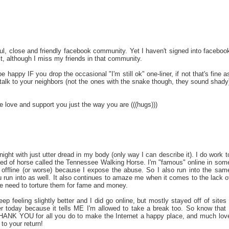
ful, close and friendly facebook community. Yet I haven't signed into faceboo
o it, although I miss my friends in that community.
e happy IF you drop the occasional "I'm still ok" one-liner, if not that's fine a
 talk to your neighbors (not the ones with the snake though, they sound shady
love and support you just the way you are (((hugs)))
night with just utter dread in my body (only way I can describe it). I do work t
breed of horse called the Tennessee Walking Horse. I'm "famous" online in som
ffline (or worse) because I expose the abuse. So I also run into the sam
u run into as well. It also continues to amaze me when it comes to the lack o
he need to torture them for fame and money.
ep feeling slightly better and I did go online, but mostly stayed off of sites 
ter today because it tells ME I'm allowed to take a break too. So know that 
THANK YOU for all you do to make the Internet a happy place, and much lov
to your return!