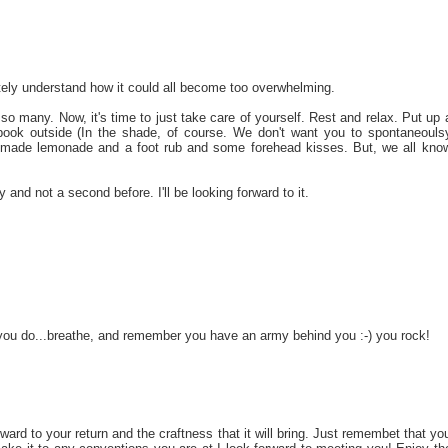
ly understand how it could all become too overwhelming.
 so many. Now, it's time to just take care of yourself. Rest and relax. Put up 
ok outside (In the shade, of course. We don't want you to spontaneouls
made lemonade and a foot rub and some forehead kisses. But, we all kno
nd not a second before. I'll be looking forward to it.
 you do...breathe, and remember you have an army behind you :-) you rock!
ard to your return and the craftness that it will bring. Just remembet that yo