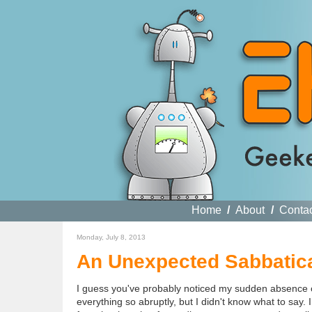
Home
/
About
/
Conta
Monday, July 8, 2013
An Unexpected Sabbatic
I guess you've probably noticed my sudden absence onl
everything so abruptly, but I didn't know what to say. I 