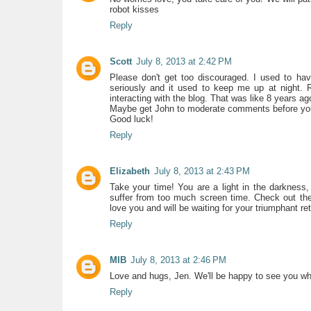
robot kisses
Reply
Scott
July 8, 2013 at 2:42 PM
Please don't get too discouraged. I used to have
seriously and it used to keep me up at night. 
interacting with the blog. That was like 8 years ago 
Maybe get John to moderate comments before yo
Good luck!
Reply
Elizabeth
July 8, 2013 at 2:43 PM
Take your time! You are a light in the darknes
suffer from too much screen time. Check out the
love you and will be waiting for your triumphant re
Reply
MIB
July 8, 2013 at 2:46 PM
Love and hugs, Jen. We'll be happy to see you whe
Reply