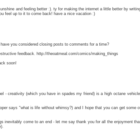
nshine and feeling better :). ty for making the internet a little better by writin
 you feel up to it to come back! have a nice vacation :)
t have you considered closing posts to comments for a time?
estructive feedback. http://theoatmeal.com/comics/making_things
ack soon!
l - creativity (which you have in spades my friend) is a high octane vehicle
oper says "what is life without whimsy?) and I hope that you can get some o
ings inevitably come to an end - let me say thank you for all the enjoyment tha
).