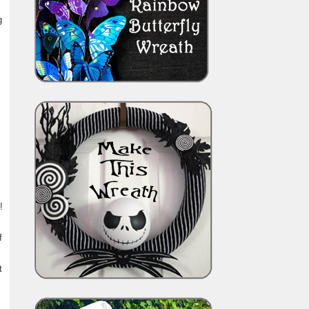
g
!
f
t