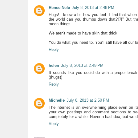
Renee Nefe
July 8, 2013 at 2:48 PM
Hugs! I know a bit how you feel. I find that w
the world can you thumbs down that?!?!" But the
mean things.
We aren't made to have skin that thick.
You do what you need to. You'll still have all our
Reply
helen
July 8, 2013 at 2:49 PM
It sounds like you could do with a proper bre
((hugs))
Reply
Michelle
July 8, 2013 at 2:50 PM
The internet is an overwhelming place even on 
your own postings and comment sections to see 
completely for a while. Never a bad idea, but we d
Reply