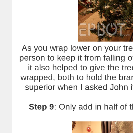
As you wrap lower on your tre
person to keep it from falling 
it also helped to give the t
wrapped, both to hold the bra
superior when I asked John 
Step 9
: Only add in half of