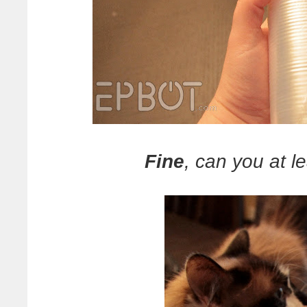
Fine
, can you at le