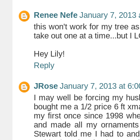
Renee Nefe
January 7, 2013 
this won't work for my tree as
take out one at a time...but I 
Hey Lily!
Reply
JRose
January 7, 2013 at 6:
I may well be forcing my hu
bought me a 1/2 price 6 ft xma
my first once since 1998 when
and made all my ornaments
Stewart told me I had to and