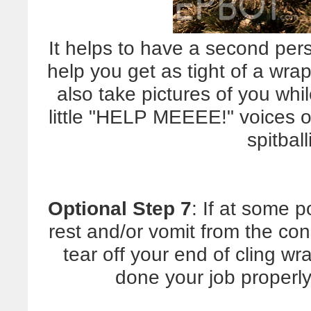
It helps to have a second per
help you get as tight of a wra
also take pictures of you w
little "HELP MEEEE!" voices on
spitbal
Optional Step 7
: If at some p
rest and/or vomit from the cons
tear off your end of cling wra
done your job properly,