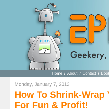
Home
/
About
/
Contact
/
Boo
Monday, January 7, 2013
How To Shrink-Wrap 
For Fun & Profit!