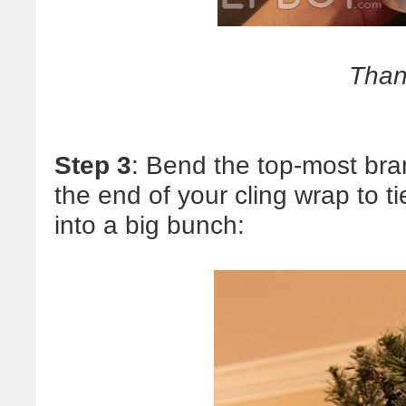
Than
Step 3
: Bend the top-most bra
the end of your cling wrap to t
into a big bunch: