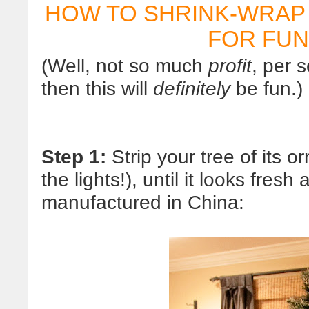
HOW TO SHRINK-WRAP
FOR FUN
(Well, not so much
profit
, per s
then this will
definitely
be fun.)
Step 1:
Strip your tree of its 
the lights!), until it looks fres
manufactured in China: