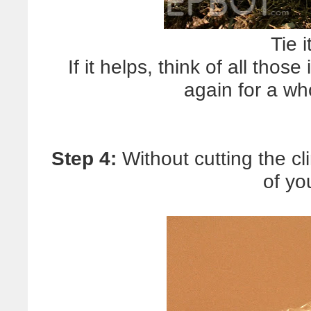
Tie i
If it helps, think of all tho
again for a wh
Step 4:
Without cutting the cl
of yo