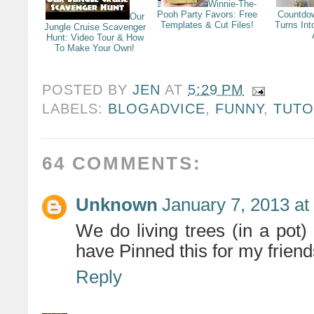
Winnie-The-
Pooh Party Favors: Free
Countdo
Our
Templates & Cut Files!
Turns Int
Jungle Cruise Scavenger
Hunt: Video Tour & How
To Make Your Own!
POSTED BY
JEN
AT
5:29 PM
LABELS:
BLOGADVICE
,
FUNNY
,
TUTO
64 COMMENTS:
Unknown
January 7, 2013 at
We do living trees (in a pot) 
have Pinned this for my friends
Reply