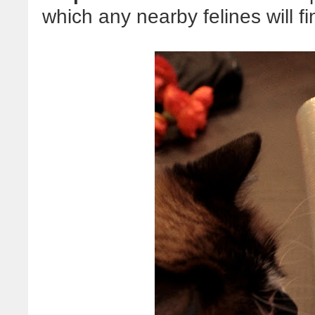
which any nearby felines will fi