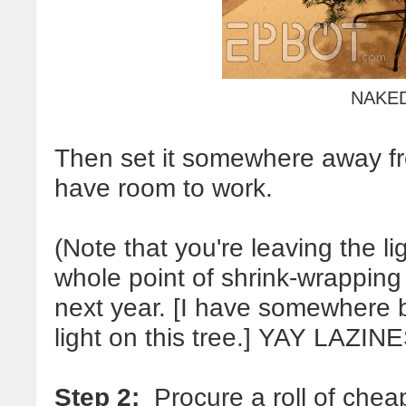
NAKE
Then set it somewhere away fro
have room to work.
(Note that you're leaving the l
whole point of shrink-wrapping 
next year. [I have somewhere 
light on this tree.] YAY LAZIN
Step 2:
Procure a roll of chea