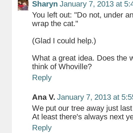
Sharyn
January 7, 2013 at 5
You left out: "Do not, under a
wrap the cat."
(Glad I could help.)
What a great idea. Does the
think of Whoville?
Reply
Ana V.
January 7, 2013 at 5:
We put our tree away just last 
At least there's always next yea
Reply