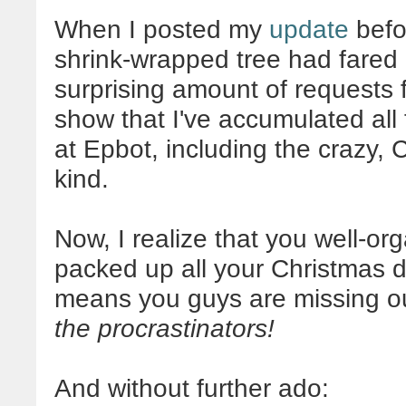
When I posted my
update
befo
shrink-wrapped tree had fared i
surprising amount of requests f
show that I've accumulated all 
at Epbot, including the crazy,
kind.
Now, I realize that you well-or
packed up all your Christmas de
means you guys are missing ou
the procrastinators!
And without further ado: