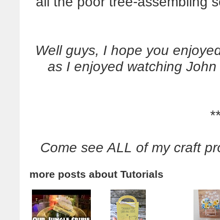
all the poor tree-assembling
Well guys, I hope you enjoyed 
as I enjoyed watching John d
*
Come see ALL of my craft pr
more posts about
Tutorials