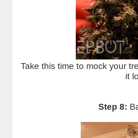
Take this time to mock your tr
it 
Step 8:
Ba