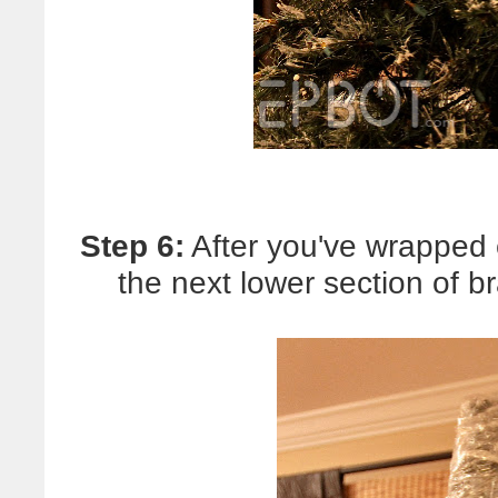
Step 6:
After you've wrapped 
the next lower section of 