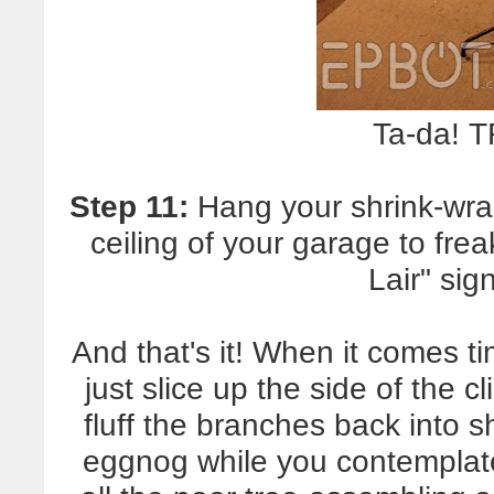
Ta-da! 
Step 11:
Hang your shrink-wra
ceiling of your garage to fre
Lair" sig
And that's it! When it comes t
just slice up the side of the c
fluff the branches back into 
eggnog while you contemplate 