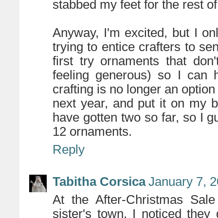
stabbed my feet for the rest of
Anyway, I'm excited, but I o
trying to entice crafters to s
first try ornaments that don
feeling generous) so I can 
crafting is no longer an option
next year, and put it on my bl
have gotten two so far, so I g
12 ornaments.
Reply
Tabitha Corsica
January 7, 
At the After-Christmas Sal
sister's town, I noticed they d