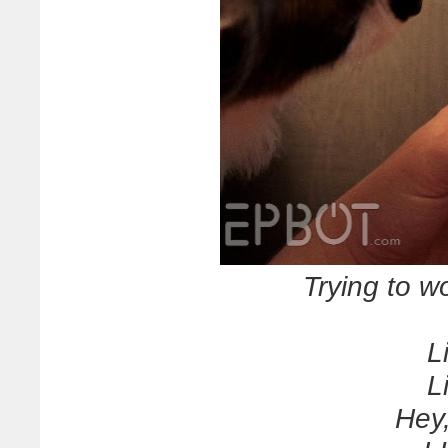
Trying to wo
L
L
Hey,