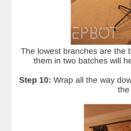
The lowest branches are the 
them in two batches will h
Step 10:
Wrap all the way down
the