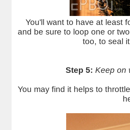
You'll want to have at least f
and be sure to loop one or two
too, to seal i
Step 5:
Keep on 
You may find it helps to thrott
h