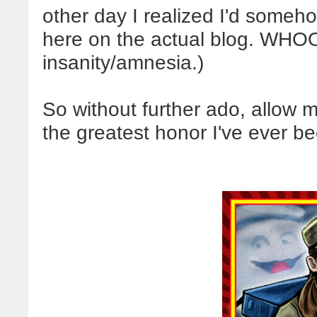
other day I realized I'd someho
here on the actual blog. WHOO
insanity/amnesia.)
So without further ado, allow m
the greatest honor I've ever b