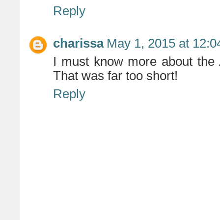
Reply
charissa
May 1, 2015 at 12:
I must know more about the 
That was far too short!
Reply