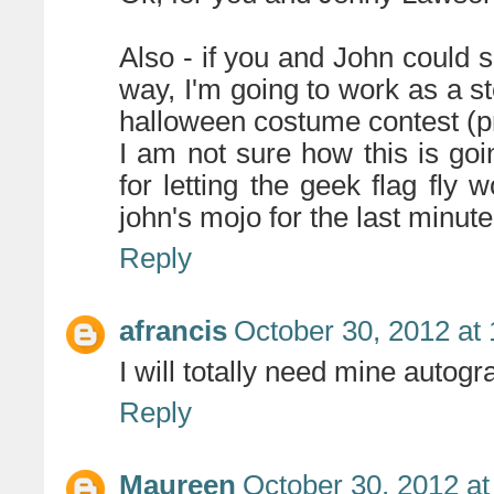
Also - if you and John coul
way, I'm going to work as a s
halloween costume contest (pri
I am not sure how this is goi
for letting the geek flag fly
john's mojo for the last minut
Reply
afrancis
October 30, 2012 at
I will totally need mine autog
Reply
Maureen
October 30, 2012 at