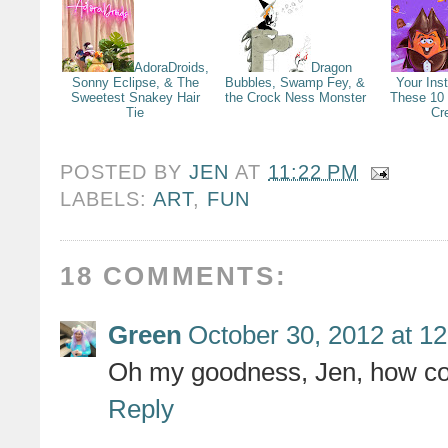
AdoraDroids,
Dragon
Sonny Eclipse, & The
Bubbles, Swamp Fey, &
Your Ins
Sweetest Snakey Hair
the Crock Ness Monster
These 10
Tie
Cr
POSTED BY
JEN
AT
11:22 PM
LABELS:
ART
,
FUN
18 COMMENTS:
Green
October 30, 2012 at 1
Oh my goodness, Jen, how cool
Reply