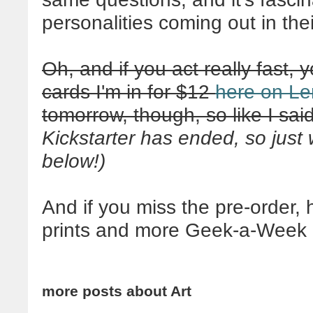
personalities coming out in the
Oh, and if you act really fast, y
cards I'm in for $12
here on Le
tomorrow, though, so like I said
Kickstarter has ended, so just 
below!)
And if you miss the pre-order,
prints and more Geek-a-Week 
more posts about
Art