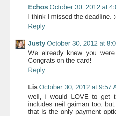
Echos
October 30, 2012 at 4
I think I missed the deadline. :
Reply
Justy
October 30, 2012 at 8:
We already knew you were a
Congrats on the card!
Reply
Lis
October 30, 2012 at 9:57
well, i would LOVE to get th
includes neil gaiman too. but,
that is the only payment op