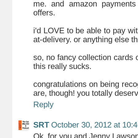
me. and amazon payments is
offers.
i'd LOVE to be able to pay wi
at-delivery. or anything else 
so, no fancy collection cards 
this really sucks.
congratulations on being re
are, though! you totally deser
Reply
SRT
October 30, 2012 at 10:
Ok, for you and Jenny Lawson,