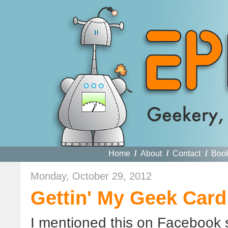
Home
/
About
/
Contact
/
Boo
Monday, October 29, 2012
Gettin' My Geek Card
I mentioned this on Facebook 