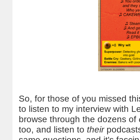
So, for those of you missed thi
to listen to my interview with L
browse through the dozens of
too, and listen to
their
podcasts
same questions, and it's fascin