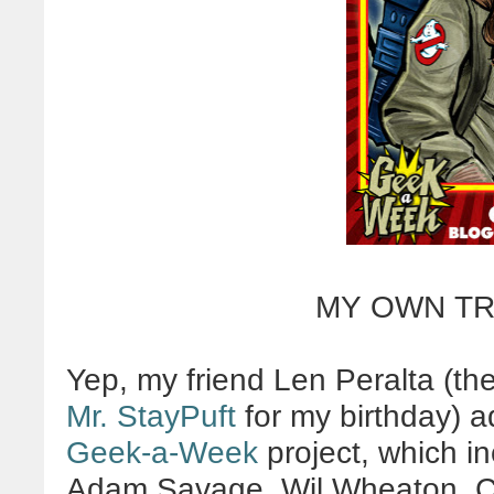
MY OWN TR
Yep, my friend Len Peralta (th
Mr. StayPuft
for my birthday) a
Geek-a-Week
project, which i
Adam Savage, Wil Wheaton, Cor