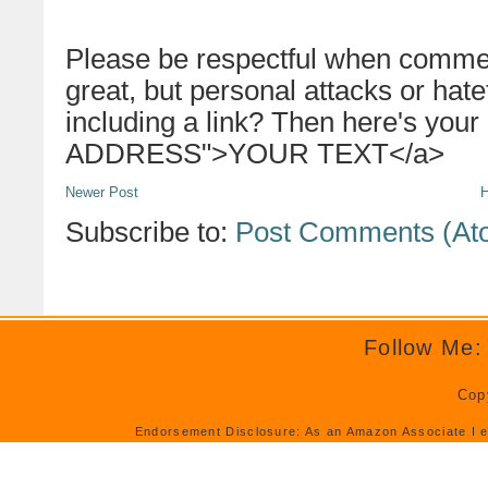
Please be respectful when commen
great, but personal attacks or hat
including a link? Then here's your
ADDRESS">YOUR TEXT</a>
Newer Post
Subscribe to:
Post Comments (At
Follow Me:
Cop
Endorsement Disclosure: As an Amazon Associate I e