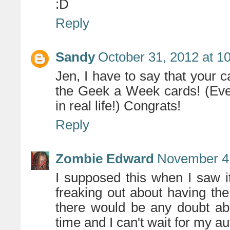
:D
Reply
Sandy
October 31, 2012 at 1
Jen, I have to say that your c
the Geek a Week cards! (Eve
in real life!) Congrats!
Reply
Zombie Edward
November 4,
I supposed this when I saw i
freaking out about having the 
there would be any doubt abou
time and I can't wait for my a