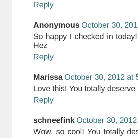
Reply
Anonymous
October 30, 201
So happy I checked in today! 
Hez
Reply
Marissa
October 30, 2012 at
Love this! You totally deserve i
Reply
schneefink
October 30, 2012
Wow, so cool! You totally de