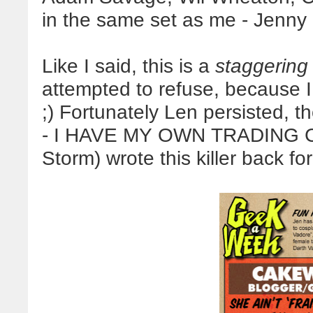
in the same set as me - Jenn
Like I said, this is a
staggering
attempted to refuse, because 
;) Fortunately Len persisted, 
- I HAVE MY OWN TRADING CA
Storm) wrote this killer back for 