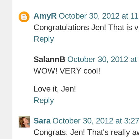
AmyR
October 30, 2012 at 1
Congratulations Jen! That is v
Reply
SalannB
October 30, 2012 at
WOW! VERY cool!
Love it, Jen!
Reply
Sara
October 30, 2012 at 3:2
Congrats, Jen! That's really