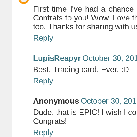
First time I've had a chance
Contrats to you! Wow. Love th
too. Thanks for sharing with u
Reply
LupisReapyr
October 30, 20
Best. Trading card. Ever. :D
Reply
Anonymous
October 30, 201
Dude, that is EPIC! I wish I c
Congrats!
Reply