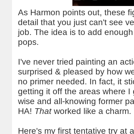
As Harmon points out, these fi
detail that you just can't see ve
job. The idea is to add enough s
pops.
I've never tried painting an act
surprised & pleased by how well
no primer needed. In fact, it s
getting it off the areas where I
wise and all-knowing former pai
HA!
That
worked like a charm.
Here's my first tentative try at 