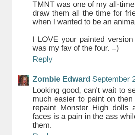
TMNT was one of my all-time f
draw them all the time for f
when I wanted to be an animat
I LOVE your painted version 
was my fav of the four. =)
Reply
Zombie Edward
September 2
Looking good, can't wait to s
much easier to paint on then s
repaint Monster High dolls a
faces is a pain in the ass whil
them.