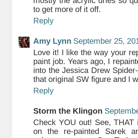
mostly the acrylic dries so qu
to get more of it off.
Reply
Amy Lynn
September 25, 201
Love it! I like the way your r
paint job. Years ago, I repai
into the Jessica Drew Spider
that original SW figure and I 
Reply
Storm the Klingon
Septembe
Check YOU out! See, THAT is 
on the re-painted Sarek an