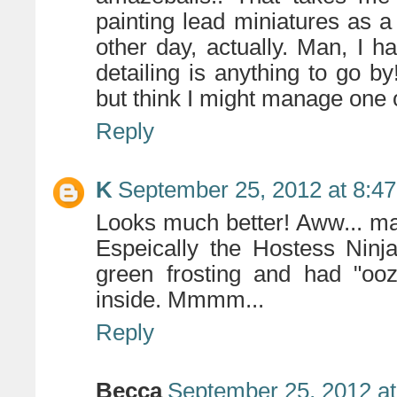
painting lead miniatures as 
other day, actually. Man, I ha
detailing is anything to go 
but think I might manage one o
Reply
K
September 25, 2012 at 8:4
Looks much better! Aww... m
Espeically the Hostess Ninj
green frosting and had "ooz
inside. Mmmm...
Reply
Becca
September 25, 2012 a