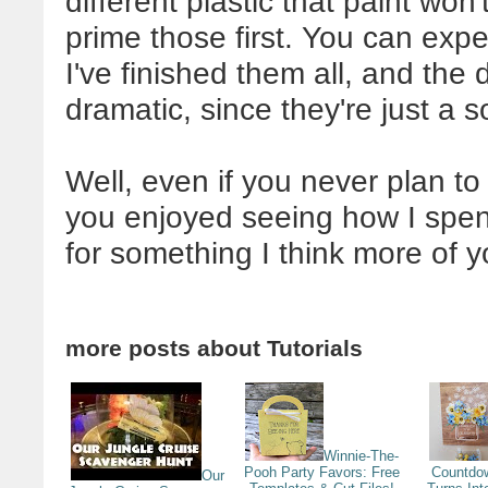
different plastic that paint won't
prime those first. You can exp
I've finished them all, and the 
dramatic, since they're just a 
Well, even if you never plan to 
you enjoyed seeing how I spent
for something I think more of y
more posts about
Tutorials
Winnie-The-
Pooh Party Favors: Free
Countdo
Our