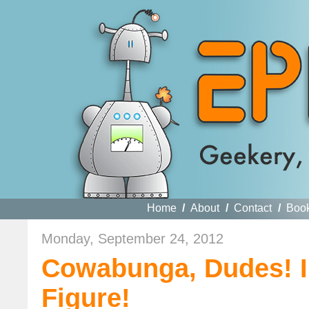
Home
/
About
/
Contact
/
Boo
Monday, September 24, 2012
Cowabunga, Dudes! I
Figure!