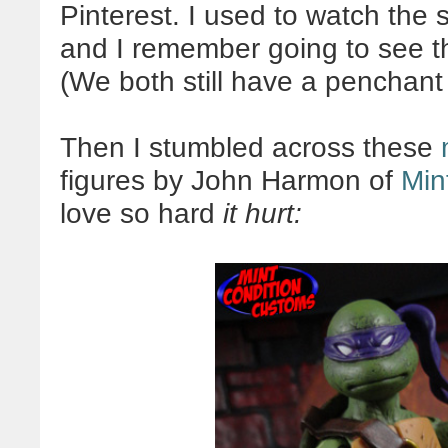
Pinterest. I used to watch the 
and I remember going to see th
(We both still have a penchant 
Then I stumbled across these
figures by John Harmon of
Min
love so hard
it hurt: