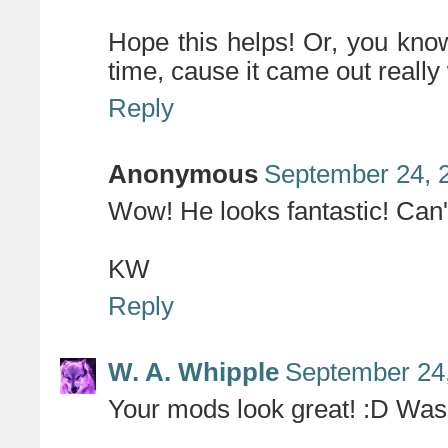
Hope this helps! Or, you know
time, cause it came out really 
Reply
Anonymous
September 24, 
Wow! He looks fantastic! Can't
KW
Reply
W. A. Whipple
September 24,
Your mods look great! :D Was i