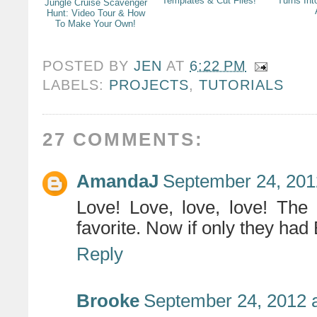
Templates & Cut Files!
Turns Int
Jungle Cruise Scavenger
Hunt: Video Tour & How
To Make Your Own!
POSTED BY
JEN
AT
6:22 PM
LABELS:
PROJECTS
,
TUTORIALS
27 COMMENTS:
AmandaJ
September 24, 201
Love! Love, love, love! 
favorite. Now if only they ha
Reply
Brooke
September 24, 2012 