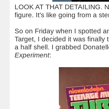
LOOK AT THAT DETAILING. Now 
figure. It's like going from a st
So on Friday when I spotted a
Target, I decided it was finally
a half shell. I grabbed Donatello
Experiment
: