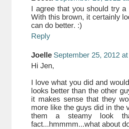
I agree that you should try a
With this brown, it certainly l
can do better. :)
Reply
Joelle
September 25, 2012 at
Hi Jen,
I love what you did and would
looks better than the other gu
it makes sense that they wo
more like the guys did in the v
them a steamy look th
fact...hmmmm...what about do