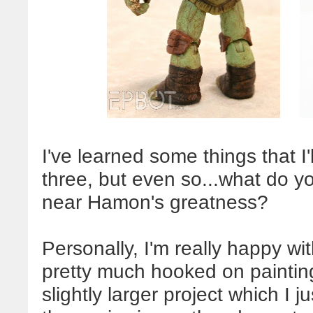
I've learned some things that I'l
three, but even so...what do y
near Hamon's greatness?
Personally, I'm really happy with
pretty much hooked on painting
slightly larger project which I ju