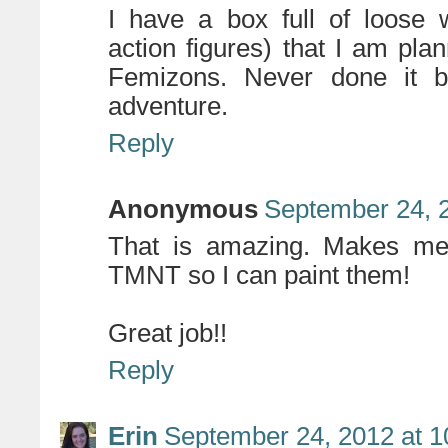
I have a box full of loose
action figures) that I am pl
Femizons. Never done it be
adventure.
Reply
Anonymous
September 24, 
That is amazing. Makes me 
TMNT so I can paint them!
Great job!!
Reply
Erin
September 24, 2012 at 