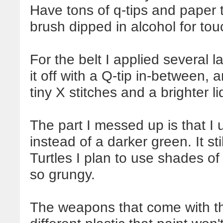
Have tons of q-tips and paper 
brush dipped in alcohol for tou
For the belt I applied several 
it off with a Q-tip in-between, 
tiny X stitches and a brighter li
The part I messed up is that I 
instead of a darker green. It sti
Turtles I plan to use shades of
so grungy.
The weapons that come with th