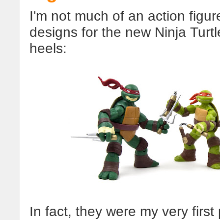
I'm not much of an action figur
designs for the new Ninja Turtl
heels:
In fact, they were my very firs