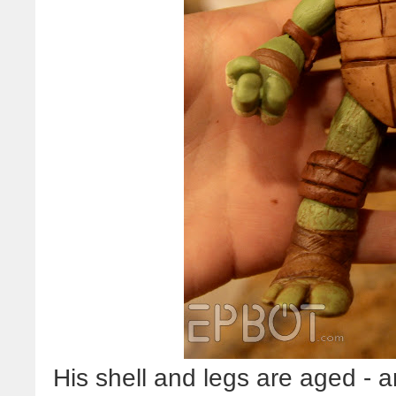
His shell and legs are aged - a