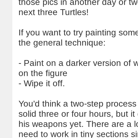
those pics in another day or tw
next three Turtles!
If you want to try painting some
the general technique:
- Paint on a darker version of 
on the figure
- Wipe it off.
You'd think a two-step process 
solid three or four hours, but i
his weapons yet. There are a lo
need to work in tiny sections si