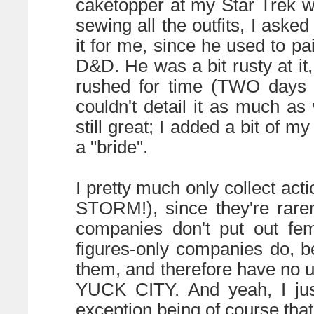
caketopper at my Star Trek 
sewing all the outfits, I ask
it for me, since he used to pai
D&D. He was a bit rusty at i
rushed for time (TWO days
couldn't detail it as much as
still great; I added a bit of m
a "bride".
I pretty much only collect acti
STORM!), since they're rarer
companies don't put out fem
figures-only companies do, b
them, and therefore have no us
YUCK CITY. And yeah, I just
exception being of course tha