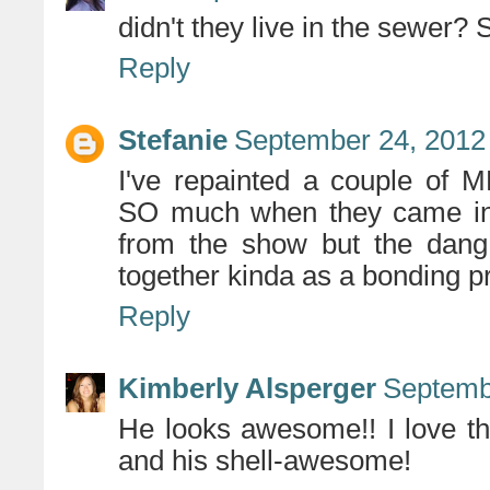
didn't they live in the sewer? S
Reply
Stefanie
September 24, 2012
I've repainted a couple of 
SO much when they came in a
from the show but the dang
together kinda as a bonding pr
Reply
Kimberly Alsperger
Septemb
He looks awesome!! I love th
and his shell-awesome!