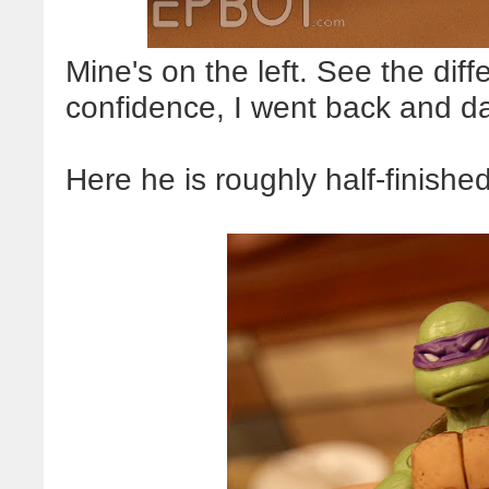
Mine's on the left. See the dif
confidence, I went back and da
Here he is roughly half-finished