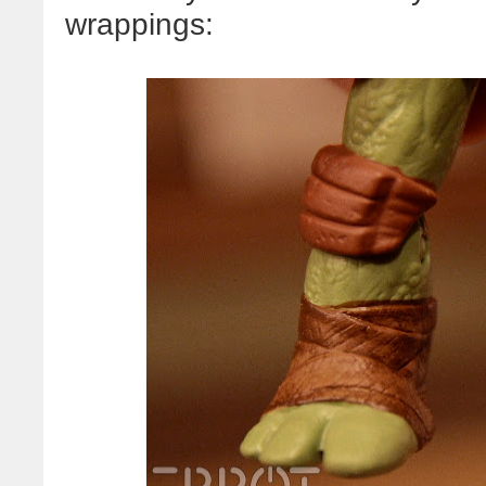
wrappings: