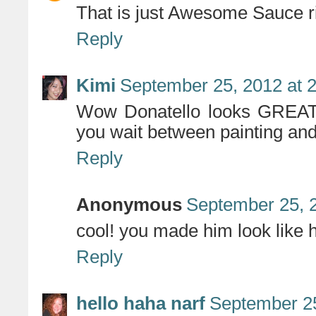
That is just Awesome Sauce ri
Reply
Kimi
September 25, 2012 at 
Wow Donatello looks GREAT a
you wait between painting an
Reply
Anonymous
September 25, 
cool! you made him look like h
Reply
hello haha narf
September 25