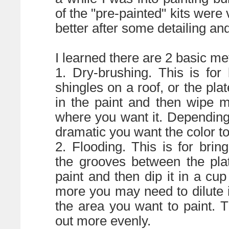
of the "pre-painted" kits wer
better after some detailing an
I learned there are 2 basic met
1. Dry-brushing. This is for
shingles on a roof, or the plat
in the paint and then wipe m
where you want it. Dependin
dramatic you want the color to
2. Flooding. This is for br
the grooves between the plat
paint and then dip it in a cup
more you may need to dilute i
the area you want to paint. T
out more evenly.