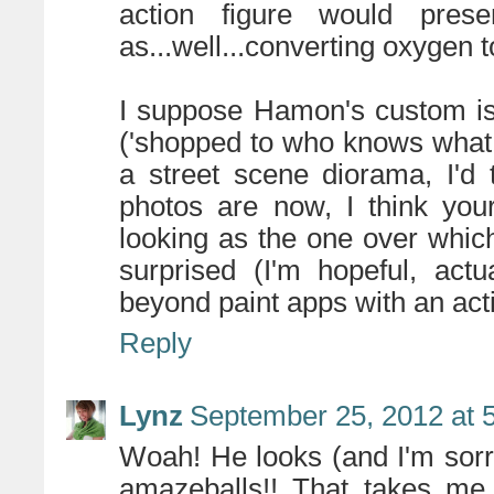
action figure would pre
as...well...converting oxygen 
I suppose Hamon's custom is 
('shopped to who knows what
a street scene diorama, I'd 
photos are now, I think you
looking as the one over whic
surprised (I'm hopeful, act
beyond paint apps with an actio
Reply
Lynz
September 25, 2012 at 
Woah! He looks (and I'm sorry
amazeballs!! That takes me 