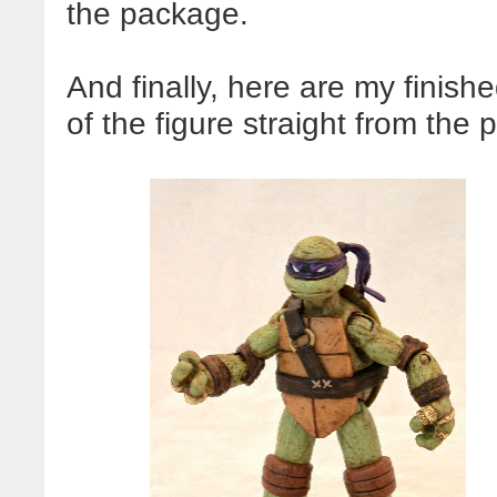
the package.
And finally, here are my finish
of the figure straight from the