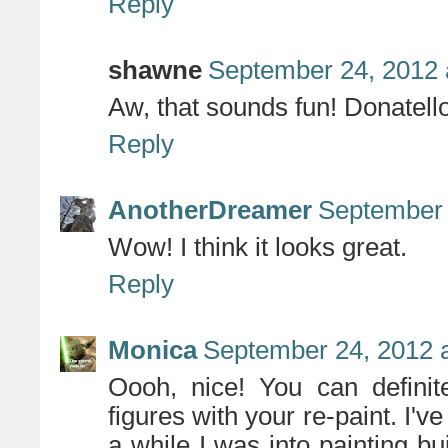
Reply
shawne
September 24, 2012 
Aw, that sounds fun! Donatello
Reply
AnotherDreamer
September 
Wow! I think it looks great.
Reply
Monica
September 24, 2012 
Oooh, nice! You can definit
figures with your re-paint. I've
a while I was into painting bui