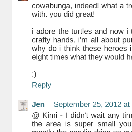
cowabunga, indeed! what a t
with. you did great!
i adore the turtles and now i
crafty hands. i'm all about p
why do i think these heroes i
eight times what they would ha
:)
Reply
Jen
September 25, 2012 at
@ Kimi - I didn't wait any time
the area is super small you