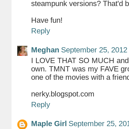
steampunk versions? That'd b
Have fun!
Reply
Meghan
September 25, 2012 
I LOVE THAT SO MUCH and no
own. TMNT was my FAVE growi
one of the movies with a frien
nerky.blogspot.com
Reply
Maple Girl
September 25, 20