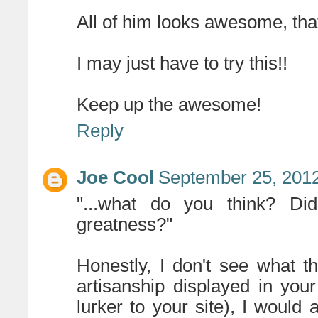
All of him looks awesome, that'
I may just have to try this!!
Keep up the awesome!
Reply
Joe Cool
September 25, 2012
"...what do you think? D
greatness?"
Honestly, I don't see what th
artisanship displayed in you
lurker to your site), I would