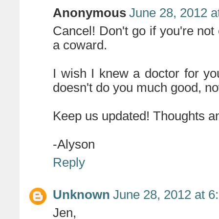
Anonymous
June 28, 2012 a
Cancel! Don't go if you're not
a coward.
I wish I knew a doctor for yo
doesn't do you much good, now
Keep us updated! Thoughts an
-Alyson
Reply
Unknown
June 28, 2012 at 6
Jen,