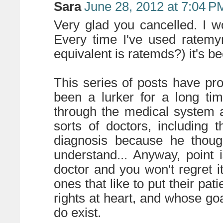
Sara
June 28, 2012 at 7:04 P
Very glad you cancelled. I wo
Every time I've used ratemy
equivalent is ratemds?) it's b
This series of posts have pr
been a lurker for a long ti
through the medical system 
sorts of doctors, including
diagnosis because he thou
understand... Anyway, point 
doctor and you won't regret i
ones that like to put their pat
rights at heart, and whose goa
do exist.