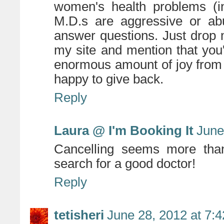
women's health problems (i
M.D.s are aggressive or abu
answer questions. Just drop 
my site and mention that you
enormous amount of joy from 
happy to give back.
Reply
Laura @ I'm Booking It
June
Cancelling seems more than
search for a good doctor!
Reply
tetisheri
June 28, 2012 at 7: