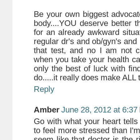
Be your own biggest advocat
body....YOU deserve better t
for an already awkward situa
regular dr's and ob/gyn's and 
that test, and no I am not 
when you take your health ca
only the best of luck with fin
do.....it really does make ALL 
Reply
Amber
June 28, 2012 at 6:37
Go with what your heart tells
to feel more stressed than I'm
seem like that doctor is the r