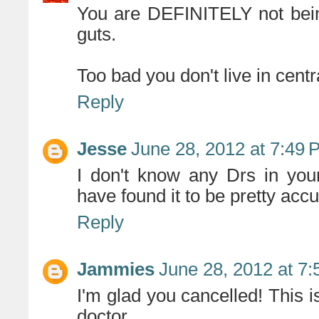
You are DEFINITELY not bein
guts.
Too bad you don't live in centr
Reply
Jesse
June 28, 2012 at 7:49 
I don't know any Drs in you
have found it to be pretty acc
Reply
Jammies
June 28, 2012 at 7
I'm glad you cancelled! This i
doctor.