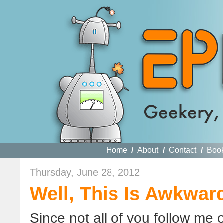
Home
/
About
/
Contact
/
Boo
Thursday, June 28, 2012
Well, This Is Awkwar
Since not all of you follow me