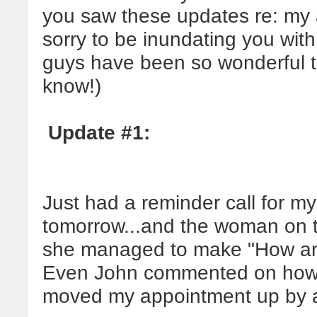
you saw these updates re: my 
sorry to be inundating you with 
guys have been so wonderful th
know!)
Update #1:
Just had a reminder call for m
tomorrow...and the woman on t
she managed to make "How are y
Even John commented on how
moved my appointment up by a