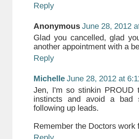
Reply
Anonymous
June 28, 2012 a
Glad you cancelled, glad y
another appointment with a bet
Reply
Michelle
June 28, 2012 at 6:
Jen, I'm so stinkin PROUD t
instincts and avoid a bad
following up leads.
Remember the Doctors work 
Reply