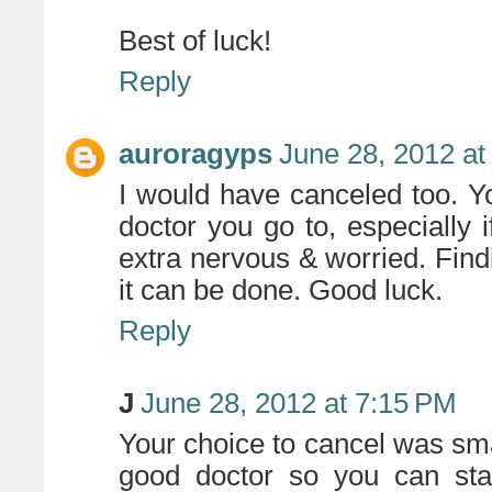
Best of luck!
Reply
auroragyps
June 28, 2012 at
I would have canceled too. Y
doctor you go to, especially 
extra nervous & worried. Find
it can be done. Good luck.
Reply
J
June 28, 2012 at 7:15 PM
Your choice to cancel was sma
good doctor so you can sta