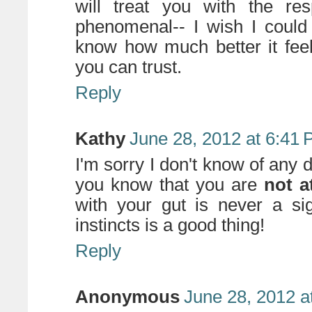
will treat you with the re
phenomenal-- I wish I could
know how much better it fee
you can trust.
Reply
Kathy
June 28, 2012 at 6:41
I'm sorry I don't know of any d
you know that you are
not at
with your gut is never a si
instincts is a good thing!
Reply
Anonymous
June 28, 2012 a