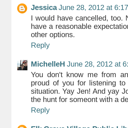
Jessica
June 28, 2012 at 6:1
I would have cancelled, too
have a reasonable expectation
other options.
Reply
MichelleH
June 28, 2012 at 
You don't know me from anot
proud of you for listening to
situation. Yay Jen! And yay J
the hunt for someont with a 
Reply