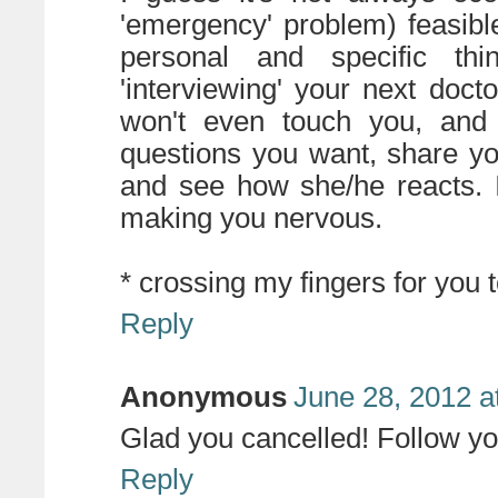
'emergency' problem) feasible
personal and specific th
'interviewing' your next doct
won't even touch you, and 
questions you want, share yo
and see how she/he reacts. I
making you nervous.
* crossing my fingers for you t
Reply
Anonymous
June 28, 2012 a
Glad you cancelled! Follow y
Reply