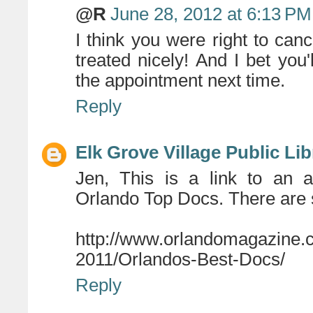
@R
June 28, 2012 at 6:13 PM
I think you were right to can
treated nicely! And I bet you
the appointment next time.
Reply
Elk Grove Village Public Lib
Jen, This is a link to an a
Orlando Top Docs. There are 
http://www.orlandomagazine
2011/Orlandos-Best-Docs/
Reply