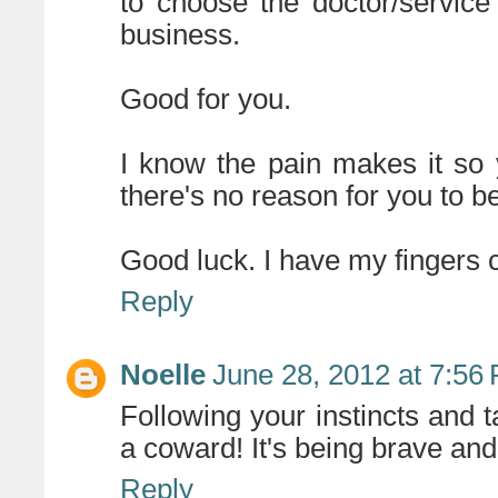
to choose the doctor/servic
business.
Good for you.
I know the pain makes it so
there's no reason for you to be
Good luck. I have my fingers 
Reply
Noelle
June 28, 2012 at 7:56
Following your instincts and 
a coward! It's being brave an
Reply