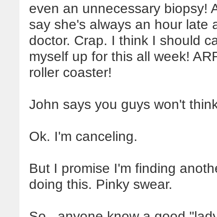
even an unnecessary biopsy! 
say she's always an hour late
doctor. Crap. I think I should 
myself up for this all week! A
roller coaster!
John says you guys won't think 
Ok. I'm canceling.
But I promise I'm finding ano
doing this. Pinky swear.
So...anyone know a good "lady 