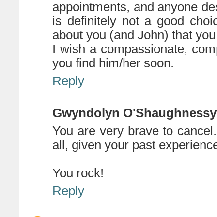
appointments, and anyone des
is definitely not a good choi
about you (and John) that you 
I wish a compassionate, com
you find him/her soon.
Reply
Gwyndolyn O'Shaughnessy
You are very brave to cancel.
all, given your past experience
You rock!
Reply