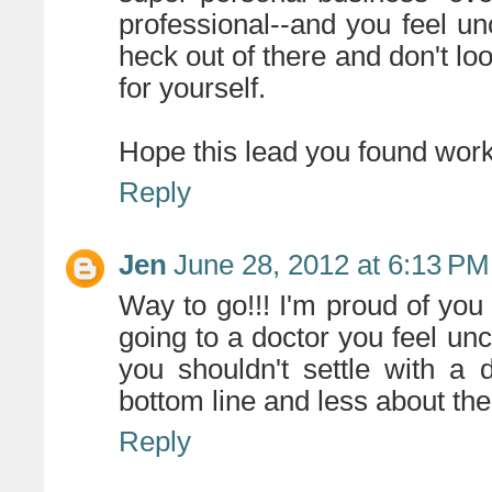
professional--and you feel un
heck out of there and don't lo
for yourself.
Hope this lead you found work
Reply
Jen
June 28, 2012 at 6:13 PM
Way to go!!! I'm proud of you 
going to a doctor you feel unc
you shouldn't settle with a 
bottom line and less about thei
Reply