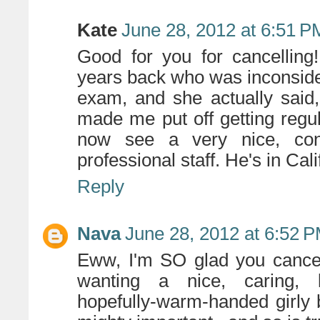
Kate
June 28, 2012 at 6:51 P
Good for you for cancellin
years back who was inconside
exam, and she actually said, 
made me put off getting regul
now see a very nice, co
professional staff. He's in Cal
Reply
Nava
June 28, 2012 at 6:52 
Eww, I'm SO glad you cancell
wanting a nice, caring, 
hopefully-warm-handed girly b