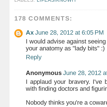
178 COMMENTS:
Ax
June 28, 2012 at 6:05 PM
I would advise against seeing 
your anatomy as "lady bits" :)
Reply
Anonymous
June 28, 2012 a
I applaud your bravery. I'v
with finding doctors and figur
Nobody thinks you're a coward 