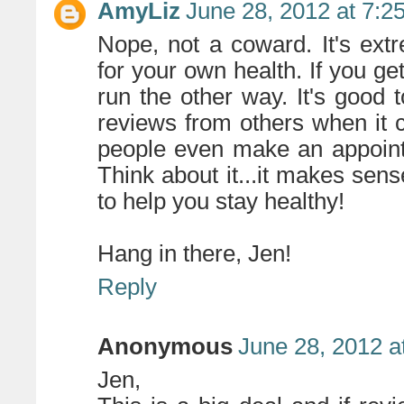
AmyLiz
June 28, 2012 at 7:2
Nope, not a coward. It's ext
for your own health. If you g
run the other way. It's good 
reviews from others when it
people even make an appointm
Think about it...it makes sens
to help you stay healthy!
Hang in there, Jen!
Reply
Anonymous
June 28, 2012 a
Jen,