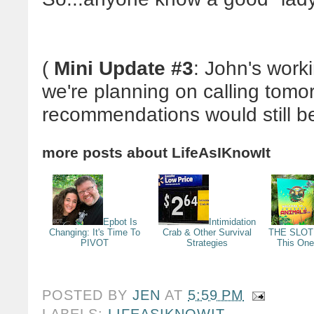
(
Mini Update #3
: John's work
we're planning on calling tomo
recommendations would still be
more posts about
LifeAsIKnowIt
Epbot Is
Intimidation
Changing: It's Time To
Crab & Other Survival
THE SLOTH
PIVOT
Strategies
This One
POSTED BY
JEN
AT
5:59 PM
LABELS:
LIFEASIKNOWIT