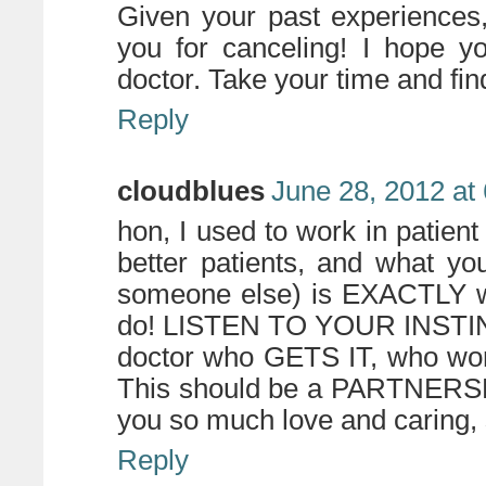
Given your past experiences
you for canceling! I hope y
doctor. Take your time and find
Reply
cloudblues
June 28, 2012 at
hon, I used to work in patien
better patients, and what yo
someone else) is EXACTLY wh
do! LISTEN TO YOUR INSTINCT
doctor who GETS IT, who wor
This should be a PARTNERSHI
you so much love and caring, 
Reply