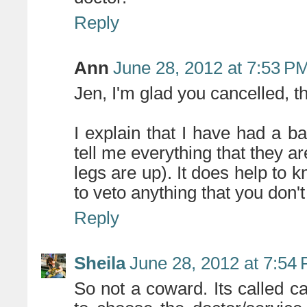
Reply
Ann
June 28, 2012 at 7:53 P
Jen, I'm glad you cancelled, t
I explain that I have had a b
tell me everything that they a
legs are up). It does help to k
to veto anything that you don't
Reply
Sheila
June 28, 2012 at 7:54
So not a coward. Its called c