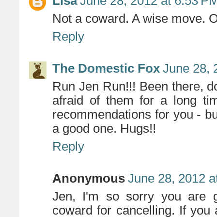
Lisa
June 28, 2012 at 6:53 P
Not a coward. A wise move. On
Reply
The Domestic Fox
June 28, 
Run Jen Run!!! Been there, do
afraid of them for a long t
recommendations for you - but
a good one. Hugs!!
Reply
Anonymous
June 28, 2012 a
Jen, I'm so sorry you are g
coward for cancelling. If you 