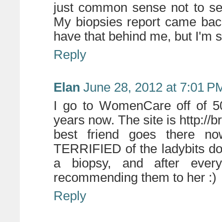
just common sense not to se
My biopsies report came back
have that behind me, but I'm st
Reply
Elan
June 28, 2012 at 7:01 P
I go to WomenCare off of 50
years now. The site is http:/
best friend goes there n
TERRIFIED of the ladybits do
a biopsy, and after every
recommending them to her :)
Reply