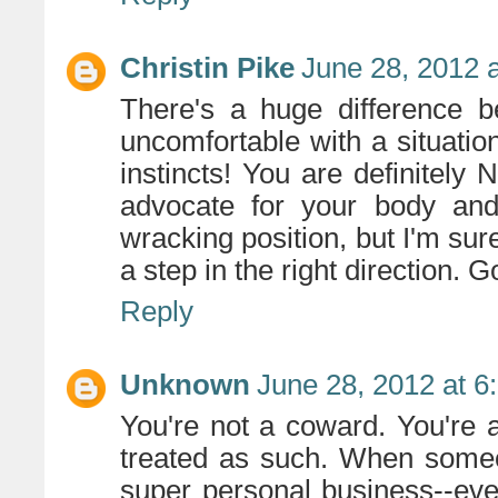
Christin Pike
June 28, 2012 
There's a huge difference b
uncomfortable with a situation
instincts! You are definitel
advocate for your body and 
wracking position, but I'm sur
a step in the right direction. G
Reply
Unknown
June 28, 2012 at 6
You're not a coward. You're
treated as such. When someon
super personal business--ev