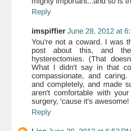
mighty important...and so is tr
Reply
imspiffier
June 28, 2012 at 6
You're not a coward. I was t
post about this, and the
hysterectomies. (That doesn't
What I didn't say in that 
compassionate, and caring. 
and completely, and made su
aren't comfortable with you
surgery, 'cause it's awesome!
Reply