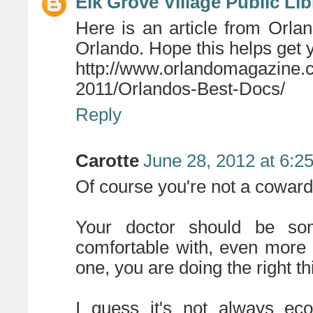
Elk Grove Village Public Lib
Here is an article from Orl
Orlando. Hope this helps get y
http://www.orlandomagazine
2011/Orlandos-Best-Docs/
Reply
Carotte
June 28, 2012 at 6:2
Of course you're not a coward
Your doctor should be s
comfortable with, even more 
one, you are doing the right th
I guess it's not always eco