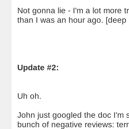
Not gonna lie - I'm a lot more
than I was an hour ago. [deep 
Update #2:
Uh oh.
John just googled the doc I'm
bunch of negative reviews: terr