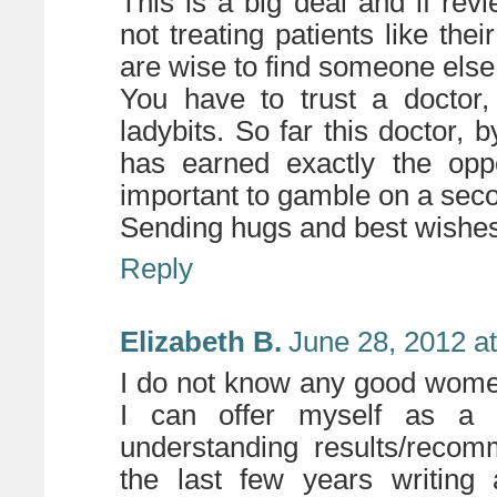
This is a big deal and if rev
not treating patients like the
are wise to find someone e
You have to trust a doctor,
ladybits. So far this doctor, 
has earned exactly the opp
important to gamble on a sec
Sending hugs and best wishes
Reply
Elizabeth B.
June 28, 2012 a
I do not know any good wome
I can offer
myself
as a r
understanding results/recom
the last few years writing 