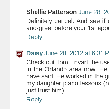
Shellie Patterson
June 28, 2
Definitely cancel. And see if
and-greet before your 1st app
Reply
Daisy
June 28, 2012 at 6:31 
Check out Tom Enyart, he used
in the Orlando area now. He
have said. He worked in the gr
my daughter piano lessons (no
just trust him).
Reply