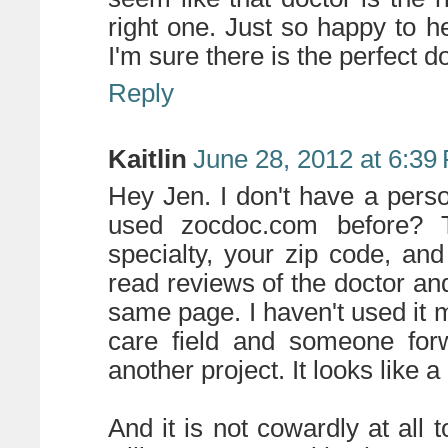
right one. Just so happy to he
I'm sure there is the perfect d
Reply
Kaitlin
June 28, 2012 at 6:39
Hey Jen. I don't have a per
used zocdoc.com before? T
specialty, your zip code, an
read reviews of the doctor a
same page. I haven't used it my
care field and someone forw
another project. It looks like a
And it is not cowardly at all 