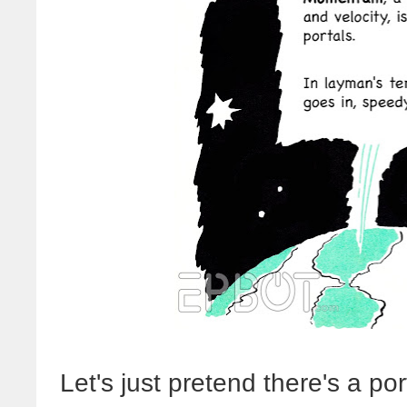
Let's just pretend there's a por