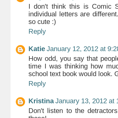
I don't think this is Comic S
individual letters are differen
so cute :)
Reply
Katie
January 12, 2012 at 9:
How odd, you say that people
time I was thinking how much
school text book would look. 
Reply
Kristina
January 13, 2012 at
Don't listen to the detractors