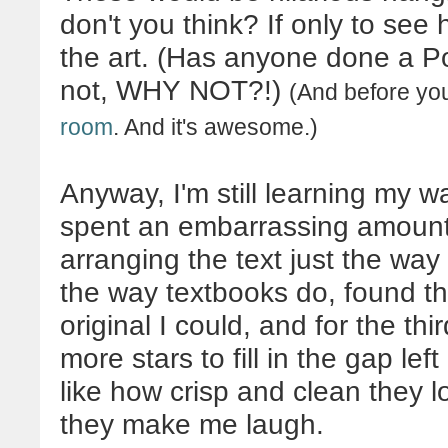
don't you think? If only to see
the art. (Has anyone done a Po
not, WHY NOT?!)
(And before you
room
. And it's awesome.)
Anyway, I'm still learning my 
spent an embarrassing amount 
arranging the text just the way 
the way textbooks do, found th
original I could, and for the t
more stars to fill in the gap le
like how crisp and clean they 
they make me laugh.