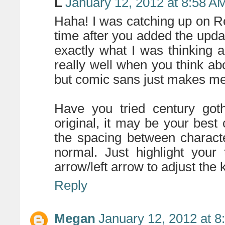
L
January 12, 2012 at 8:58 A
Haha! I was catching up on Rea
time after you added the upda
exactly what I was thinking a
really well when you think abo
but comic sans just makes me
Have you tried century got
original, it may be your best 
the spacing between charact
normal. Just highlight your
arrow/left arrow to adjust the k
Reply
Megan
January 12, 2012 at 8