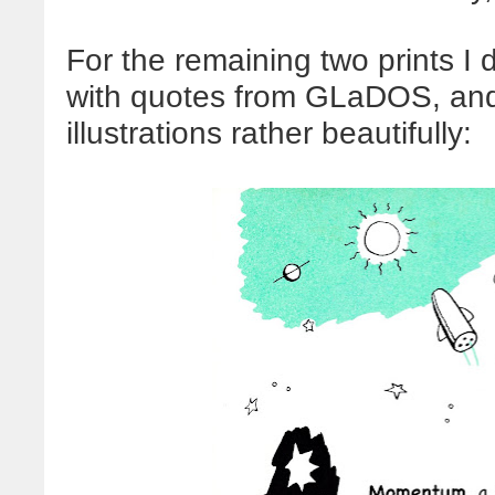
For the remaining two prints I 
with quotes from GLaDOS, and 
illustrations rather beautifully: