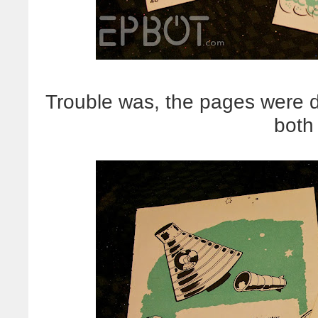
Trouble was, the pages were do
both