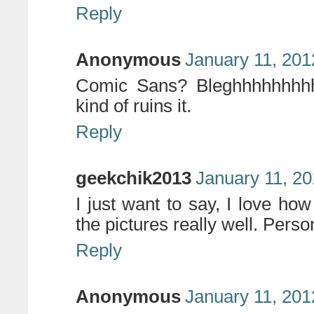
Reply
Anonymous
January 11, 201
Comic Sans? Bleghhhhhhhhh. 
kind of ruins it.
Reply
geekchik2013
January 11, 20
I just want to say, I love how 
the pictures really well. Person
Reply
Anonymous
January 11, 201