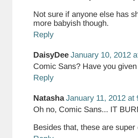
Not sure if anyone else has shar
more babyish though.
Reply
DaisyDee
January 10, 2012 a
Comic Sans? Have you given u
Reply
Natasha
January 11, 2012 at
Oh no, Comic Sans... IT B
Besides that, these are super c