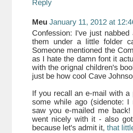
Reply
Meu
January 11, 2012 at 12:
Confession: I've just nabbed 
them under a little folder c
Someone mentioned the Comic
as I hate the damn font it act
with the orignal children's boo
just be how cool Cave Johns
If you recall an e-mail with a
some while ago (sidenote: I
saw you e-mailed me back! 
went nicely with it - also 
because let's admit it,
that litt