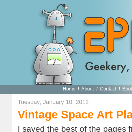
Home
/
About
/
Contact
/
Boo
Tuesday, January 10, 2012
Vintage Space Art Pl
I saved the best of the pages 