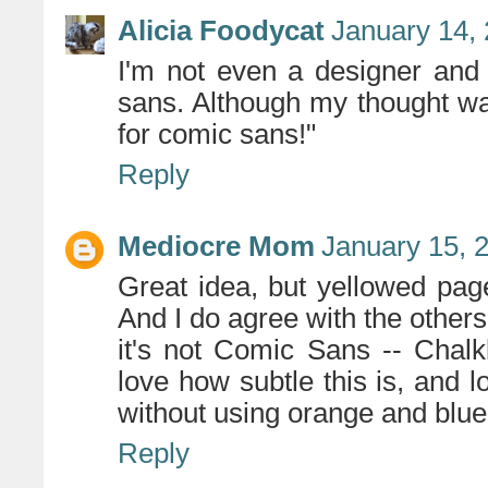
Alicia Foodycat
January 14, 
I'm not even a designer and 
sans. Although my thought was
for comic sans!"
Reply
Mediocre Mom
January 15, 
Great idea, but yellowed pag
And I do agree with the others 
it's not Comic Sans -- Chalk
love how subtle this is, and lo
without using orange and blue
Reply