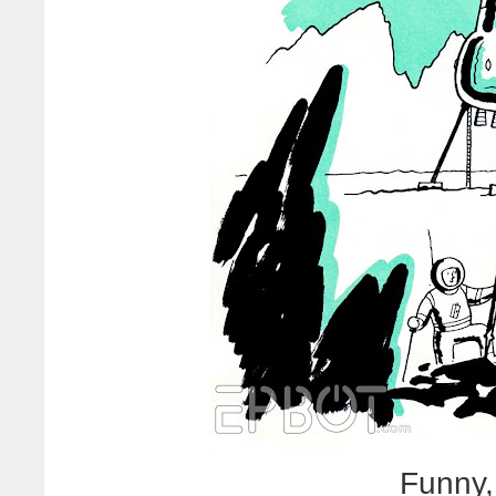
Funny,