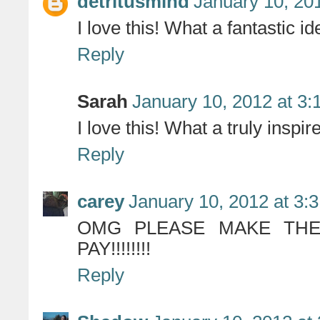
detritusmind
January 10, 20
I love this! What a fantastic id
Reply
Sarah
January 10, 2012 at 3:
I love this! What a truly inspir
Reply
carey
January 10, 2012 at 3:
OMG PLEASE MAKE THES
PAY!!!!!!!!
Reply