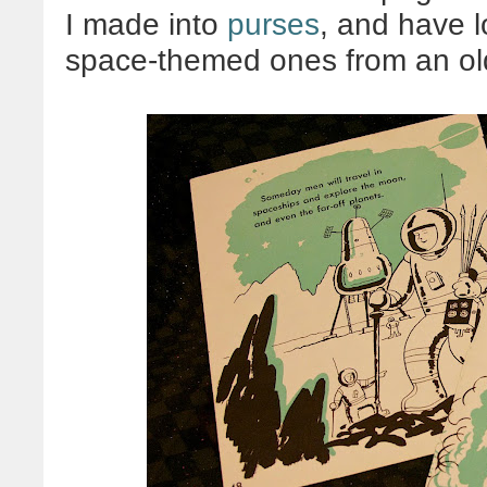
I made into
purses
, and have 
space-themed ones from an old