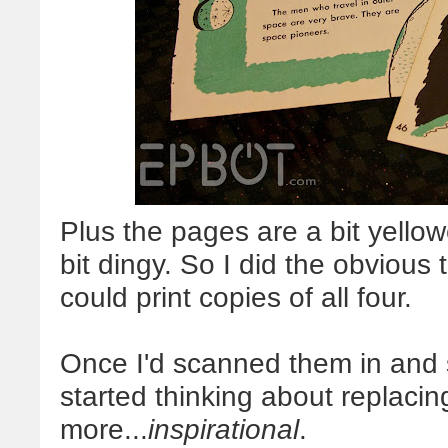
Plus the pages are a bit yell
bit dingy. So I did the obvious
could print copies of all four.
Once I'd scanned them in and s
started thinking about replacin
more...
inspirational
.