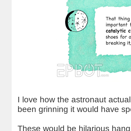
I love how the astronaut actuall
been grinning it would have spo
These would be hilarious hang