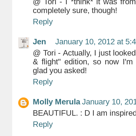
@ Tori - I *think* it was fro
completely sure, though!
Reply
Jen
January 10, 2012 at 5:
@ Tori - Actually, I just looke
& flight" edition, so now I'm
glad you asked!
Reply
Molly Merula
January 10, 20
BEAUTIFUL. : D I am inspire
Reply