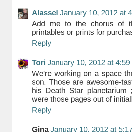
Alassel
January 10, 2012 at 
Add me to the chorus of t
printables or prints for purcha
Reply
Tori
January 10, 2012 at 4:5
We're working on a space th
son. Those are awesome-tast
his Death Star planetarium ;
were those pages out of initial
Reply
Gina
January 10, 2012 at 5:1