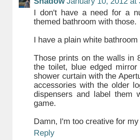
Shadow
January 10, 2012 at
I don't have a need for a n
themed bathroom with those.
I have a plain white bathroom a
Those prints on the walls in
the toilet, blue edged mirro
shower curtain with the Apert
accessories with the older 
dispensers and label them w
game.
Damn, I'm too creative for my
Reply