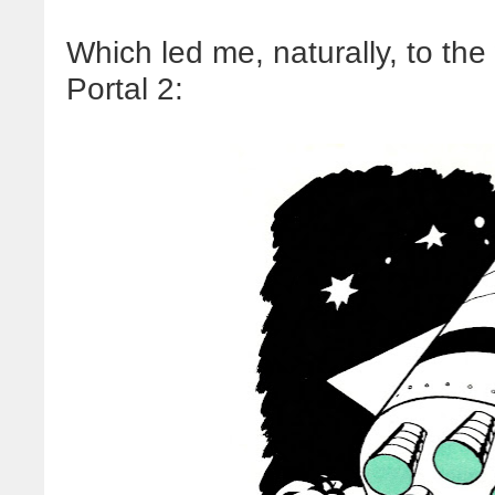
Which led me, naturally, to th
Portal 2: