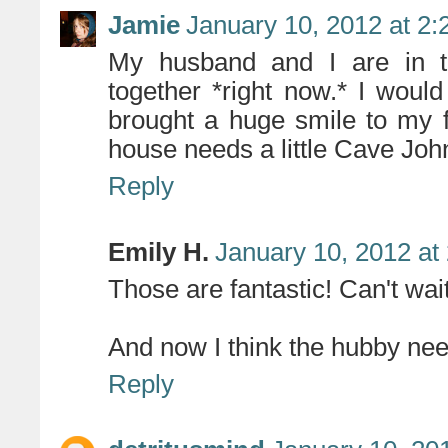
Jamie
January 10, 2012 at 2
My husband and I are in th
together *right now.* I woul
brought a huge smile to my 
house needs a little Cave Joh
Reply
Emily H.
January 10, 2012 at
Those are fantastic! Can't wai
And now I think the hubby need
Reply