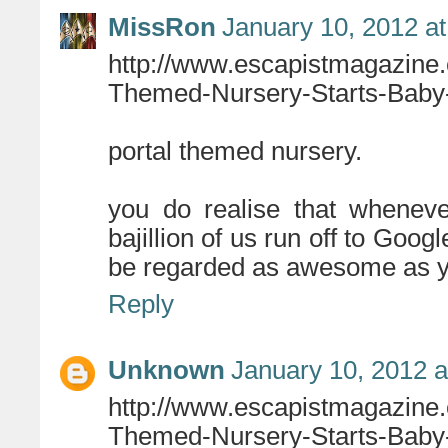
MissRon
January 10, 2012 a
http://www.escapistmagazine
Themed-Nursery-Starts-Baby-
portal themed nursery.
you do realise that wheneve
bajillion of us run off to Goog
be regarded as awesome as you
Reply
Unknown
January 10, 2012 a
http://www.escapistmagazine
Themed-Nursery-Starts-Baby-