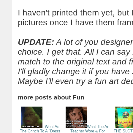
I haven't printed them yet, but 
pictures once I have them fra
UPDATE:
A lot of you designer
choice. I get that. All I can say
match to the original text and f
I'll gladly change it if you hav
Maybe I'll even try a fun art de
more posts about
Fun
I Went As
What The Art
The Grinch To A "Dress
Teacher Wore & For
THE SLOTH