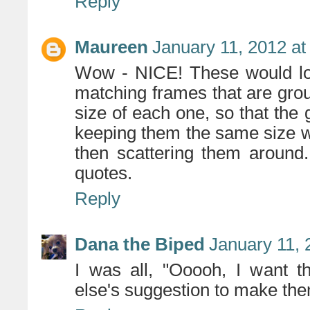
Reply
Maureen
January 11, 2012 at
Wow - NICE! These would loo
matching frames that are gro
size of each one, so that the
keeping them the same size w
then scattering them around.
quotes.
Reply
Dana the Biped
January 11, 
I was all, "Ooooh, I want t
else's suggestion to make the