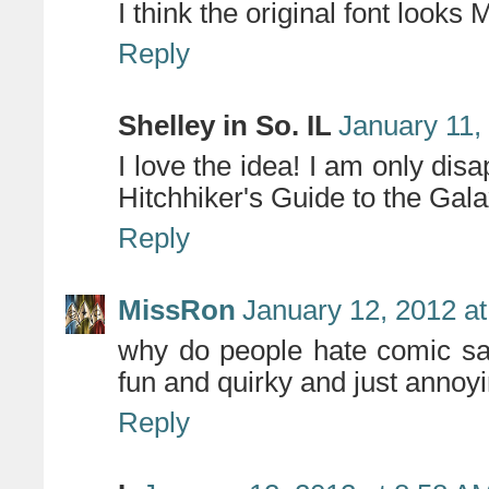
I think the original font looks
Reply
Shelley in So. IL
January 11,
I love the idea! I am only dis
Hitchhiker's Guide to the Gala
Reply
MissRon
January 12, 2012 a
why do people hate comic sans
fun and quirky and just annoy
Reply