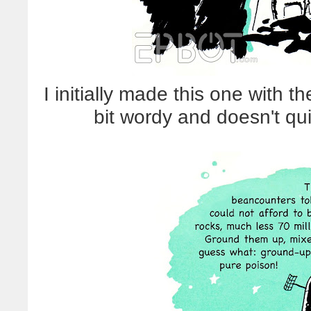
I initially made this one with th
bit wordy and doesn't qui