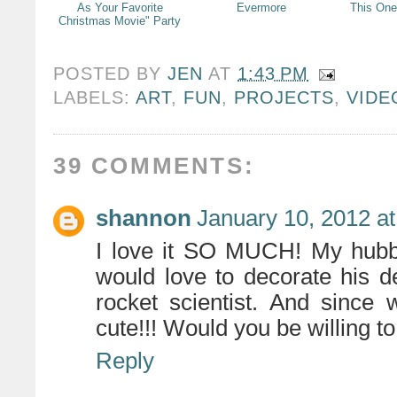
As Your Favorite
Evermore
This One
Christmas Movie" Party
POSTED BY
JEN
AT
1:43 PM
LABELS:
ART
,
FUN
,
PROJECTS
,
VID
39 COMMENTS:
shannon
January 10, 2012 a
I love it SO MUCH! My hubby
would love to decorate his d
rocket scientist. And since 
cute!!! Would you be willing t
Reply