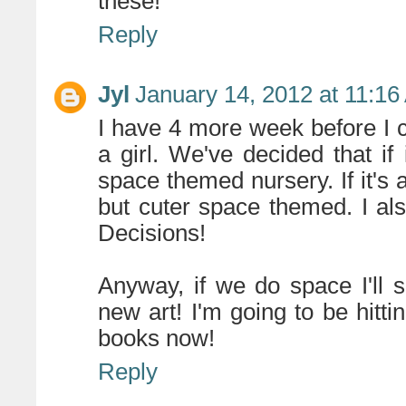
these!
Reply
Jyl
January 14, 2012 at 11:1
I have 4 more week before I c
a girl. We've decided that if
space themed nursery. If it's a
but cuter space themed. I also
Decisions!
Anyway, if we do space I'll 
new art! I'm going to be hittin
books now!
Reply