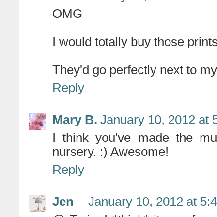
OMG
I would totally buy those prints!
They'd go perfectly next to my 
Reply
Mary B.
January 10, 2012 at 
I think you've made the mus
nursery. :) Awesome!
Reply
Jen
January 10, 2012 at 5: