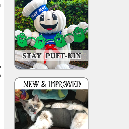
i
r
e