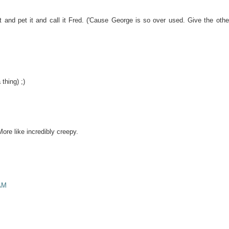
it and pet it and call it Fred. ('Cause George is so over used. Give the othe
thing) ;)
More like incredibly creepy.
AM