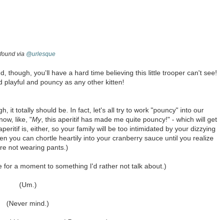
found via
@urlesque
, though, you'll have a hard time believing this little trooper can't see!
 playful and pouncy as any other kitten!
h, it totally should be. In fact, let's all try to work "pouncy" into our
ow, like, "
My
, this aperitif has made me quite pouncy!" - which will get
tif is, either, so your family will be too intimidated by your dizzying
 you can chortle heartily into your cranberry sauce until you realize
re not wearing pants.)
e for a moment to something I'd rather not talk about.)
(Um.)
(Never mind.)