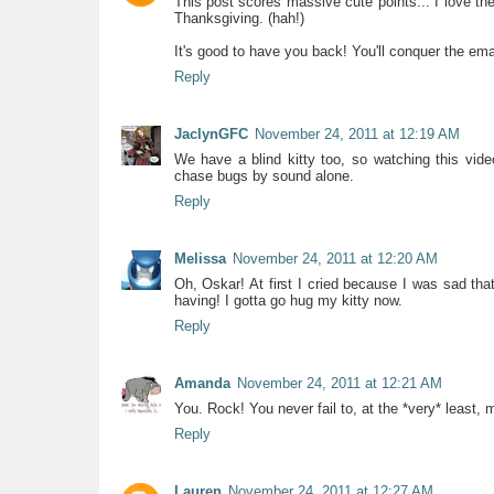
This post scores massive cute points... I love th
Thanksgiving. (hah!)
It's good to have you back! You'll conquer the emai
Reply
JaclynGFC
November 24, 2011 at 12:19 AM
We have a blind kitty too, so watching this vide
chase bugs by sound alone.
Reply
Melissa
November 24, 2011 at 12:20 AM
Oh, Oskar! At first I cried because I was sad th
having! I gotta go hug my kitty now.
Reply
Amanda
November 24, 2011 at 12:21 AM
You. Rock! You never fail to, at the *very* least
Reply
Lauren
November 24, 2011 at 12:27 AM