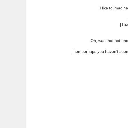
I like to imagi
[Tha
Oh, was that not en
Then perhaps you haven't seen O