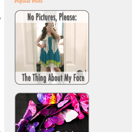
Popular Posts
w