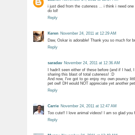
i just died from the cuteness ... i think i need one 
do lol!
Reply
Keren
November 24, 2011 at 12:29 AM
Daw, Oskar is adorable! Thank you so much for br
Reply
saradav
November 24, 2011 at 12:36 AM
I hadn't seen either of these before (and if I had, 
sharing this blast of total cuteness! :D
And now, I've got to go enjoy my own pouncy little 
pet owl! DH would NOT appreciate yet another pet.
Reply
Carrie
November 24, 2011 at 12:47 AM
Too cute!! I love animal videos! I am so glad you 
Reply