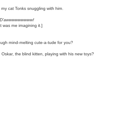
ne my cat Tonks snuggling with him.
D'awwwwwwwww!
t was me imagining it.]
ough mind-melting cute-a-tude for you?
skar, the blind kitten, playing with his new toys?