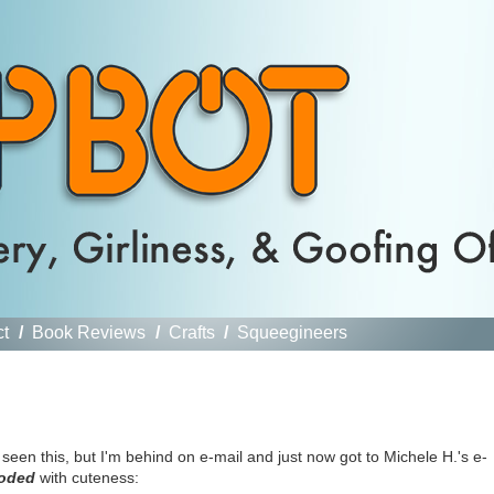
ct
/
Book Reviews
/
Crafts
/
Squeegineers
seen this, but I'm behind on e-mail and just now got to Michele H.'s e-
oded
with cuteness: