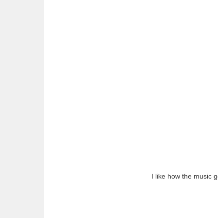
I like how the music g