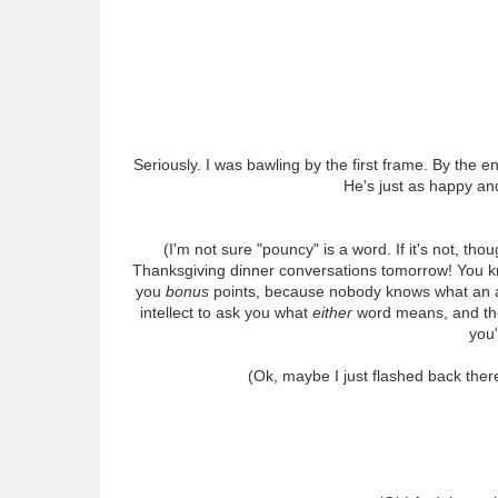
Seriously. I was bawling by the first frame. By the end
He's just as happy and
(I'm not sure "pouncy" is a word. If it's not, thoug
Thanksgiving dinner conversations tomorrow! You kn
you
bonus
points, because nobody knows what an aperi
intellect to ask you what
either
word means, and then
you'
(Ok, maybe I just flashed back ther