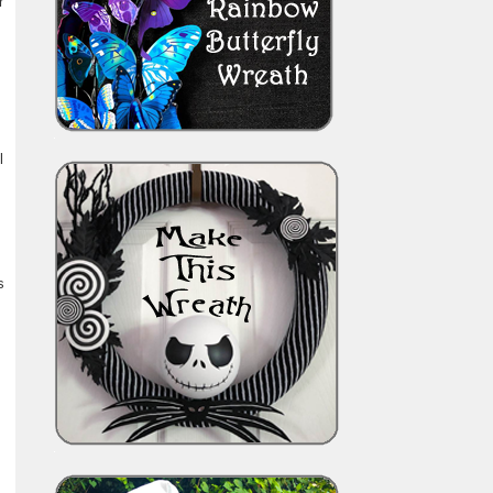
r
l
s