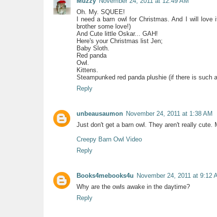
Muzzy
November 24, 2011 at 12:49 AM
Oh. My. SQUEE!
I need a barn owl for Christmas. And I will love 
brother some love!)
And Cute little Oskar... GAH!
Here's your Christmas list Jen;
Baby Sloth.
Red panda
Owl.
Kittens.
Steampunked red panda plushie (if there is such a 
Reply
unbeausaumon
November 24, 2011 at 1:38 AM
Just don't get a barn owl. They aren't really cute. 
Creepy Barn Owl Video
Reply
Books4mebooks4u
November 24, 2011 at 9:12 
Why are the owls awake in the daytime?
Reply