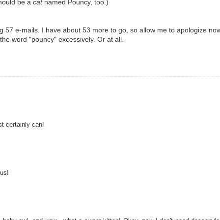
hould be a
cat
named Pouncy, too.)
g 57 e-mails. I have about 53 more to go, so allow me to apologize no
 the word "pouncy" excessively. Or at all.
t certainly can!
us!