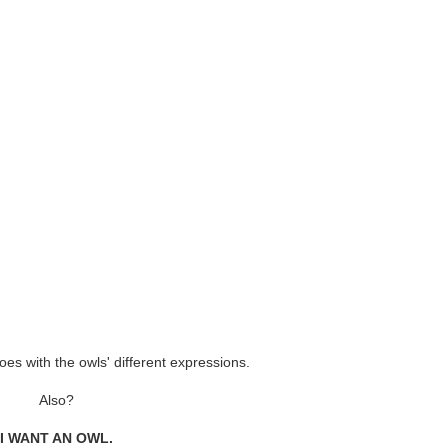
oes with the owls' different expressions.
Also?
I WANT AN OWL.