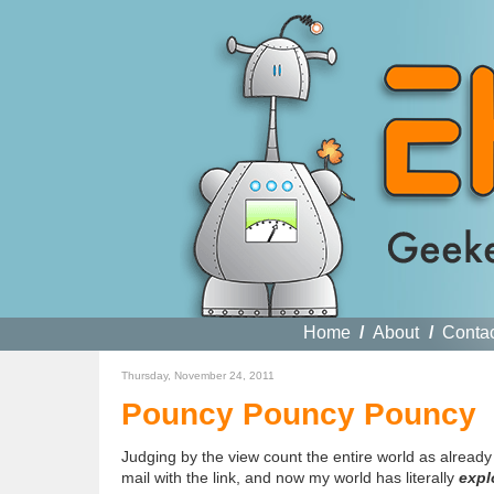
Home
/
About
/
Conta
Thursday, November 24, 2011
Pouncy Pouncy Pouncy
Judging by the view count the entire world as already 
mail with the link, and now my world has literally
expl