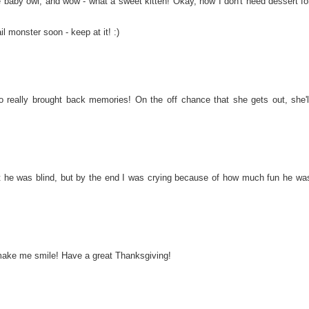
e baby owl, and wow - what a sweet kitten! Okay, now I don't need dessert fo
l monster soon - keep at it! :)
o really brought back memories! On the off chance that she gets out, she'l
at he was blind, but by the end I was crying because of how much fun he wa
, make me smile! Have a great Thanksgiving!