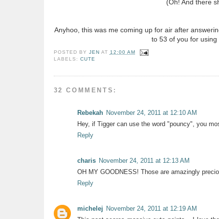
(Oh! And there s
Anyhoo, this was me coming up for air after answerin
to 53 of you for using
POSTED BY
JEN
AT
12:00 AM
LABELS:
CUTE
32 COMMENTS:
Rebekah
November 24, 2011 at 12:10 AM
Hey, if Tigger can use the word "pouncy", you mos
Reply
charis
November 24, 2011 at 12:13 AM
OH MY GOODNESS! Those are amazingly precio
Reply
michelej
November 24, 2011 at 12:19 AM