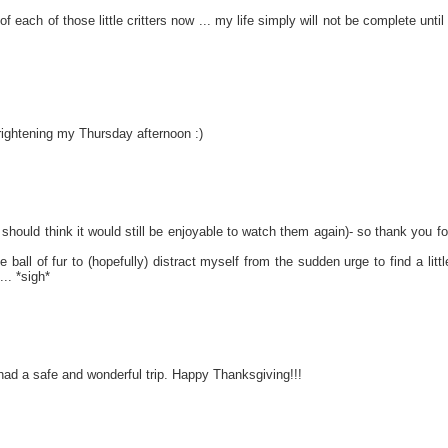
of each of those little critters now ... my life simply will not be complete until 
ightening my Thursday afternoon :)
I should think it would still be enjoyable to watch them again)- so thank you fo
ball of fur to (hopefully) distract myself from the sudden urge to find a littl
.. *sigh*
had a safe and wonderful trip. Happy Thanksgiving!!!