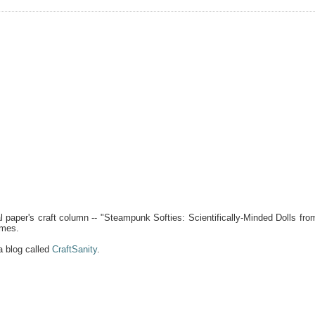
 paper's craft column -- "Steampunk Softies: Scientifically-Minded Dolls fro
ames.
a blog called
CraftSanity
.