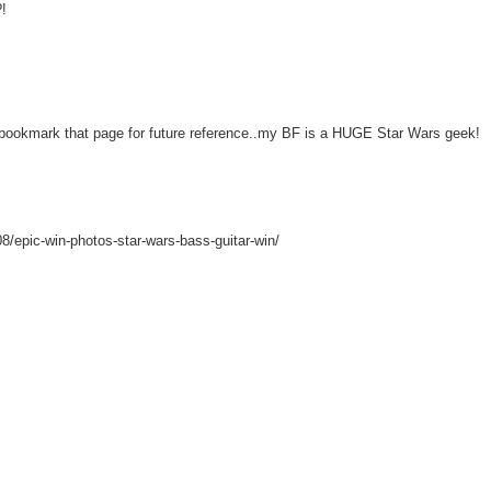
?!
kmark that page for future reference..my BF is a HUGE Star Wars geek!
08/epic-win-photos-star-wars-bass-guitar-win/