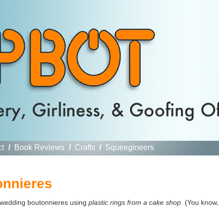
ct
/
Book Reviews
/
Crafts
/
Squeegineers
onnieres
wedding boutonnieres using
plastic rings from a cake shop
. (You know,