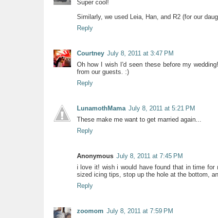
Super cool!
Similarly, we used Leia, Han, and R2 (for our daugh
Reply
Courtney
July 8, 2011 at 3:47 PM
Oh how I wish I'd seen these before my wedding!
from our guests. :)
Reply
LunamothMama
July 8, 2011 at 5:21 PM
These make me want to get married again...
Reply
Anonymous
July 8, 2011 at 7:45 PM
i love it! wish i would have found that in time fo
sized icing tips, stop up the hole at the bottom, an
Reply
zoomom
July 8, 2011 at 7:59 PM