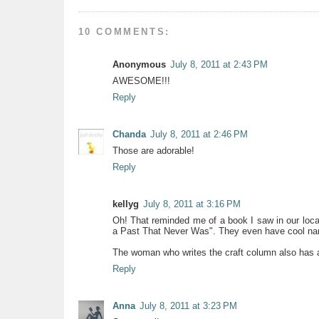
10 COMMENTS:
Anonymous
July 8, 2011 at 2:43 PM
AWESOME!!!
Reply
Chanda
July 8, 2011 at 2:46 PM
Those are adorable!
Reply
kellyg
July 8, 2011 at 3:16 PM
Oh! That reminded me of a book I saw in our local
a Past That Never Was". They even have cool n
The woman who writes the craft column also has 
Reply
Anna
July 8, 2011 at 3:23 PM