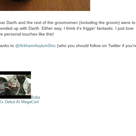
ear Darth and the rest of the groomsmen (including the groom) were to
d up with Darth. Either way, I think it's friggin' fantastic. I just love
e personal touches like this!
thanks to
@ArkhamAsylumDoc
(who you should follow on Twitter if you'r
Boba
t's Debut At MegaCon!