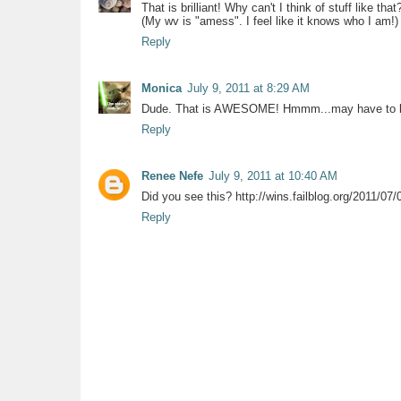
That is brilliant! Why can't I think of stuff like that
(My wv is "amess". I feel like it knows who I am!)
Reply
Monica
July 9, 2011 at 8:29 AM
Dude. That is AWESOME! Hmmm...may have to boo
Reply
Renee Nefe
July 9, 2011 at 10:40 AM
Did you see this? http://wins.failblog.org/2011/07/
Reply