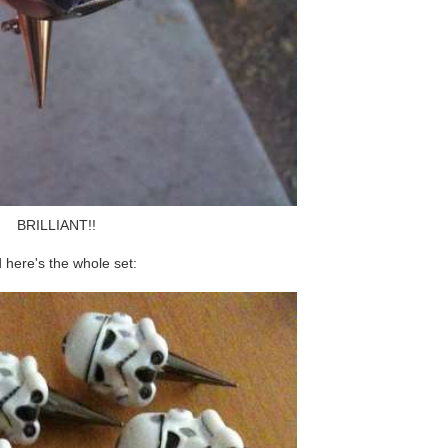
BRILLIANT!!
 here's the whole set: