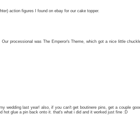
ter) action figures I found on ebay for our cake topper.
 Our processional was The Emperor's Theme, which got a nice little chuckl
r my wedding last year! also, if you can't get boutinere pins, get a couple goo
d hot glue a pin back onto it. that's what i did and it worked just fine :D