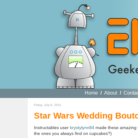
Home
/
About
/
Conta
Friday, July 8, 2011
Star Wars Wedding Bout
Instructables user
krystylynn84
made these amazing 
the ones you always find on cupcakes?)