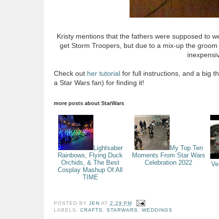
Kristy mentions that the fathers were supposed to w
get Storm Troopers, but due to a mix-up the groom ende
inexpensiv
Check out
her tutorial
for full instructions, and a big 
a Star Wars fan) for finding it!
more posts about
StarWars
Lightsaber
My Top Ten
Rainbows, Flying Duck
Moments From Star Wars
Orchids, & The Best
Celebration 2022
Ve
Cosplay Mashup Of All
TIME
POSTED BY
JEN
AT
2:29 PM
LABELS:
CRAFTS
,
STARWARS
,
WEDDINGS