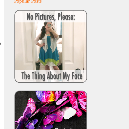
Popular Posts
e