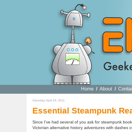
Home
/
About
/
Conta
Saturday, April 16, 2011
Essential Steampunk Rea
Since I've had several of you ask for steampunk book re
Victorian alternative history adventures with dashes o