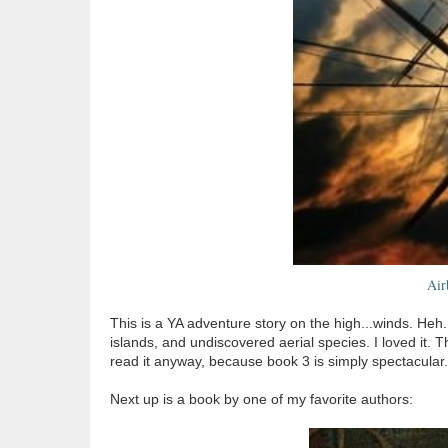
Air
This is a YA adventure story on the high...winds. Heh. 
islands, and undiscovered aerial species. I loved it. T
read it anyway, because book 3 is simply spectacular.
Next up is a book by one of my favorite authors: