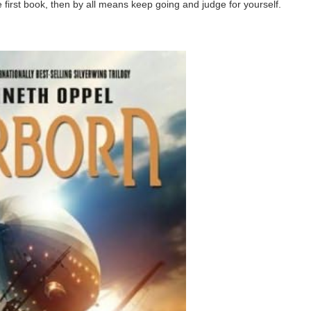
e first book, then by all means keep going and judge for yourself.