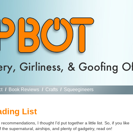
ct
/
Book Reviews
/
Crafts
/
Squeegineers
ding List
commendations, I thought I'd put together a little list. So, if you like
f the supernatural, airships, and plenty of gadgetry, read on!