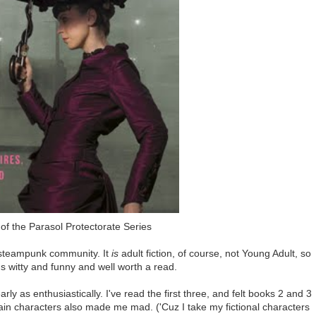
of the Parasol Protectorate Series
he steampunk community. It
is
adult fiction, of course, not Young Adult, so
t's witty and funny and well worth a read.
rly as enthusiastically. I've read the first three, and felt books 2 and 3
ain characters also made me mad. ('Cuz I take my fictional characters