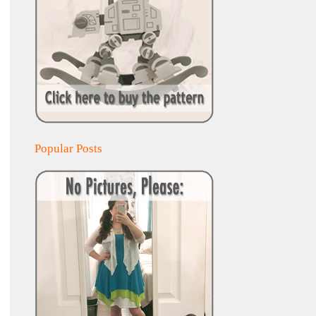
Popular Posts