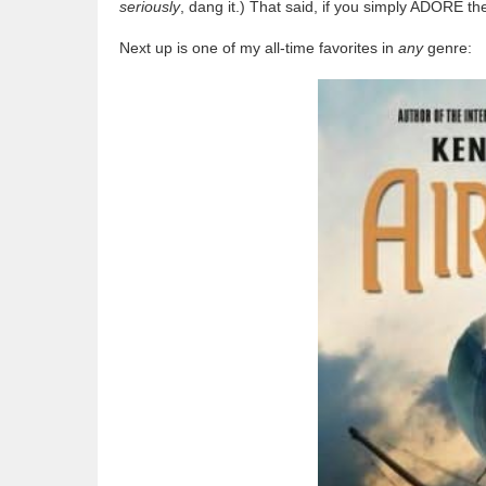
seriously
, dang it.) That said, if you simply ADORE th
Next up is one of my all-time favorites in
any
genre: