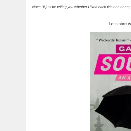
Note: I'll just be telling you whether I liked each title one or n
Let's start 