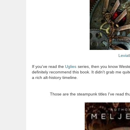
Levia
If you've read the
Uglies
series, then you know Westerfe
definitely recommend this book. It didn't grab me qui
a rich alt-history timeline.
Those are the steampunk titles I've read 