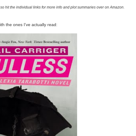
ot, so hit the individual links for more info and plot summaries over on Amazon.
with the ones I've actually read: