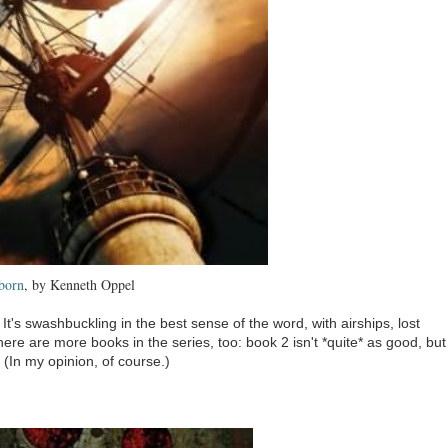
born
, by Kenneth Oppel
It's swashbuckling in the best sense of the word, with airships, lost
here are more books in the series, too: book 2 isn't *quite* as good, but
 (In my opinion, of course.)