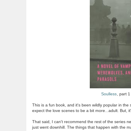
Soulless
, part 1
This is a fun book, and it's been wildly popular in t
expect the love scenes to be a bit more...adult. But, i
That said, I can't recommend the rest of the series nea
just went downhill. The things that happen with the m