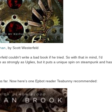
than
, by Scott Westerfeld
ld couldn't write a bad book if he tried. So with that in mind, I'd
te as strongly as Uglies, but it puts a unique spin on steampunk and has
thus far. Now here's one Epbot reader Teabunny recommended: