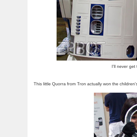
I'll never ge
This little Quorra from Tron actually won the children'