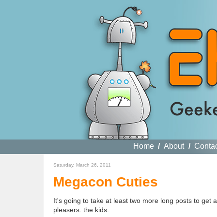
Home
/
About
/
Conta
Saturday, March 26, 2011
Megacon Cuties
It's going to take at least two more long posts to get al
pleasers: the kids.