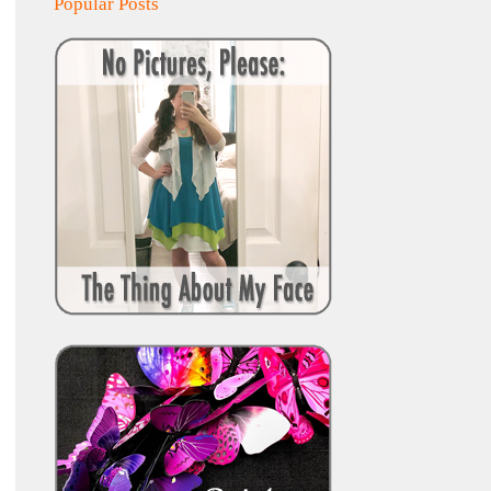
Popular Posts