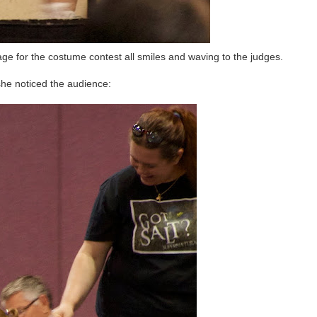
age for the costume contest all smiles and waving to the judges.
he noticed the audience: