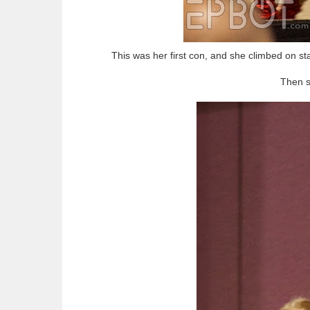
This was her first con, and she climbed on st
Then s