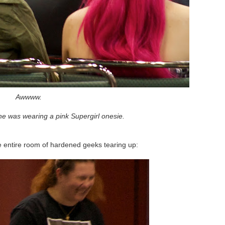
Awwww.
e was wearing a pink Supergirl onesie.
e entire room of hardened geeks tearing up: