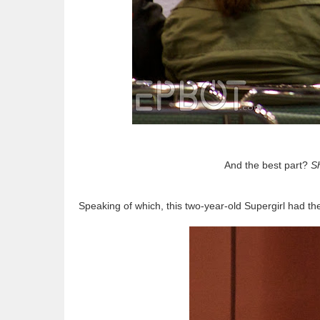
And the best part?
Sh
Speaking of which, this two-year-old Supergirl had th