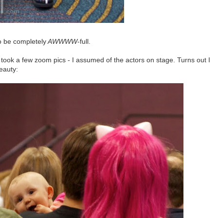
to be completely
AWWWW
-full.
ook a few zoom pics - I assumed of the actors on stage. Turns out I
beauty: