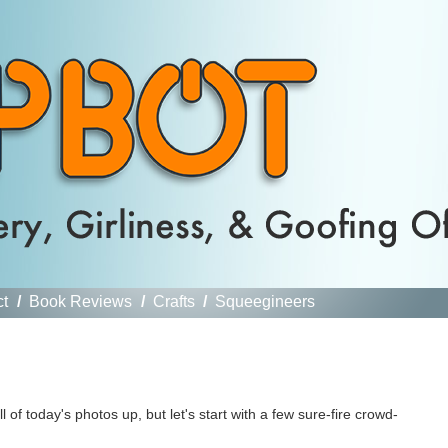
ct
/
Book Reviews
/
Crafts
/
Squeegineers
l of today's photos up, but let's start with a few sure-fire crowd-