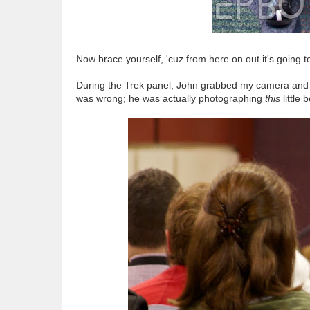
Now brace yourself, 'cuz from here on out it's going 
During the Trek panel, John grabbed my camera and t
was wrong; he was actually photographing
this
little 