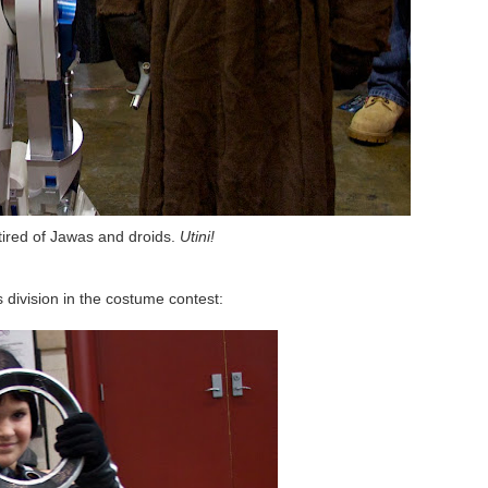
t tired of Jawas and droids.
Utini!
s division in the costume contest: