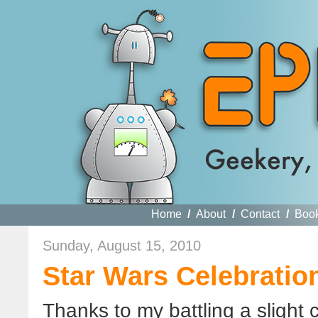
Home
/
About
/
Contact
/
Boo
Sunday, August 15, 2010
Star Wars Celebration
Thanks to my battling a slight 