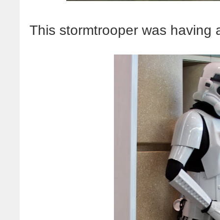
This stormtrooper was having a 