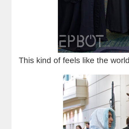
This kind of feels like the wor