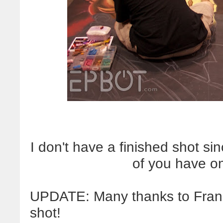
I don't have a finished shot s
of you have o
UPDATE: Many thanks to Frank 
shot!