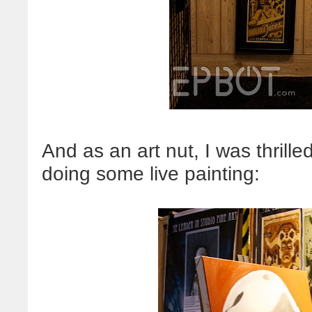
And as an art nut, I was thrille
doing some live painting: