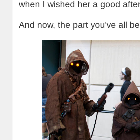
when I wished her a good afte
And now, the part you've all bee