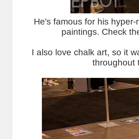
He's famous for his hyper-r
paintings. Check th
I also love chalk art, so it 
throughout