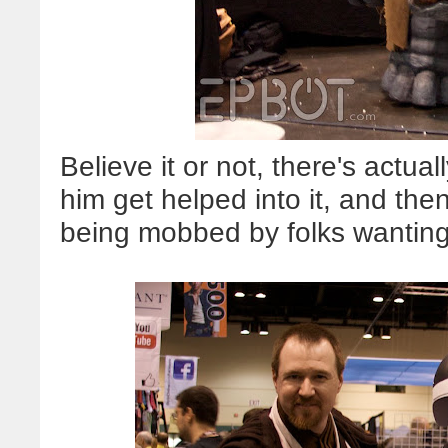
Believe it or not, there's actua
him get helped into it, and the
being mobbed by folks wanting 