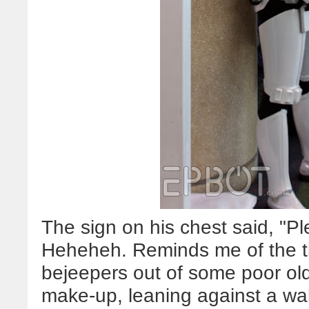
The sign on his chest said, "Pl
Heheheh. Reminds me of the ti
bejeepers out of some poor old
make-up, leaning against a wall