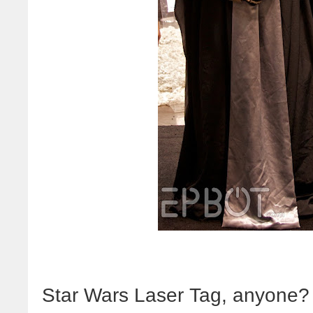
Star Wars Laser Tag, anyone?