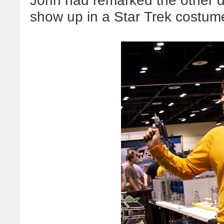
John had remarked the other da
show up in a Star Trek costume