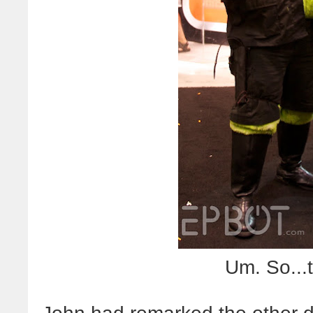
Um. So...t