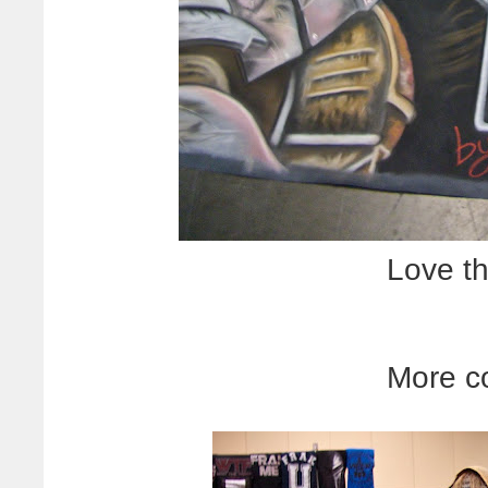
Love th
More c