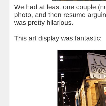
We had at least one couple (not
photo, and then resume arguing 
was pretty hilarious.
This art display was fantastic: