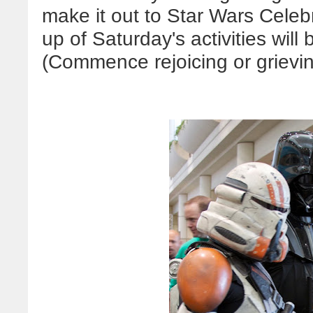
make it out to Star Wars Celeb
up of Saturday's activities will
(Commence rejoicing or grievi