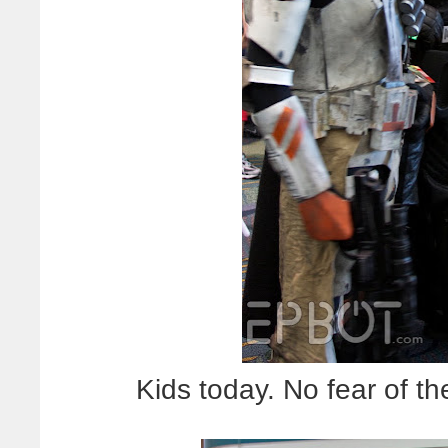
Kids today. No fear of the