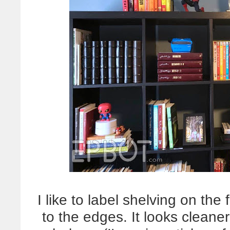
I like to label shelving on the
to the edges. It looks cleane