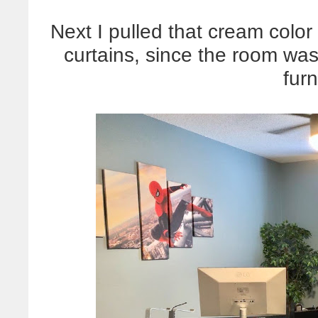
Next I pulled that cream colo
curtains, since the room was 
furn