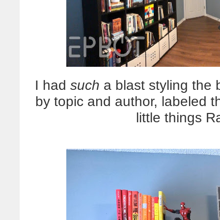
I had
such
a blast styling the 
by topic and author, labeled 
little things 