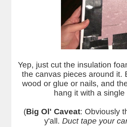
Yep, just cut the insulation foa
the canvas pieces around it
wood or glue or nails, and the
hang it with a sing
(
Big Ol' Caveat
: Obviously th
y'all.
Duct tape your ca