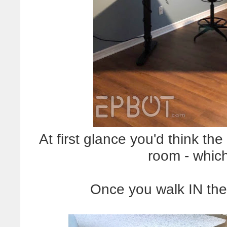
At first glance you'd think the
room - which
Once you walk IN the 