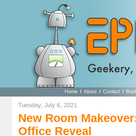
Home
/
About
/
Contact
/
Boo
Tuesday, July 6, 2021
New Room Makeover:
Office Reveal