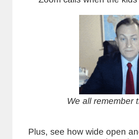
We all remember th
Plus, see how wide open an