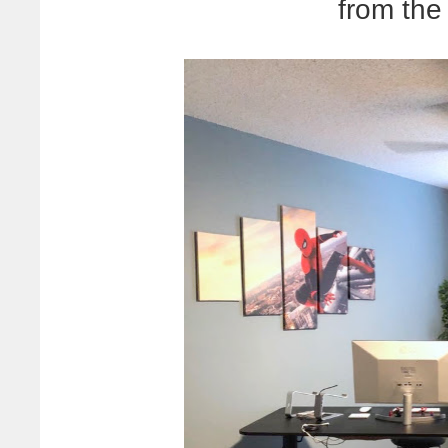
from th