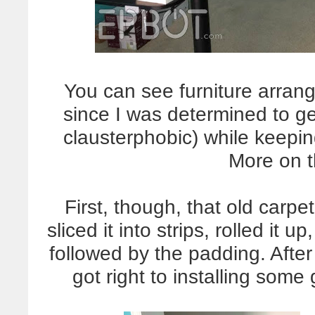
You can see furniture arran
since I was determined to ge
clausterphobic) while keepin
More on th
First, though, that old carpe
sliced it into strips, rolled it 
followed by the padding. Afte
got right to installing som