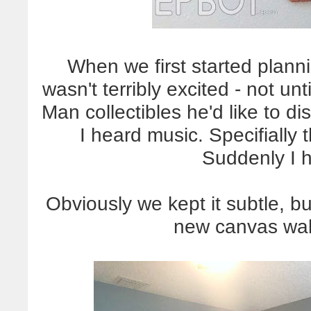
When we first started planni
wasn't terribly excited - not u
Man collectibles he'd like to d
I heard music. Specifiall
Suddenly I 
Obviously we kept it subtle, bu
new canvas wall