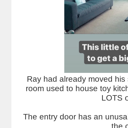
Ray had already moved his s
room used to house toy kitc
LOTS o
The entry door has an unusal
the 