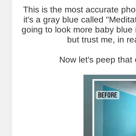
This is the most accurate phot
it's a gray blue called "Medita
going to look more baby blue 
but trust me, in rea
Now let's peep that