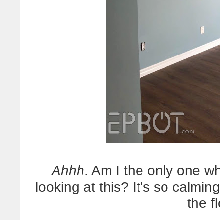
Ahhh
. Am I the only one who
looking at this? It's so calming
the f