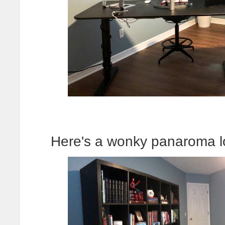
Here's a wonky panaroma l