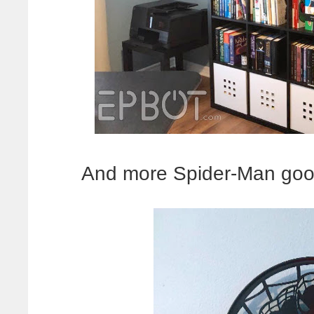
And more Spider-Man good