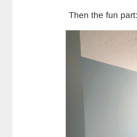
Then the fun part: