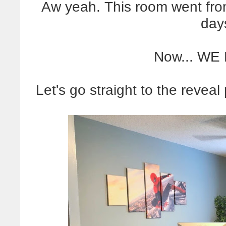
Aw yeah. This room went fro
days
Now... WE
Let's go straight to the reveal p