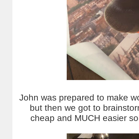
John was prepared to make wo
but then we got to brainsto
cheap and MUCH easier sol