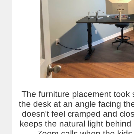
The furniture placement took s
the desk at an angle facing the
doesn't feel cramped and close
keeps the natural light behind
Zoom calls when the kids 