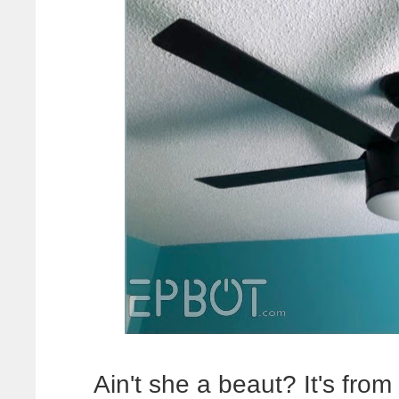
Ain't she a beaut? It's fr