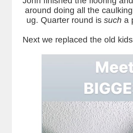
John finished the flooring and
around doing all the caulking,
ug. Quarter round is
such
a p
Next we replaced the old kids