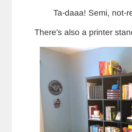
Ta-daaa! Semi, not-r
There's also a printer sta