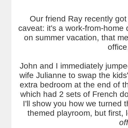
Our friend Ray recently got
caveat: it's a work-from-home
on summer vacation, that m
offic
John and I immediately jumpe
wife Julianne to swap the kids
extra bedroom at the end of th
which had 2 sets of French do
I'll show you how we turned th
themed playroom, but first, 
of