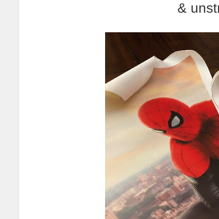
& unst