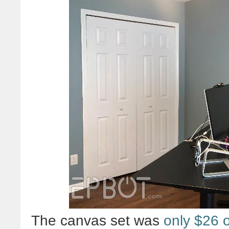
The canvas set was
only $26