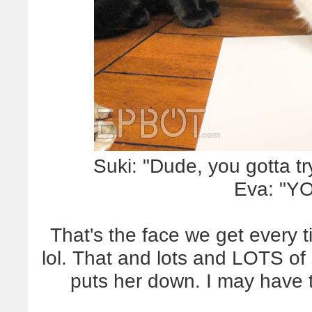
Suki: "Dude, you gotta tr
Eva: "Y
That's the face we get every t
lol. That and lots and LOTS of 
puts her down. I may have 