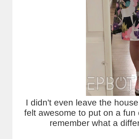
I didn't even leave the house 
felt awesome to put on a fu
remember what a diff