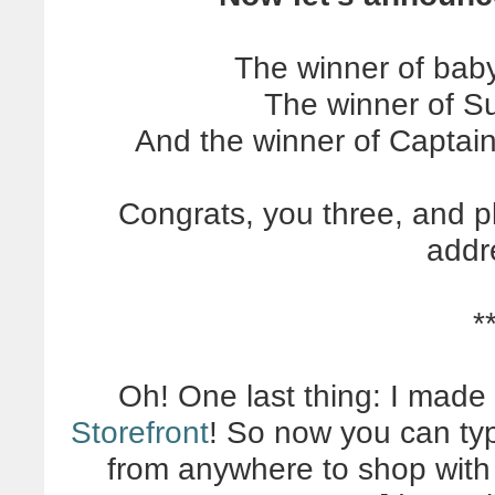
The winner of bab
The winner of Su
And the winner of Captai
Congrats, you three, and p
addr
*
Oh! One last thing: I made
Storefront
! So now you can t
from anywhere to shop with o