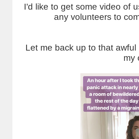
I'd like to get some video of 
any volunteers to co
Let me back up to that awful
my o