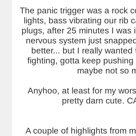
The panic trigger was a rock c
lights, bass vibrating our rib
plugs, after 25 minutes I was 
nervous system just snapped
better... but I really wanted
fighting, gotta keep pushin
maybe not so m
Anyhoo, at least for my wors
pretty darn cute.
A couple of highlights from 