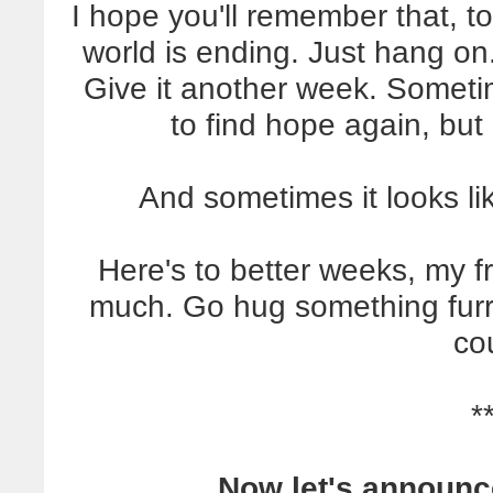
I hope you'll remember that, too
world is ending. Just hang on
Give it another week. Someti
to find hope again, but 
And sometimes it looks li
Here's to better weeks, my fri
much. Go hug something furry
co
*
Now let's announc