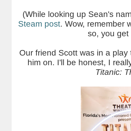
(While looking up Sean's name
Steam post
. Wow, remember wh
so, you get 
Our friend Scott was in a play
him on. I'll be honest, I real
Titanic: 