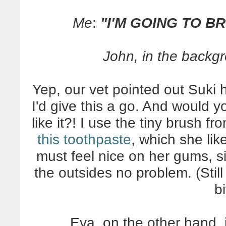
Me
:
"I'M GOING TO B
John, in the backg
Yep, our vet pointed out Suki ha
I'd give this a go. And would 
like it?! I use the tiny brush fro
this toothpaste
, which she like
must feel nice on her gums, 
the outsides no problem. (Still
bi
Eva, on the other hand, i