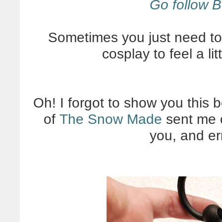
Go follow B
Sometimes you just need to
cosplay to feel a li
Oh! I forgot to show you this 
of
The Snow Made
sent me o
you, and er