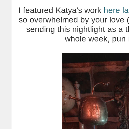
I featured Katya's work
here la
so overwhelmed by your love (
sending this nightlight as a
whole week, pun 