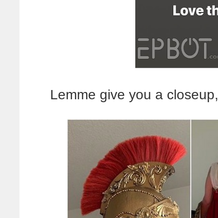
Lemme give you a closeup