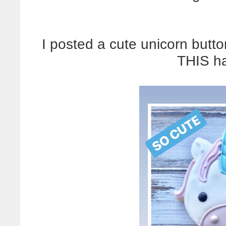
I posted a cute unicorn butto
THIS h