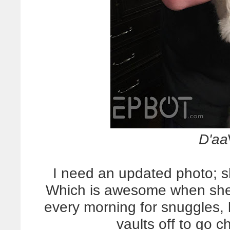
D'aa
I need an updated photo; sh
Which is awesome when she
every morning for snuggle
vaults off to go c