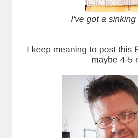
I've got a sinking 
I keep meaning to post this 
maybe 4-5 