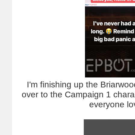
I'm finishing up the Briarwood
over to the Campaign 1 chara
everyone lo