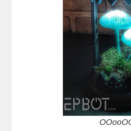
OOooOO