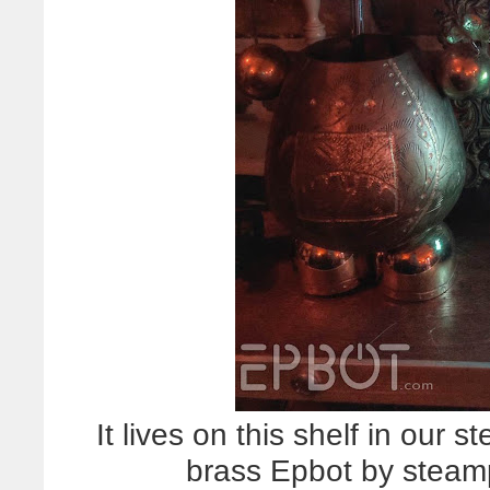
It lives on this shelf in our
brass Epbot by steam