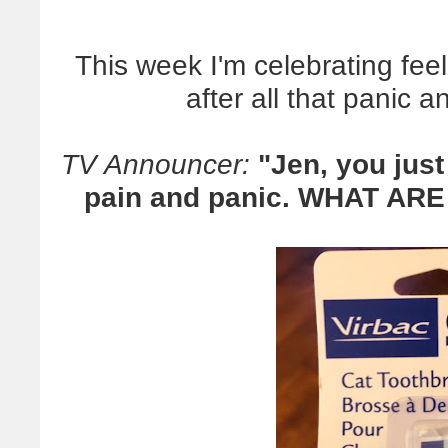
This week I'm celebrating fee
after all that panic 
TV Announcer:
"Jen, you just
pain and panic. WHAT AR