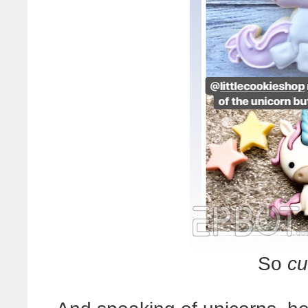
So
cu