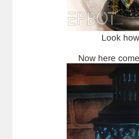
Look how
Now here comes