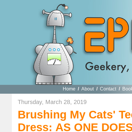
Home
/
About
/
Contact
/
Boo
Thursday, March 28, 2019
Brushing My Cats' Te
Dress: AS ONE DOE