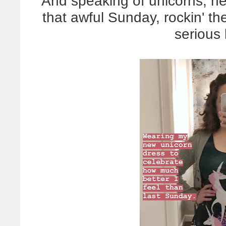
And speaking of unicorns, he
that awful Sunday, rockin' th
serious