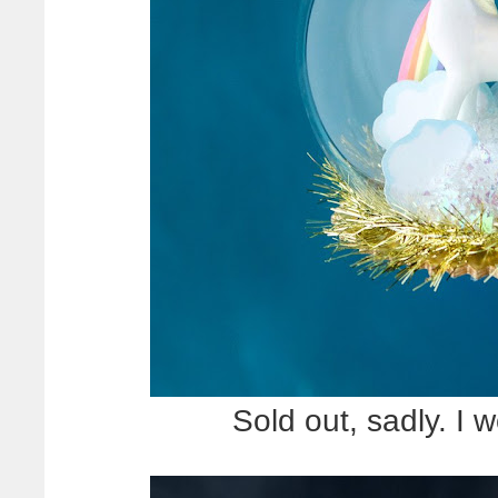
Sold out, sadly. I w