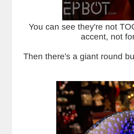
You can see they're not TOO b
accent, not for
Then there's a giant round bu