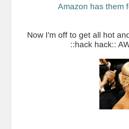
Amazon has them f
Now I'm off to get all hot a
::hack hack:: 