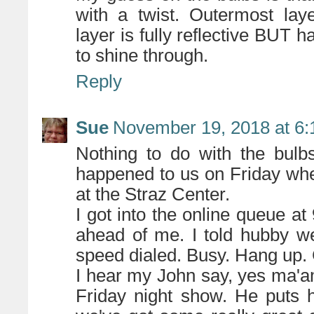
with a twist. Outermost layer
layer is fully reflective BUT ha
to shine through.
Reply
Sue
November 19, 2018 at 6
Nothing to do with the bulb
happened to us on Friday whe
at the Straz Center.
I got into the online queue 
ahead of me. I told hubby we
speed dialed. Busy. Hang up. C
I hear my John say, yes ma'am
Friday night show. He puts 