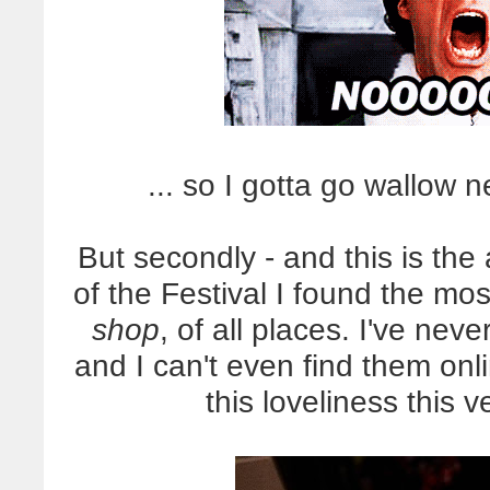
... so I gotta go wallow ne
But secondly - and this is th
of the Festival I found the mos
shop
, of all places. I've ne
and I can't even find them on
this loveliness this