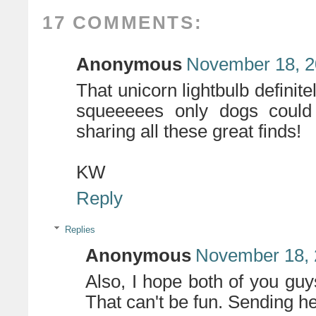
17 COMMENTS:
Anonymous
November 18, 2
That unicorn lightbulb defini
squeeeees only dogs could 
sharing all these great finds!
KW
Reply
Replies
Anonymous
November 18, 
Also, I hope both of you guy
That can't be fun. Sending he