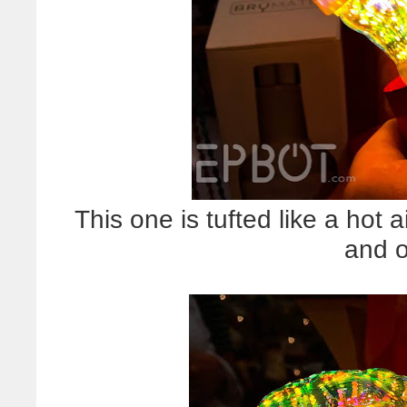
This one is tufted like a hot 
and 