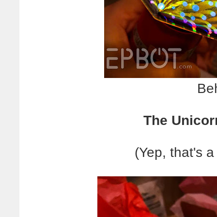
Beh
The Unicor
(Yep, that's a