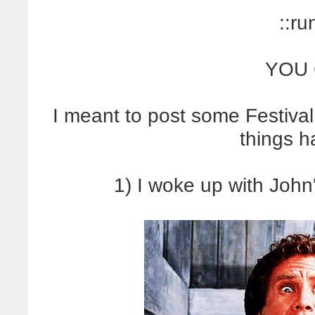
::ru
YOU 
I meant to post some Festival
things 
1) I woke up with John