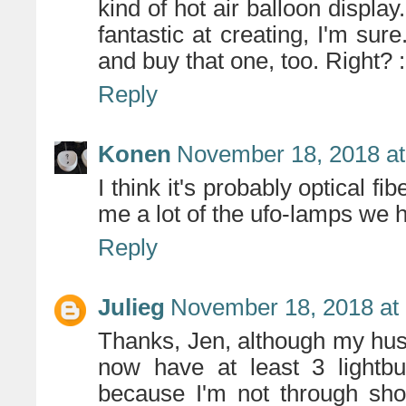
kind of hot air balloon displ
fantastic at creating, I'm sur
and buy that one, too. Right? :
Reply
Konen
November 18, 2018 at
I think it's probably optical fi
me a lot of the ufo-lamps we 
Reply
Julieg
November 18, 2018 at
Thanks, Jen, although my hus
now have at least 3 lightbu
because I'm not through sho