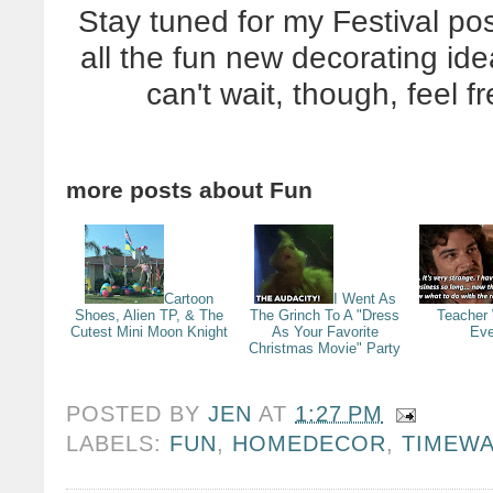
Stay tuned for my Festival po
all the fun new decorating idea
can't wait, though, feel f
more posts about
Fun
Cartoon
I Went As
Shoes, Alien TP, & The
The Grinch To A "Dress
Teacher
Cutest Mini Moon Knight
As Your Favorite
Eve
Christmas Movie" Party
POSTED BY
JEN
AT
1:27 PM
LABELS:
FUN
,
HOMEDECOR
,
TIMEW