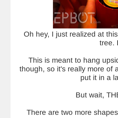
Oh hey, I just realized at thi
tree.
This is meant to hang upsi
though, so it's really more o
put it in a
But wait, T
There are two more shapes, w