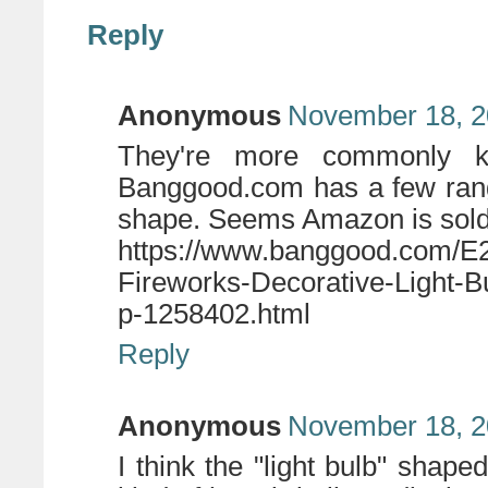
Reply
Anonymous
November 18, 2
They're more commonly k
Banggood.com has a few rang
shape. Seems Amazon is sold
https://www.banggood.com/E
Fireworks-Decorative-Light-
p-1258402.html
Reply
Anonymous
November 18, 2
I think the "light bulb" shap