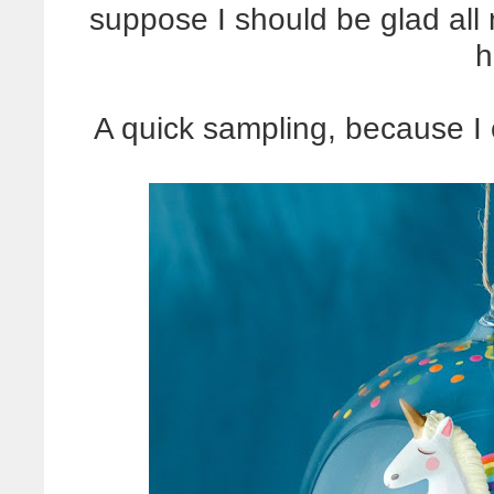
suppose I should be glad all 
h
A quick sampling, because I 