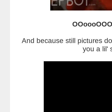
OOoooOOO
And because still pictures don
you a lil