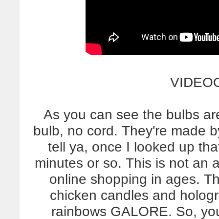
VIDEO
As you can see the bulbs are
bulb, no cord. They're made 
tell ya, once I looked up tha
minutes or so. This is not an a
online shopping in ages. Th
chicken candles and hologr
rainbows GALORE. So, yo