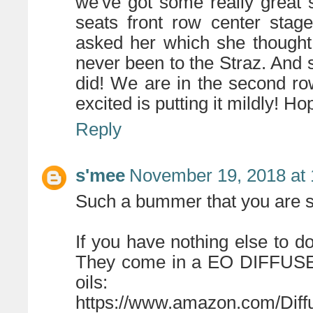
we've got some really great 
seats front row center sta
asked her which she thought
never been to the Straz. And
did! We are in the second r
excited is putting it mildly! H
Reply
s'mee
November 19, 2018 at
Such a bummer that you are si
If you have nothing else to d
They come in a EO DIFFUSER! 
oils:
https://www.amazon.com/Diff