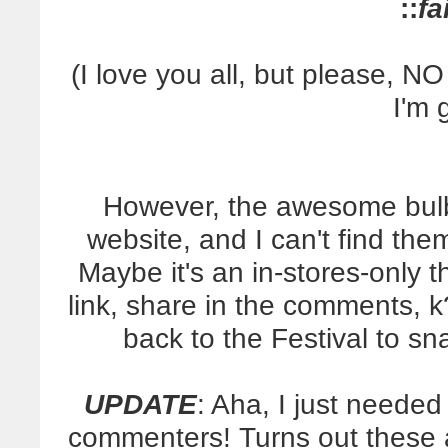
::
fa
(I love you all, but please,
I'm 
However, the awesome bulbs
website, and I can't find the
Maybe it's an in-stores-only 
link, share in the comments, k
back to the Festival to s
UPDATE
: Aha, I just needed
commenters! Turns out these a