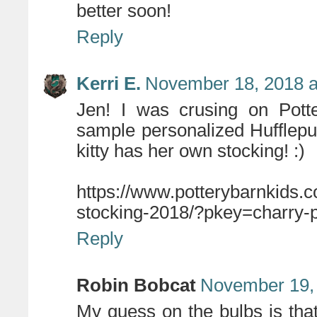
better soon!
Reply
Kerri E.
November 18, 2018 a
Jen! I was crusing on Potte
sample personalized Hufflepu
kitty has her own stocking! :)
https://www.potterybarnkids.c
stocking-2018/?pkey=charry-
Reply
Robin Bobcat
November 19, 
My guess on the bulbs is that t