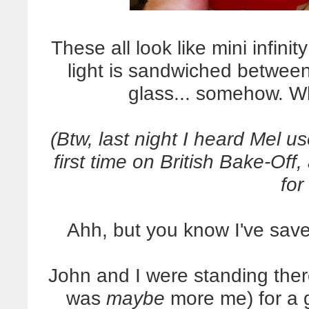
These all look like mini infin
light is sandwiched between
glass... somehow. 
(Btw, last night I heard Mel u
first time on British Bake-Of
for
Ahh, but you know I've saved
John and I were standing ther
was
maybe
more me) for a