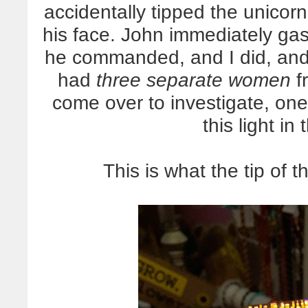
accidentally tipped the unicorn
his face. John immediately 
he commanded, and I did, an
had
three separate women
fr
come over to investigate, one
this light in 
This is what the tip of t