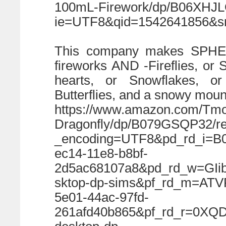
100mL-Firework/dp/B06XHJL
ie=UTF8&qid=1542641856&sr=
This company makes SPHE
fireworks AND -Fireflies, or S
hearts, or Snowflakes, or
Butterflies, and a snowy moun
https://www.amazon.com/Tmor
Dragonfly/dp/B079GSQP32/r
_encoding=UTF8&pd_rd_i=B
ec14-11e8-b8bf-
2d5ac68107a8&pd_rd_w=GIi
sktop-dp-sims&pf_rd_m=AT
5e01-44ac-97fd-
261afd40b865&pf_rd_r=0X