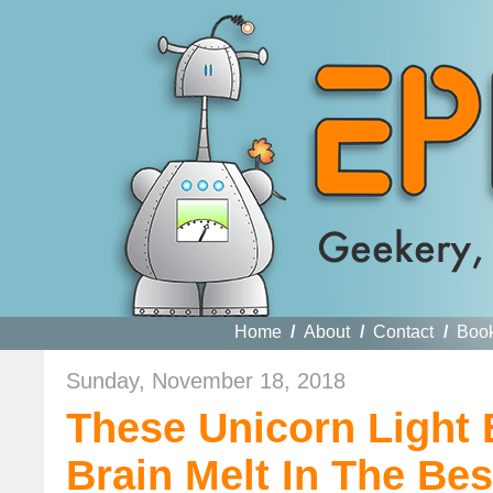
Home
/
About
/
Contact
/
Boo
Sunday, November 18, 2018
These Unicorn Light
Brain Melt In The Be