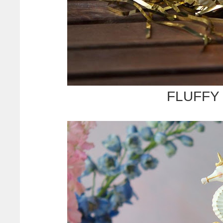
FLUFFY 