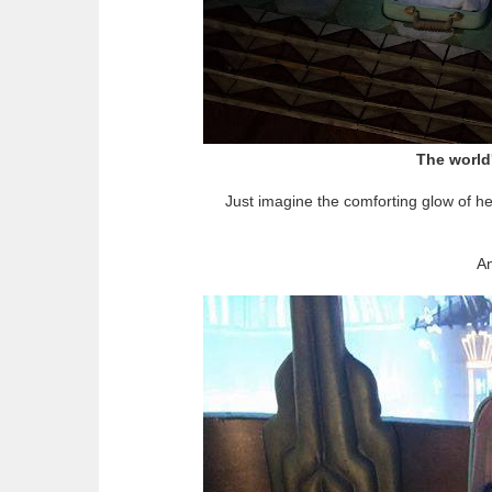
The world'
Just imagine the comforting glow of he
An