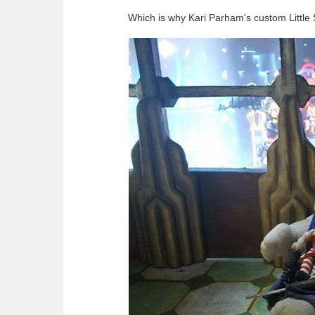
Which is why Kari Parham's custom Little Si