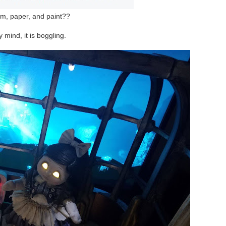
m, paper, and paint??
 mind, it is boggling.