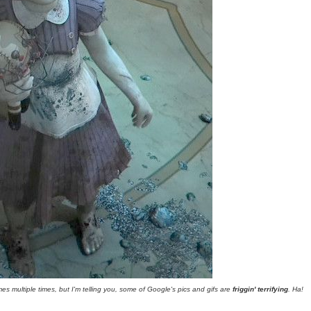
mes multiple times, but I'm telling you, some of Google's pics and gifs are
friggin' terrifying
. Ha!