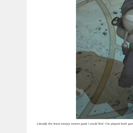
Literally the least creepy screen-grab I could find. I've played both ga