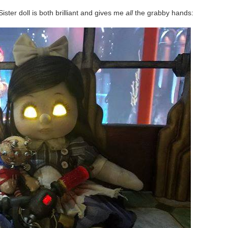
ster doll is both brilliant and gives me
all
the grabby hands: