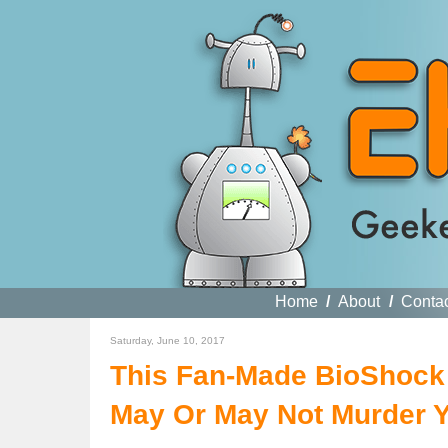
Home
/
About
/
Conta
Saturday, June 10, 2017
This Fan-Made BioShock D
May Or May Not Murder 