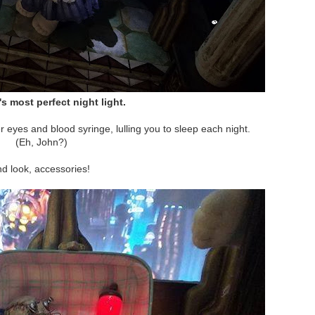
s most perfect night light.
r eyes and blood syringe, lulling you to sleep each night.
(Eh, John?)
d look, accessories!