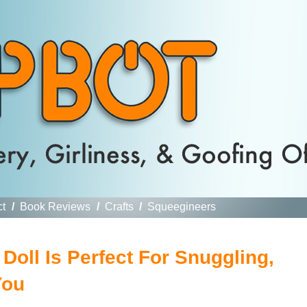
ct
/
Book Reviews
/
Crafts
/
Squeegineers
oll Is Perfect For Snuggling,
You