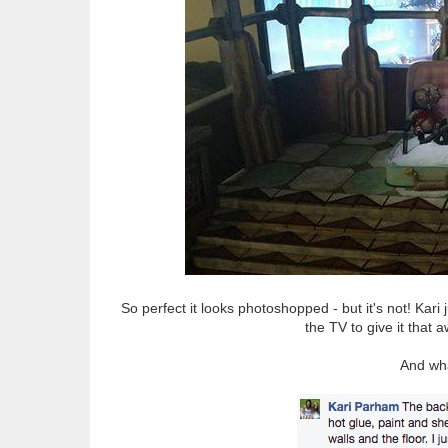
So perfect it looks photoshopped - but it's not! Kari 
the TV to give it tha
And wha