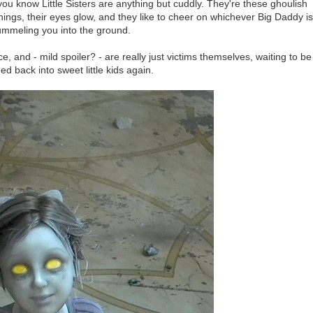
ou know Little Sisters are anything but cuddly. They're these ghoulish
ings, their eyes glow, and they like to cheer on whichever Big Daddy is
ummeling you into the ground.
, and - mild spoiler? - are really just victims themselves, waiting to be
d back into sweet little kids again.