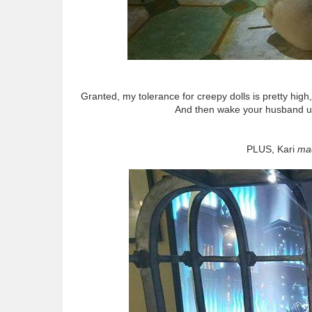
Granted, my tolerance for creepy dolls is pretty high
And then wake your husband up
PLUS, Kari
ma