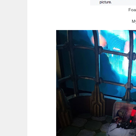
Foa
My