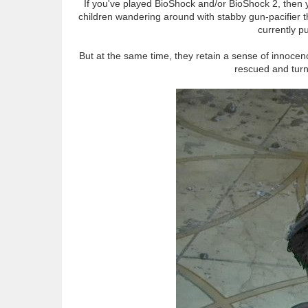
If you've played BioShock and/or BioShock 2, then y
children wandering around with stabby gun-pacifier th
currently p
But at the same time, they retain a sense of innocence
rescued and turne