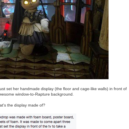
just set her handmade display (the floor and cage-like walls) in front of
t awesome window-to-Rapture background.
t's the display made of?