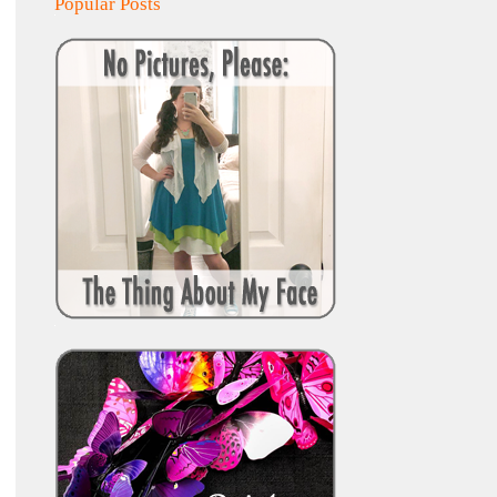
Popular Posts