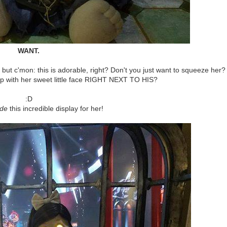
WANT.
, but c'mon: this is adorable, right? Don't you just want to squeeze her?
 with her sweet little face RIGHT NEXT TO HIS?
:D
de
this incredible display for her!