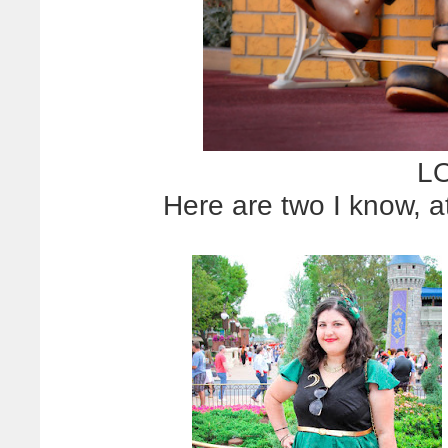
LO
Here are two I know, a