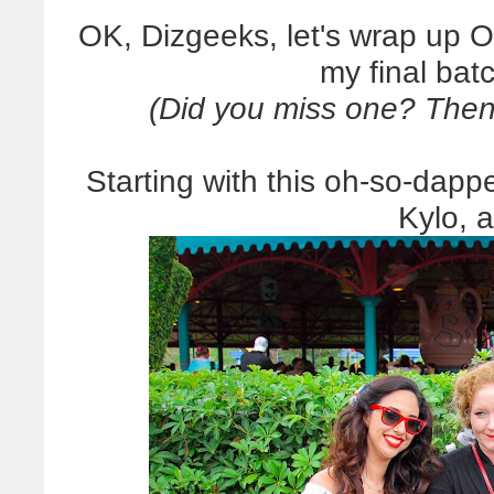
OK, Dizgeeks, let's wrap up O
my final batc
(Did you miss one? Then
Starting with this oh-so-dap
Kylo, 