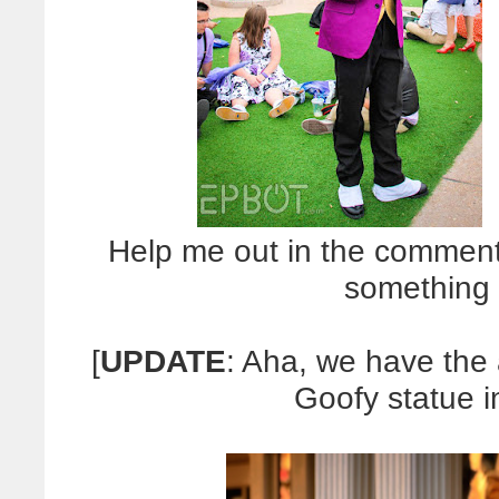
Help me out in the comment
something 
[
UPDATE
: Aha, we have the 
Goofy statue 