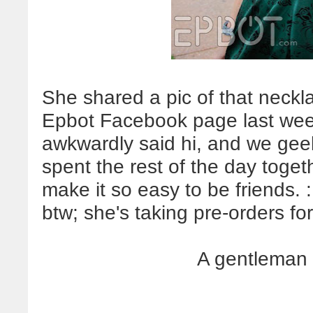
She shared a pic of that neckl
Epbot Facebook page last week
awkwardly said hi, and we gee
spent the rest of the day toget
make it so easy to be friends.
btw; she's taking pre-orders fo
A gentleman