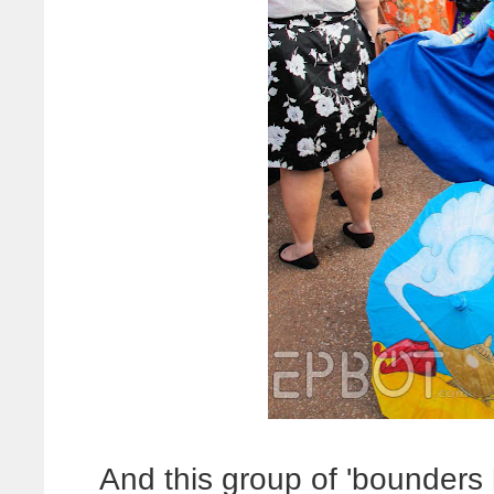
And this group of 'bounders h