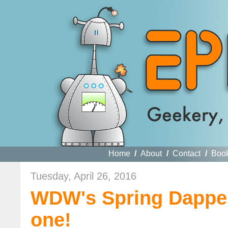
Home
/
About
/
Contact
/
Boo
Tuesday, April 26, 2016
WDW's Spring Dapper 
one!