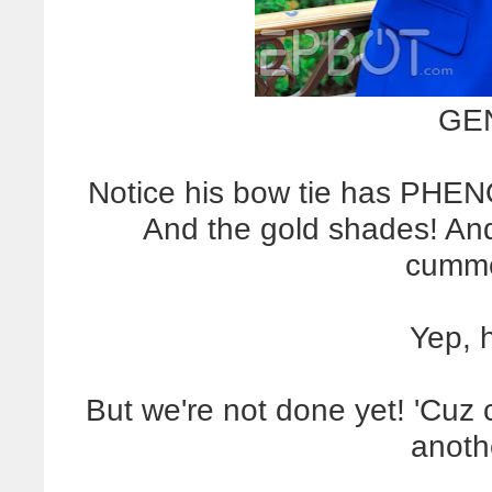
GEN
Notice his bow tie has PHE
And the gold shades! And
cumme
Yep, 
But we're not done yet! 'Cuz 
anoth