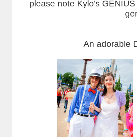
please note Kylo's GENIUS 
ge
An adorable 