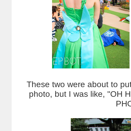
These two were about to put
photo, but I was like, "
PHO