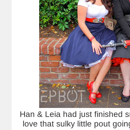
Han & Leia had just finished 
love that sulky little pout goin