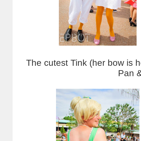
The cutest Tink (her bow is 
Pan &