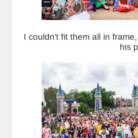
I couldn't fit them all in fra
his 