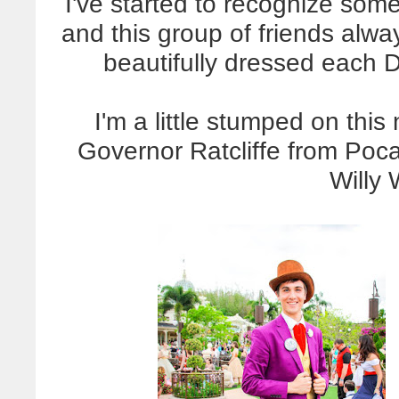
I've started to recognize some
and this group of friends alw
beautifully dressed each D
I'm a little stumped on thi
Governor Ratcliffe from Poca
Willy