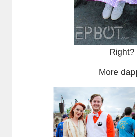
Right?
More dap