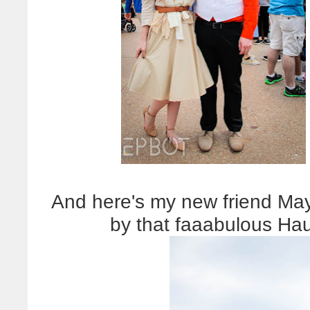
And here's my new friend May
by that faaabulous Ha