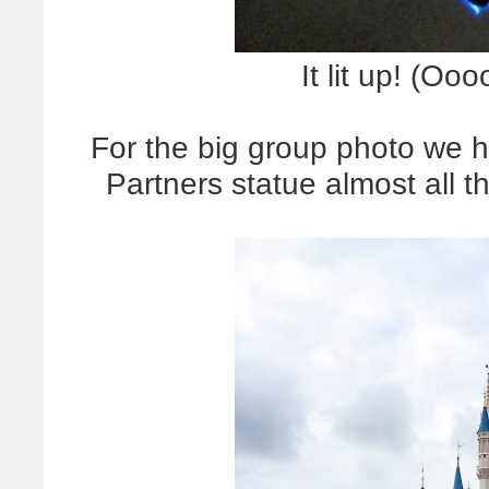
It lit up! (
For the big group photo we 
Partners statue almost all t