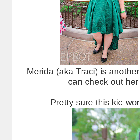
Merida (aka Traci) is anothe
can check out he
Pretty sure this kid w