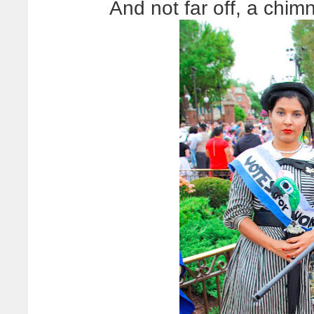
And not far off, a chi