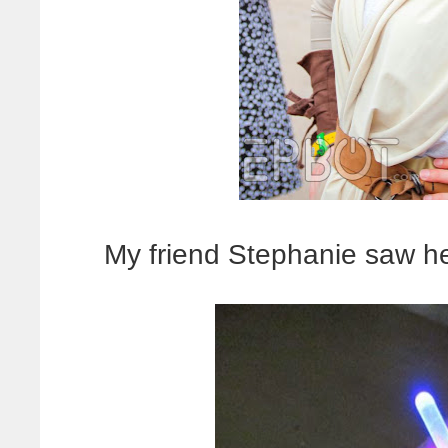
My friend Stephanie saw her