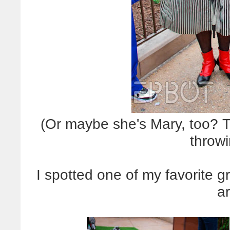
(Or maybe she's Mary, too? 
throw
I spotted one of my favorite 
a