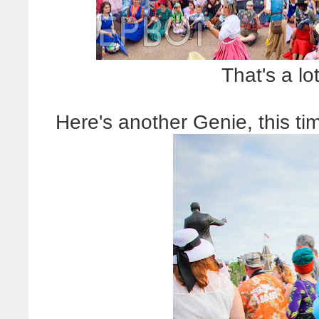
That's a lo
Here's another Genie, this ti