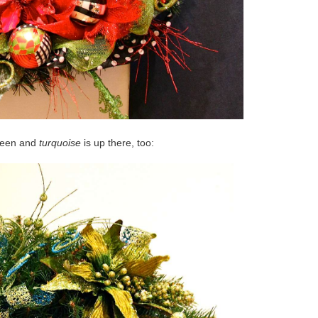
reen and
turquoise
is up there, too: