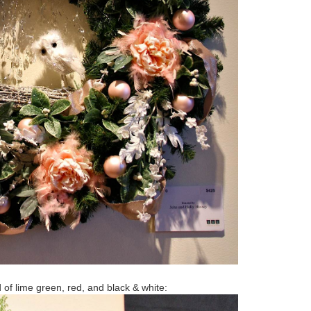
d of lime green, red, and black & white: