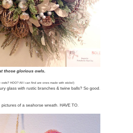
t those glorious owls.
e owls? HOO? All I can find are ones made with sticks!)
ury glass with rustic branches & twine balls? So good.
e pictures of a seahorse wreath. HAVE TO.