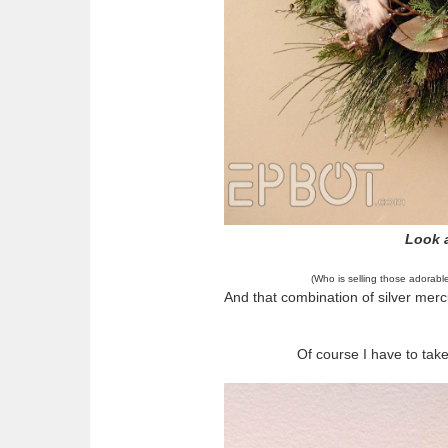
Look a
(Who is selling those adorabl
And that combination of silver merc
Of course I have to tak