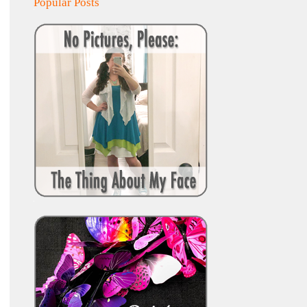
Popular Posts