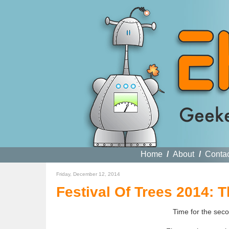
Home
/
About
/
Conta
Friday, December 12, 2014
Festival Of Trees 2014: 
Time for the seco