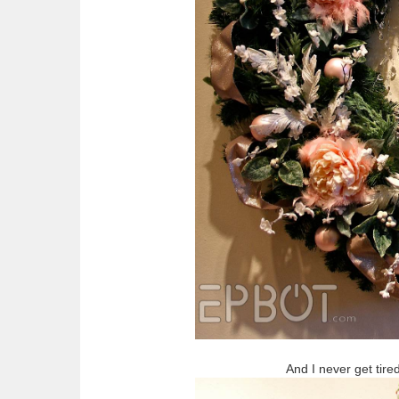
And I never get tire