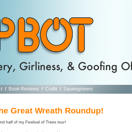
ct
/
Book Reviews
/
Crafts
/
Squeegineers
The Great Wreath Roundup!
nd half of my Festival of Trees tour!