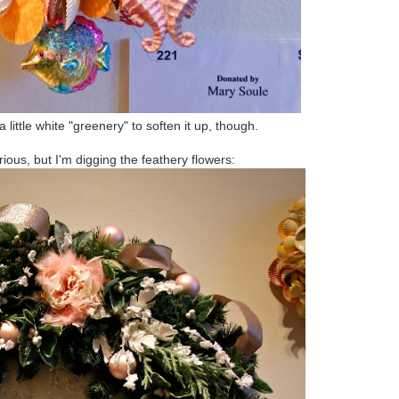
a little white "greenery" to soften it up, though.
rious, but I'm digging the feathery flowers: