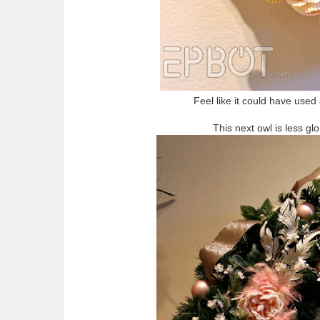
Feel like it could have used 
This next owl is less glo