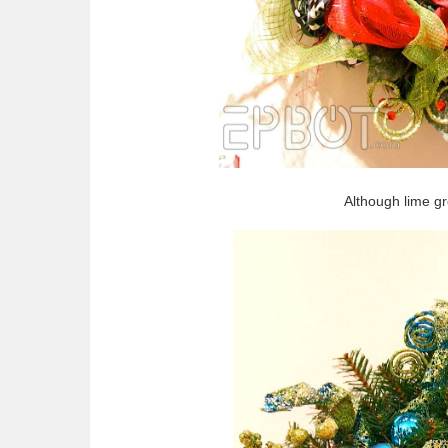
Although lime g