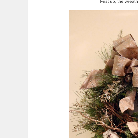
First up, the wreat