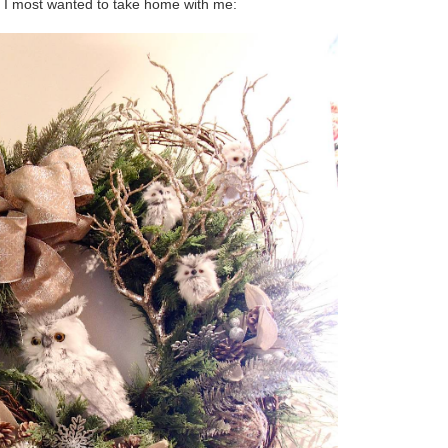
h I most wanted to take home with me: