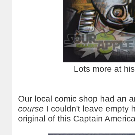
Lots more at hi
Our local comic shop had an ar
course
I couldn't leave empty
original of this Captain Americ