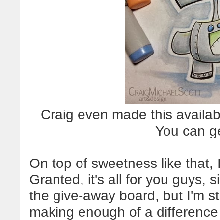
Craig even made this availabl
You can g
On top of sweetness like that, 
Granted, it's all for you guys, si
the give-away board, but I'm sti
making enough of a difference t