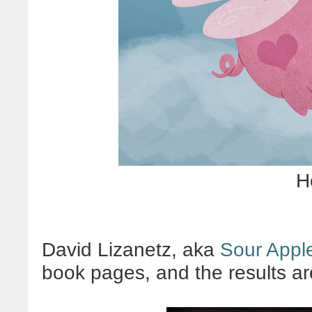
H
David Lizanetz, aka
Sour Apple
book pages, and the results a