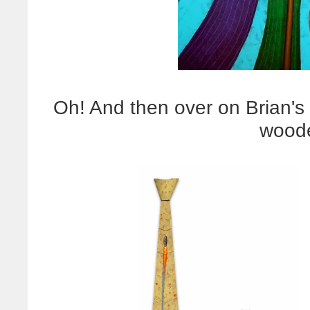
Oh! And then over on Brian's
woode