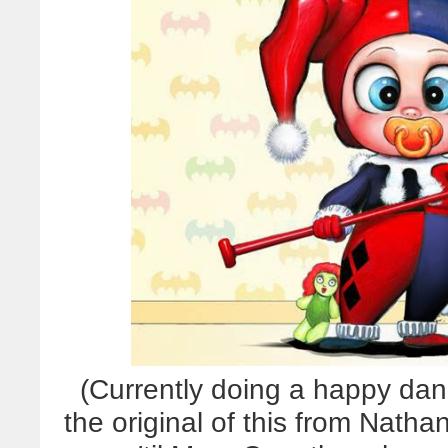
(Currently doing a happy da
the original of this from Nathan