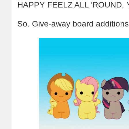
HAPPY FEELZ ALL 'ROUND,
So. Give-away board additions