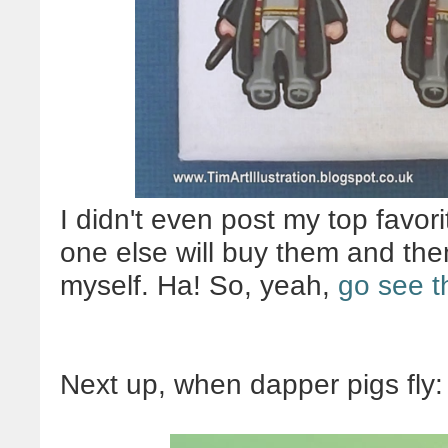
I didn't even post my top favori
one else will buy them and then
myself. Ha! So, yeah,
go see t
Next up, when dapper pigs fly: