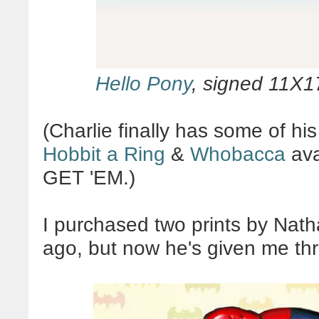
Hello Pony
, signed 11X1
(Charlie finally has some of his
Hobbit a Ring
&
Whobacca
ava
GET 'EM.)
I purchased two prints by Nath
ago, but now he's given me th