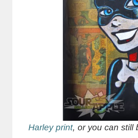
Harley print
, or you can still