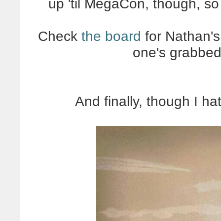
up 'til MegaCon, though, so
Check
the board
for Nathan's 
one's grabbed
And finally, though I ha