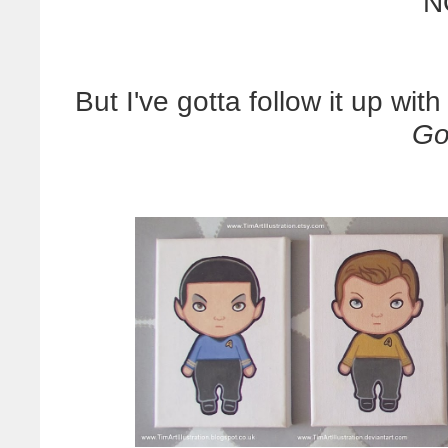
N
But I've gotta follow it up wit
Go