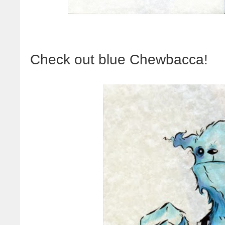
Check out blue Chewbacca!