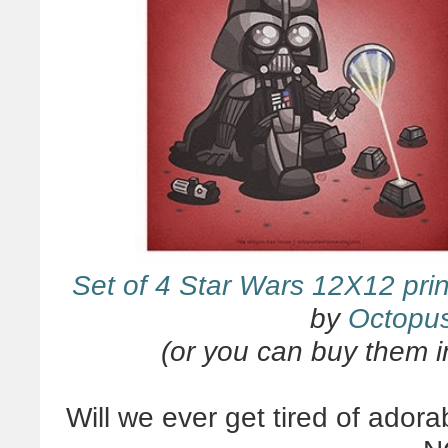
Set of 4 Star Wars 12X12 prin
by
Octopu
(or you can buy them i
Will we ever get tired of ado