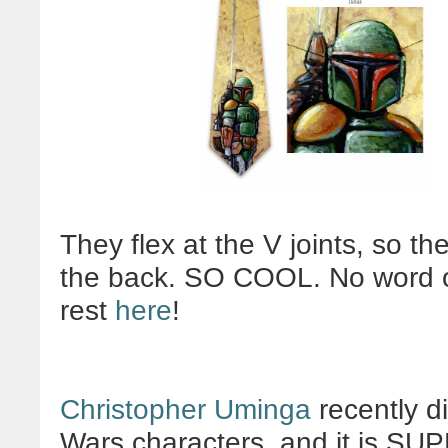
They flex at the V joints, so th
the back. SO COOL. No word on
rest
here
!
Christopher Uminga
recently di
Wars characters, and it is SU