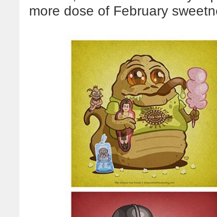
more dose of February sweetne