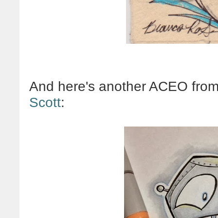
And here's another ACEO from
Scott
: