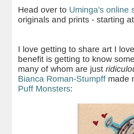
Head over to
Uminga's online 
originals and prints - starting a
I love getting to share art I l
benefit is getting to know some
many of whom are just
ridiculo
Bianca Roman-Stumpff
made me
Puff Monsters
: