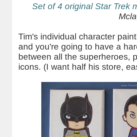
Set of 4 original Star Trek 
Mcla
Tim's individual character pain
and you're going to have a hard
between all the superheroes, p
icons. (I want half his store, ea