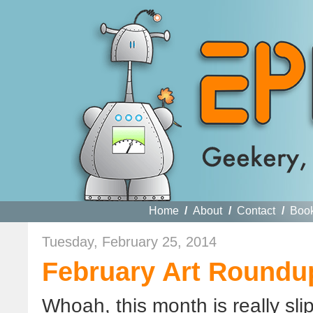
Home
/
About
/
Contact
/
Boo
Tuesday, February 25, 2014
February Art Roundu
Whoah, this month is really sli