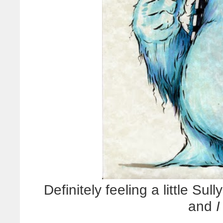
Definitely feeling a little Sul
and
I