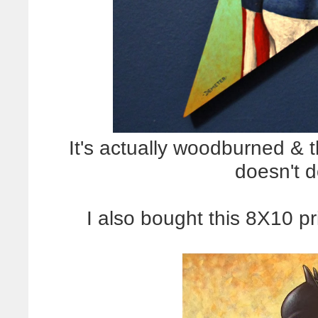
It's actually woodburned & 
doesn't do
I also bought this 8X10 pr