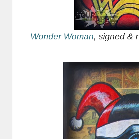
Wonder Woman
, signed & 