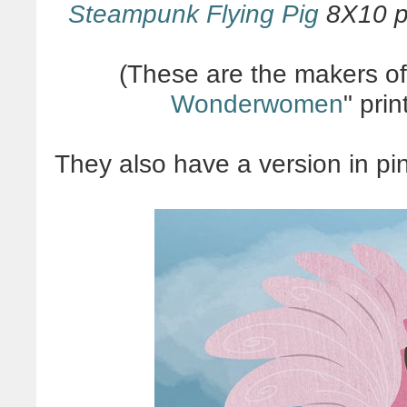
Steampunk Flying Pig
8X10 pr
(These are the makers o
Wonderwomen
" pri
They also have a version in pi