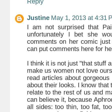
Reply
Justine
May 1, 2013 at 4:31 
I am not surprised that Pa
unfortunately I bet she wou
comments on her comic just l
can put comments here for he
I think it is not just "that stuf
make us women not love ourselv
read articles about gorgeous
about their looks. I know that 
relate to the rest of us and
can believe it, because Aphrod
all sides: too thin, too fat, t