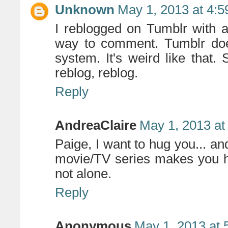
Unknown
May 1, 2013 at 4:
I reblogged on Tumblr with a 
way to comment. Tumblr doe
system. It's weird like that.
reblog, reblog.
Reply
AndreaClaire
May 1, 2013 at
Paige, I want to hug you... a
movie/TV series makes you h
not alone.
Reply
Anonymous
May 1, 2013 at 