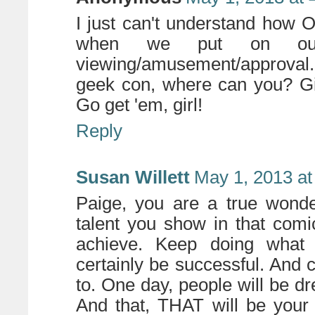
I just can't understand how
when we put on our 
viewing/amusement/approval. 
geek con, where can you? Giv
Go get 'em, girl!
Reply
Susan Willett
May 1, 2013 at
Paige, you are a true wonde
talent you show in that comi
achieve. Keep doing what 
certainly be successful. And c
to. One day, people will be d
And that, THAT will be your