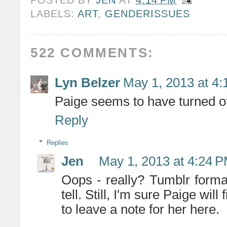
LABELS:
ART
,
GENDERISSUES
522 COMMENTS:
Lyn Belzer
May 1, 2013 at 4
Paige seems to have turned of
Reply
Replies
Jen
May 1, 2013 at 4:24 
Oops - really? Tumblr format
tell. Still, I'm sure Paige wil
to leave a note for her here.