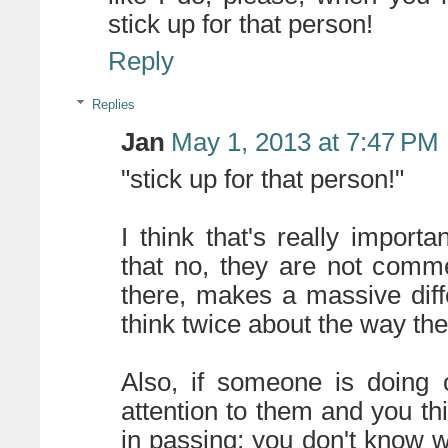
stick up for that person!
Reply
Replies
Jan
May 1, 2013 at 7:47 PM
"stick up for that person!"
I think that's really import
that no, they are not comm
there, makes a massive dif
think twice about the way the
Also, if someone is doing 
attention to them and you thin
in passing; you don't know w