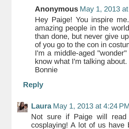
Anonymous
May 1, 2013 at
Hey Paige! You inspire me.
amazing people in the world
than done, but never give up
of you go to the con in costu
I'm a middle-aged "wonder"
know what I'm talking about.
Bonnie
Reply
Laura
May 1, 2013 at 4:24 P
Not sure if Paige will read
cosplaying! A lot of us have