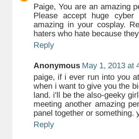
Paige, You are an amazing
Please accept huge cyber
amazing in your cosplay. Re
haters who hate because they 
Reply
Anonymous
May 1, 2013 at 
paige, if i ever run into you 
when i want to give you the bi
land. i'll be the also-geeky gir
meeting another amazing per
panel together or something. y
Reply