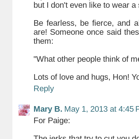
but I don't even like to wear a 
Be fearless, be fierce, and
are! Someone once said these
them:
"What other people think of m
Lots of love and hugs, Hon! 
Reply
Mary B.
May 1, 2013 at 4:45
For Paige:
The jerks that try to cut you 