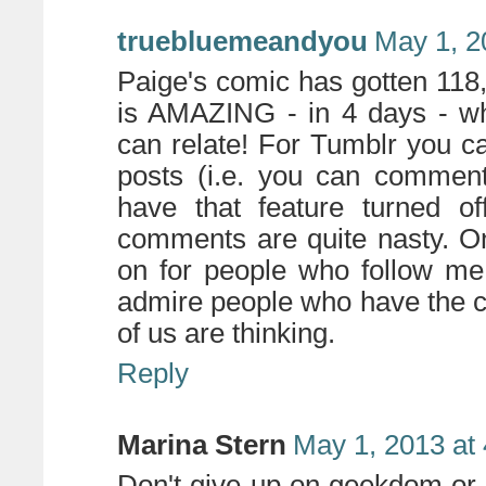
truebluemeandyou
May 1, 2
Paige's comic has gotten 118
is AMAZING - in 4 days - wh
can relate! For Tumblr you c
posts (i.e. you can comment
have that feature turned o
comments are quite nasty. O
on for people who follow me.
admire people who have the c
of us are thinking.
Reply
Marina Stern
May 1, 2013 at
Don't give up on geekdom or c