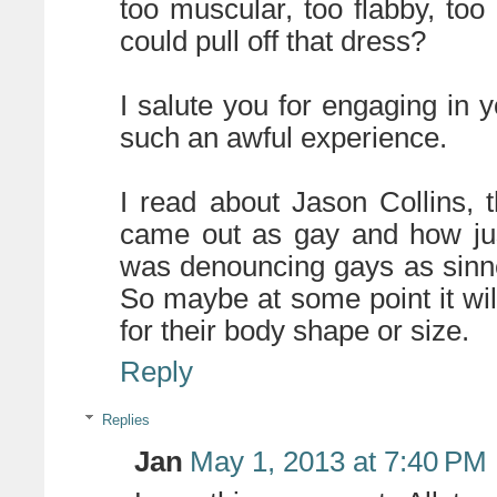
too muscular, too flabby, to
could pull off that dress?
I salute you for engaging in 
such an awful experience.
I read about Jason Collins,
came out as gay and how jus
was denouncing gays as sinner
So maybe at some point it wil
for their body shape or size.
Reply
Replies
Jan
May 1, 2013 at 7:40 PM