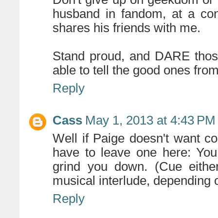
husband in fandom, at a con
shares his friends with me.
Stand proud, and DARE those
able to tell the good ones from
Reply
Cass
May 1, 2013 at 4:43 PM
Well if Paige doesn't want co
have to leave one here: You 
grind you down. (Cue eithe
musical interlude, depending 
Reply