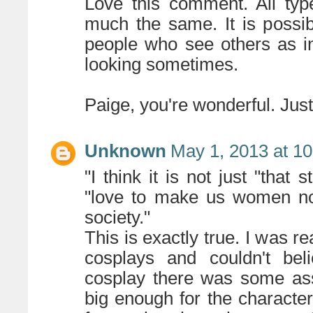
Love this comment. All typ
much the same. It is possi
people who see others as ind
looking sometimes.
Paige, you're wonderful. Jus
Unknown
May 1, 2013 at 1
"I think it is not just "that
"love to make us women not 
society."
This is exactly true. I was 
cosplays and couldn't bel
cosplay there was some ass
big enough for the characte