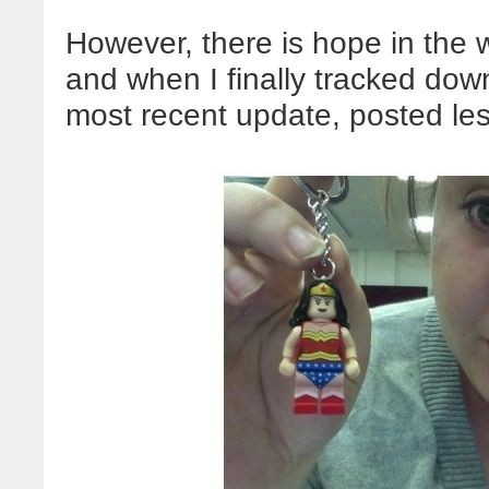
However, there is hope in the w
and when I finally tracked dow
most recent update, posted le