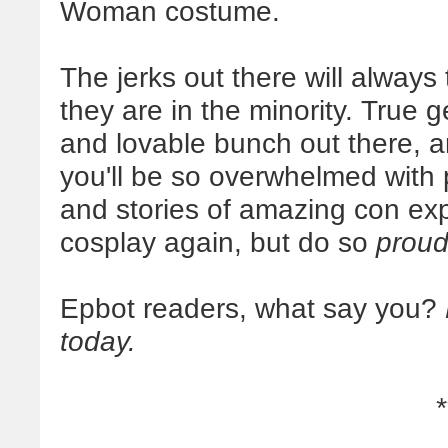
Woman costume.
The jerks out there will always 
they are in the minority. True 
and lovable bunch out there, a
you'll be so overwhelmed with
and stories of amazing con exp
cosplay again, but do so
proud
Epbot readers, what say you?
today.