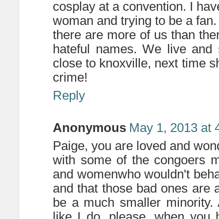
cosplay at a convention. I have
woman and trying to be a fan. 
there are more of us than the
hateful names. We live and 
close to knoxville, next time s
crime!
Reply
Anonymous
May 1, 2013 at 
Paige, you are loved and wond
with some of the congoers m
and womenwho wouldn't behave 
and that those bad ones are a 
be a much smaller minority. 
like I do, please, when you 