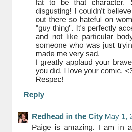
fat to be that character.
disgusting! I couldn't belie
out there so hateful on wom
"guy thing". It's perfectly a
and not like particular bo
someone who was just trying 
made me very sad.
I greatly applaud your brave
you did. I love your comic. <
Respec!
Reply
Redhead in the City
May 1, 
Paige is amazing. I am in 