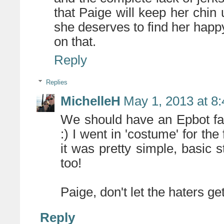
that Paige will keep her chin 
she deserves to find her happ
on that.
Reply
Replies
MichelleH
May 1, 2013 at 8
We should have an Epbot fa
:) I went in 'costume' for the
it was pretty simple, basic 
too!
Paige, don't let the haters g
Reply