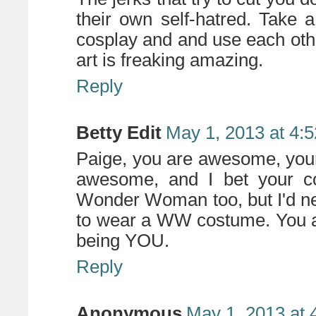
their own self-hatred. Take 
cosplay and and use each othe
art is freaking amazing.
Reply
Betty Edit
May 1, 2013 at 4:
Paige, you are awesome, your
awesome, and I bet your c
Wonder Woman too, but I'd nev
to wear a WW costume. You ar
being YOU.
Reply
Anonymous
May 1, 2013 at 