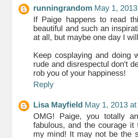
runningrandom
May 1, 2013
If Paige happens to read th
beautiful and such an inspirat
at all, but maybe one day I will
Keep cosplaying and doing w
rude and disrespectul don't de
rob you of your happiness!
Reply
Lisa Mayfield
May 1, 2013 at
OMG! Paige, you totally a
fabulous, and the courage it
my mind! It may not be the s