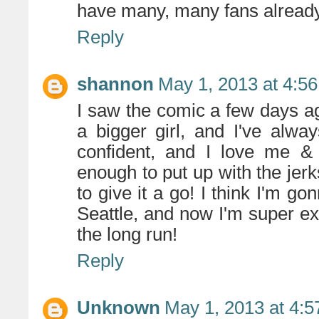
have many, many fans already
Reply
shannon
May 1, 2013 at 4:5
I saw the comic a few days ago,
a bigger girl, and I've alwa
confident, and I love me &
enough to put up with the jerks
to give it a go! I think I'm g
Seattle, and now I'm super ex
the long run!
Reply
Unknown
May 1, 2013 at 4: