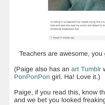
Teachers are awesome, you 
(Paige also has an
art Tumblr
w
PonPonPon
girl. Ha! Love it.)
Paige, if you read this, know t
and we bet you looked freaki