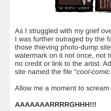
As I struggled with my grief ove
I was further outraged by the f
those thieving photo-dump site
watermark on it not once, not
no credit or link to the artist. A
site named the file "
cool-comic
Allow me a moment to scream in
AAAAAAARRRRGHHH!!!