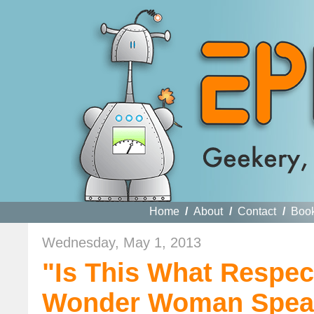
Home
/
About
/
Contact
/
Boo
Wednesday, May 1, 2013
"Is This What Respec
Wonder Woman Spea