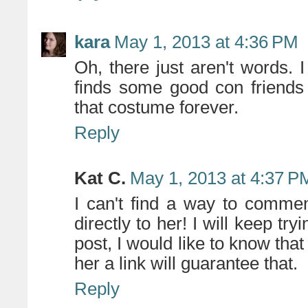
kara
May 1, 2013 at 4:36 PM
Oh, there just aren't words. 
finds some good con friends
that costume forever.
Reply
Kat C.
May 1, 2013 at 4:37 P
I can't find a way to commen
directly to her! I will keep tr
post, I would like to know that
her a link will guarantee that.
Reply