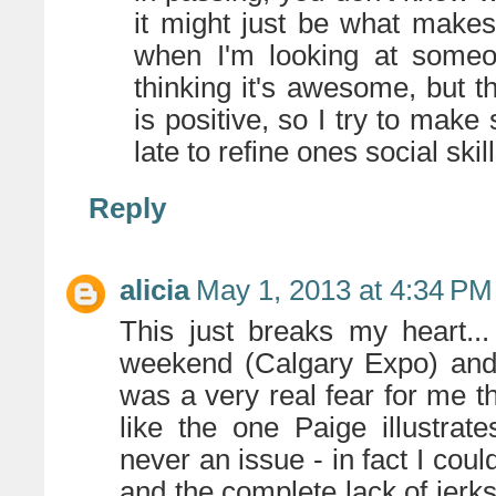
it might just be what makes 
when I'm looking at someon
thinking it's awesome, but th
is positive, so I try to make
late to refine ones social skil
Reply
alicia
May 1, 2013 at 4:34 PM
This just breaks my heart...
weekend (Calgary Expo) and 
was a very real fear for me th
like the one Paige illustrat
never an issue - in fact I cou
and the complete lack of jerks