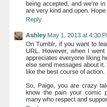
being accepted, and we're in 
are very kind and open. Hope
Reply
Ashley
May 1, 2013 at 4:30 
On Tumblr, if you want to le
URL. However, when I went 
appreciates everyone liking h
else send messages about it
like the best course of action.
So, Paige, you are crazy ta
know the pain your comic po
many who respect and support