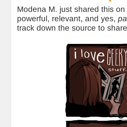
Modena M. just shared this on 
powerful, relevant, and yes,
pa
track down the source to share