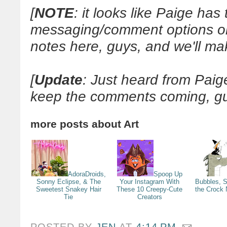
[
NOTE
: it looks like Paige has 
messaging/comment options on 
notes here, guys, and we'll ma
[
Update
: Just heard from Pai
keep the comments coming, gu
more posts about
Art
AdoraDroids,
Spoop Up
Sonny Eclipse, & The
Your Instagram With
Bubbles, 
Sweetest Snakey Hair
These 10 Creepy-Cute
the Crock
Tie
Creators
POSTED BY
JEN
AT
4:14 PM