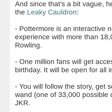
And since that's a bit vague, h
the
Leaky Cauldron
:
-
Pottermore
is an interactive
experience with more than 18,
Rowling.
- One million fans will get acce
birthday. It will be open for all
- You will follow the story, get
wand (one of 33,000 possible c
JKR
.