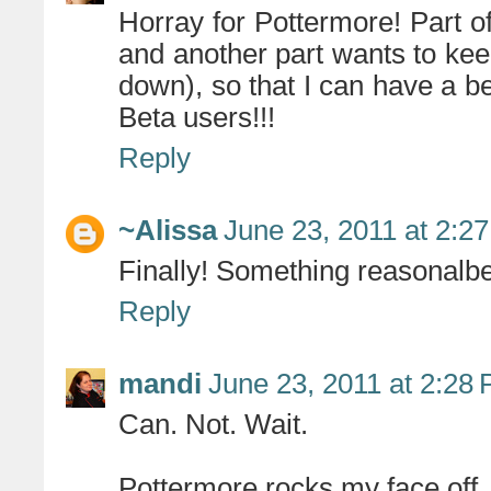
Horray for Pottermore! Part of
and another part wants to kee
down), so that I can have a be
Beta users!!!
Reply
~Alissa
June 23, 2011 at 2:2
Finally! Something reasonalbe 
Reply
mandi
June 23, 2011 at 2:28
Can. Not. Wait.
Pottermore rocks my face off.