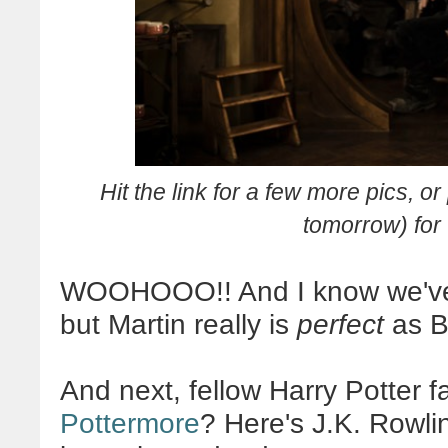
Hit the link for a few more pics, o
tomorrow) for 
WOOHOOO
!! And I know we've
but Martin really is
perfect
as Bi
And next, fellow Harry Potter 
Pottermore
? Here's J.K. Rowl