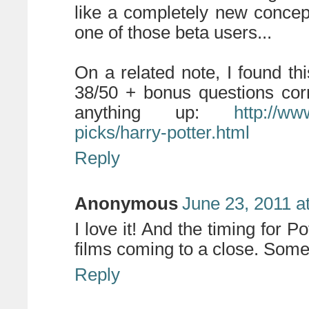
like a completely new concep
one of those beta users...
On a related note, I found thi
38/50 + bonus questions corre
anything up:
http://ww
picks/harry-potter.html
Reply
Anonymous
June 23, 2011 a
I love it! And the timing for P
films coming to a close. Somet
Reply