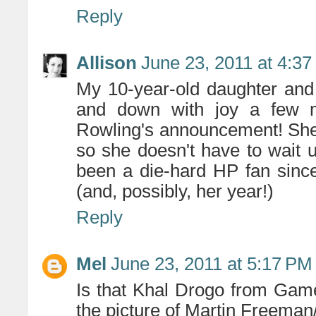
Reply
Allison
June 23, 2011 at 4:3
My 10-year-old daughter and
and down with joy a few 
Rowling's announcement! She
so she doesn't have to wait u
been a die-hard HP fan sinc
(and, possibly, her year!)
Reply
Mel
June 23, 2011 at 5:17 PM
Is that Khal Drogo from Game
the picture of Martin Freema