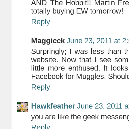
AND The Hobbit!! Martin Fre
totally buying EW tomorrow!
Reply
Maggieck
June 23, 2011 at 2
Surpringly; I was less than th
website. Now that I see som
little more enthused. It look
Facebook for Muggles. Should 
Reply
Hawkfeather
June 23, 2011 a
you are like the geek messenge
Reply