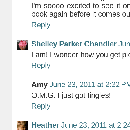
I'm soooo excited to see it on 
book again before it comes ou
Reply
Shelley Parker Chandler
Jun
I am! I wonder how you get pi
Reply
Amy
June 23, 2011 at 2:22 P
O.M.G. I just got tingles!
Reply
Heather
June 23, 2011 at 2: