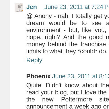
Jen
June 23, 2011 at 7:24 
@ Anony - nah, I totally get yo
dream would be to see an
environment - but, like you,
hope, right? And the good n
money behind the franchise to
limits to what they *could* do.
Reply
Phoenix
June 23, 2011 at 8:
Quite! Didn't know about th
read your blog, but I love the 
the new Pottermore sit
announcement a week ago or so