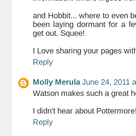
and Hobbit... where to even b
been laying dormant for a fe
get out. Squee!
I Love sharing your pages with
Reply
Molly Merula
June 24, 2011 
Watson makes such a great ho
I didn't hear about Pottermore
Reply