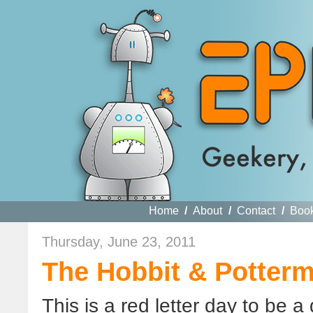
Home
/
About
/
Contact
/
Boo
Thursday, June 23, 2011
The Hobbit & Potterm
This is a red letter day to be a