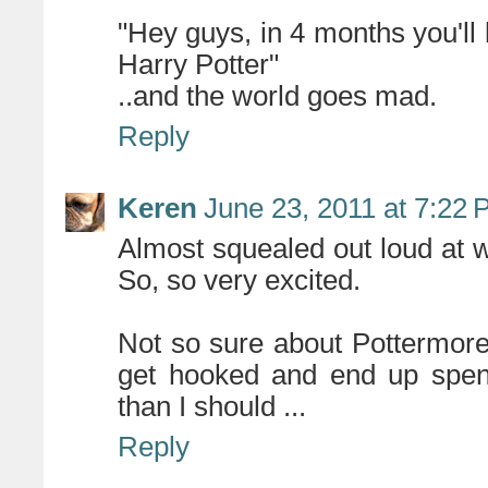
"Hey guys, in 4 months you'll 
Harry Potter"
..and the world goes mad.
Reply
Keren
June 23, 2011 at 7:22
Almost squealed out loud at w
So, so very excited.
Not so sure about Pottermore
get hooked and end up spen
than I should ...
Reply