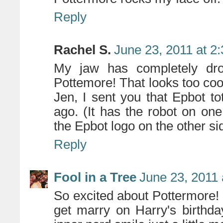
Reply
Rachel S.
June 23, 2011 at 2
My jaw has completely dro
Pottemore! That looks too cool
Jen, I sent you that Epbot t
ago. (It has the robot on on
the Epbot logo on the other sid
Reply
Fool in a Tree
June 23, 2011 
So excited about Pottermore! (
get marry on Harry's birthd