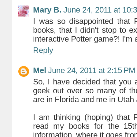
Mary B.
June 24, 2011 at 10:
I was so disappointed that 
books, that I didn't stop to 
interactive Potter game?! I'm 
Reply
Mel
June 24, 2011 at 2:15 PM
So, I have decided that you
geek out over so many of th
are in Florida and me in Utah
I am thinking (hoping) that 
read my books for the 15th
information. where it goes fro