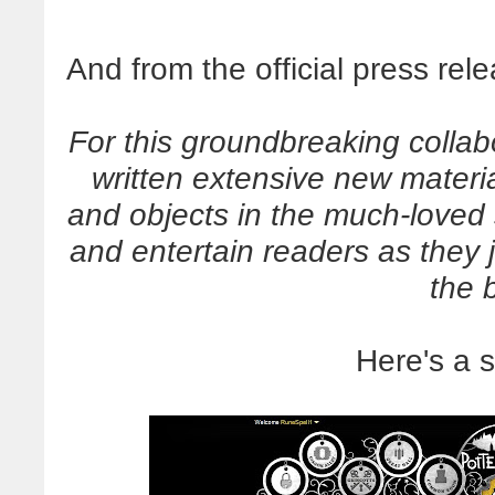
And from the official press rel
For this groundbreaking collab
written extensive new materi
and objects in the much-loved s
and entertain readers as they
the 
Here's a 