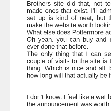
Brothers site did that, not t
made ones that exist. I'll adm
set up is kind of neat, but 
make the website worth lookin
What else does Pottermore ac
Oh yeah, you can buy and r
ever done that before.
The only thing that I can se
couple of visits to the site i
thing. Which is nice and all
how long will that actually be 
I don't know. I feel like a wet 
the announcement was worth al