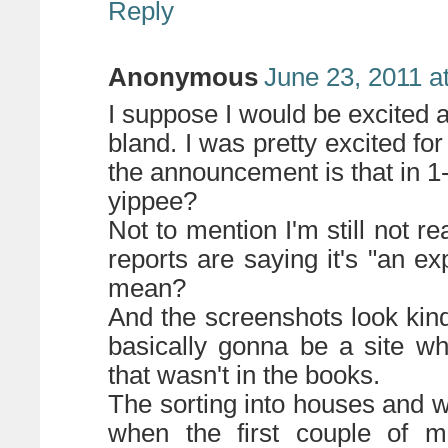
Reply
Anonymous
June 23, 2011 a
I suppose I would be excited a
bland. I was pretty excited fo
the announcement is that in 1-
yippee?
Not to mention I'm still not re
reports are saying it's "an e
mean?
And the screenshots look kind o
basically gonna be a site w
that wasn't in the books.
The sorting into houses and w
when the first couple of 