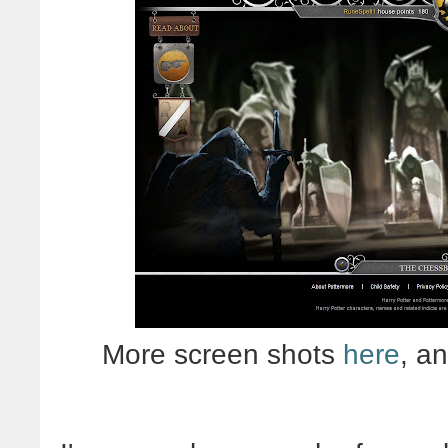
More screen shots
here
, a