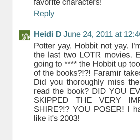
favorite characters!
Reply
Heidi D
June 24, 2011 at 12:
Potter yay, Hobbit not yay. I'
the last two LOTR movies. Es
going to **** the Hobbit up t
of the books?!?! Faramir take
Did you thoroughly miss th
read the book? DID YOU
SKIPPED THE VERY I
SHIRE?!? YOU POSER! I have 
like it's 2003!