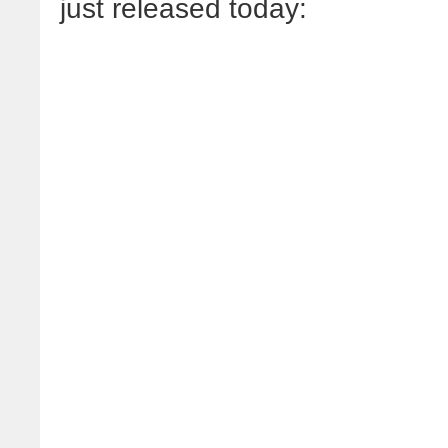
just released today: