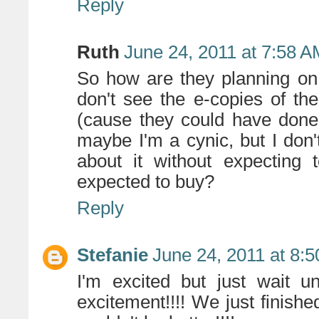
Reply
Ruth
June 24, 2011 at 7:58 
So how are they planning on
don't see the e-copies of th
(cause they could have done
maybe I'm a cynic, but I don
about it without expecting 
expected to buy?
Reply
Stefanie
June 24, 2011 at 8:
I'm excited but just wait u
excitement!!!! We just finish