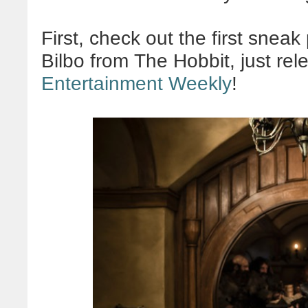
First, check out the first snea
Bilbo from The Hobbit, just re
Entertainment Weekly
!