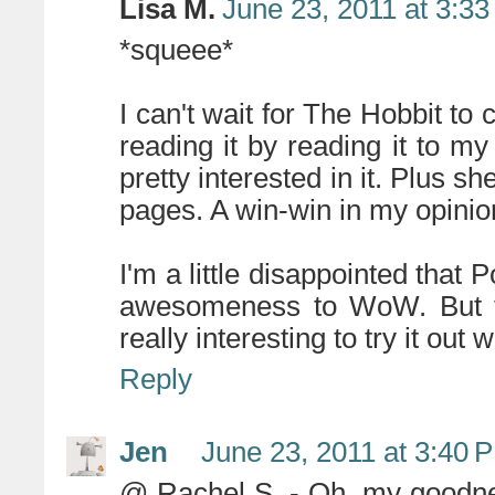
Lisa M.
June 23, 2011 at 3:3
*squeee*
I can't wait for The Hobbit to 
reading it by reading it to m
pretty interested in it. Plus sh
pages. A win-win in my opinio
I'm a little disappointed that
awesomeness to WoW. But thi
really interesting to try it out 
Reply
Jen
June 23, 2011 at 3:40 
@ Rachel S. - Oh, my goodness