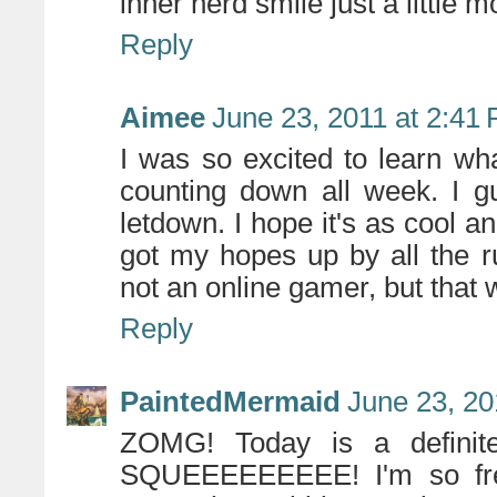
inner nerd smile just a little
Reply
Aimee
June 23, 2011 at 2:41
I was so excited to learn wh
counting down all week. I gu
letdown. I hope it's as cool an
got my hopes up by all the 
not an online gamer, but that 
Reply
PaintedMermaid
June 23, 20
ZOMG! Today is a definit
SQUEEEEEEEEE! I'm so frea