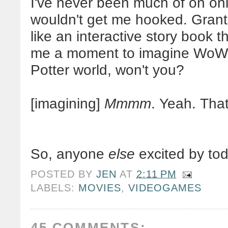
I've never been much of on onl
wouldn't get me hooked. Grante
like an interactive story book 
me a moment to imagine
WoW
Potter world, won't you?
[imagining]
Mmmm
. Yeah. That'
So, anyone
else
excited by to
POSTED BY
JEN
AT
2:11 PM
LABELS:
MOVIES
,
VIDEOGAMES
45 COMMENTS: