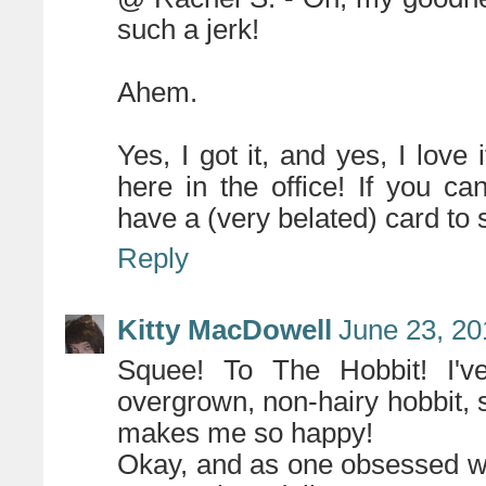
such a jerk!
Ahem.
Yes, I got it, and yes, I love i
here in the office! If you c
have a (very belated) card to 
Reply
Kitty MacDowell
June 23, 20
Squee! To The Hobbit! I've
overgrown, non-hairy hobbit,
makes me so happy!
Okay, and as one obsessed wit