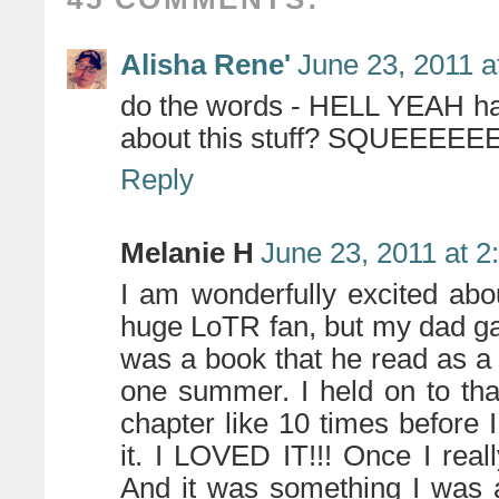
Alisha Rene'
June 23, 2011 a
do the words - HELL YEAH hav
about this stuff? SQUEEEE
Reply
Melanie H
June 23, 2011 at 
I am wonderfully excited abo
huge LoTR fan, but my dad ga
was a book that he read as a 
one summer. I held on to that
chapter like 10 times before 
it. I LOVED IT!!! Once I really
And it was something I was a