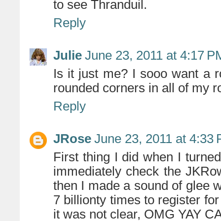
to see Thranduil.
Reply
Julie
June 23, 2011 at 4:17 P
Is it just me? I sooo want a
rounded corners in all of my 
Reply
JRose
June 23, 2011 at 4:33
First thing I did when I tur
immediately check the JKRo
then I made a sound of glee wh
7 billionty times to register fo
it was not clear, OMG YAY C