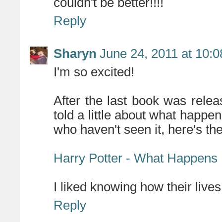
couldn't be better!!!!
Reply
Sharyn
June 24, 2011 at 10:
I'm so excited!
After the last book was rele
told a little about what happe
who haven't seen it, here's the
Harry Potter - What Happens
I liked knowing how their lives
Reply