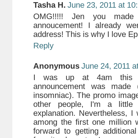
Tasha H.
June 23, 2011 at 10
OMG!!!!! Jen you made
annoucement! I already wen
address! This is why I love Ep
Reply
Anonymous
June 24, 2011 a
I was up at 4am this 
announcement was made (I
insomniac). The promo image
other people, I'm a little
explanation. Nevertheless, I
among the first one million w
forward to getting addition