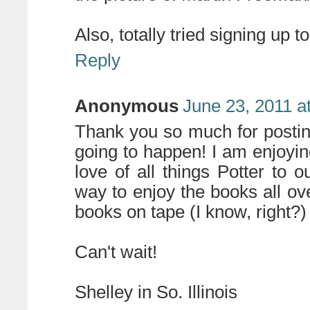
Also, totally tried signing up t
Reply
Anonymous
June 23, 2011 a
Thank you so much for posting
going to happen! I am enjoy
love of all things Potter to o
way to enjoy the books all ov
books on tape (I know, right?
Can't wait!
Shelley in So. Illinois