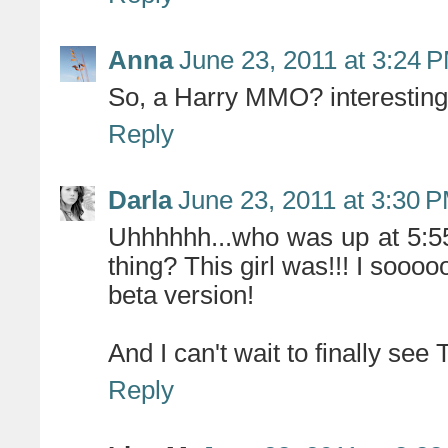
Anna
June 23, 2011 at 3:24 
So, a Harry MMO? interesting.
Reply
Darla
June 23, 2011 at 3:30 
Uhhhhhh...who was up at 5:5
thing? This girl was!!! I sooo
beta version!
And I can't wait to finally see
Reply