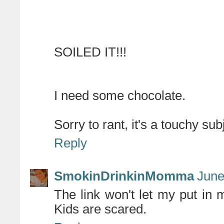
SOILED IT!!!
I need some chocolate.
Sorry to rant, it's a touchy sub
Reply
SmokinDrinkinMomma
June
The link won't let my put in m
Kids are scared.