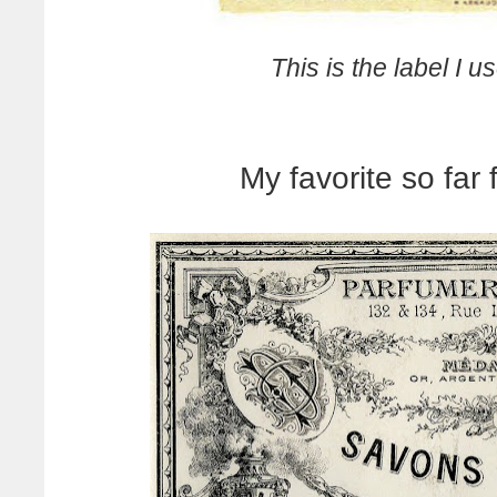
This is the label I u
My favorite so far 