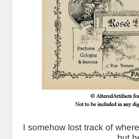
I somehow lost track of where
but he