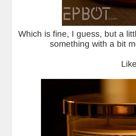
Which is fine, I guess, but a li
something with a bit m
Like