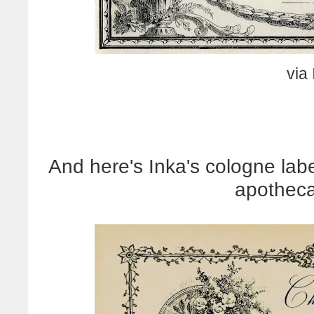
via
And here's Inka's cologne labe
apotheca