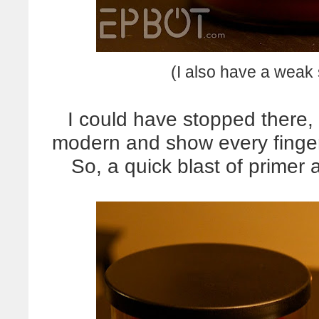
(I also have a weak 
I could have stopped there,
modern and show every finger
So, a quick blast of primer 