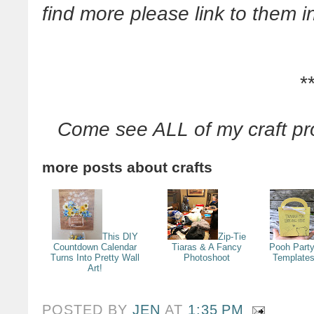
find more please link to them
*
Come see ALL of my craft pr
more posts about
crafts
This DIY
Zip-Tie
Countdown Calendar
Tiaras & A Fancy
Pooh Party
Turns Into Pretty Wall
Photoshoot
Templates
Art!
POSTED BY
JEN
AT
1:35 PM