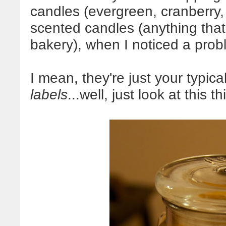
candles (evergreen, cranberry, 
scented candles (anything that 
bakery), when I noticed a pro
I mean, they're just your typica
labels
...well, just look at this th