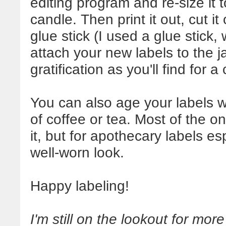
editing program and re-size it 
candle. Then print it out, cut i
glue stick (I used a glue stick,
attach your new labels to the ja
gratification as you'll find for a
You can also age your labels w
of coffee or tea. Most of the o
it, but for apothecary labels es
well-worn look.
Happy labeling!
I'm still on the lookout for more