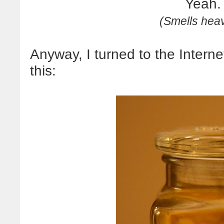
Yeah.
(Smells heav
Anyway, I turned to the Interne
this: