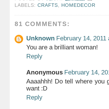
LABELS:
CRAFTS
,
HOMEDECOR
81 COMMENTS:
Unknown
February 14, 2011 
You are a brilliant woman!
Reply
Anonymous
February 14, 20
Aaaahhh! Do tell where you 
want :D
Reply