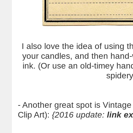
I also love the idea of using 
your candles, and then hand-wr
ink. (Or use an old-timey hand
spidery
- Another great spot is Vintag
Clip Art):
{2016 update:
link e