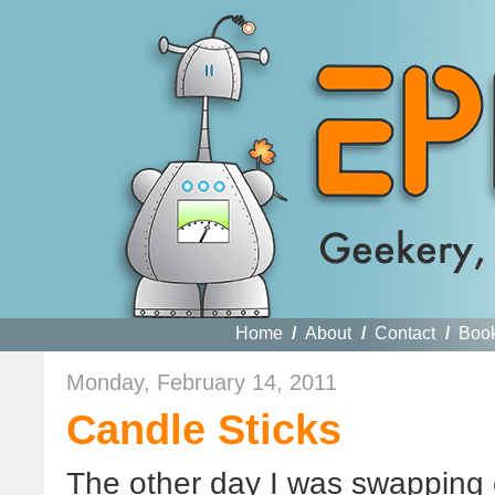
Home
/
About
/
Contact
/
Boo
Monday, February 14, 2011
Candle Sticks
The other day I was swapping