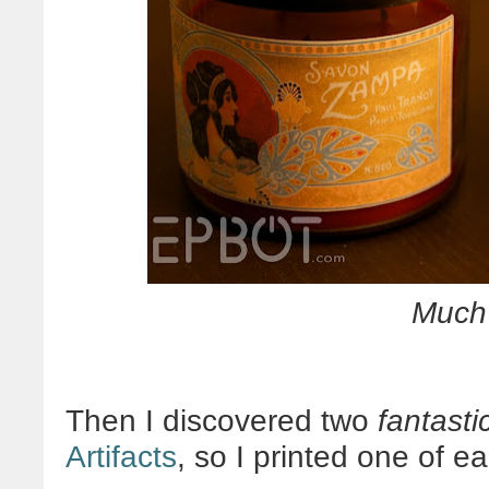
Muc
Then I discovered two
fantasti
Artifacts
, so I printed one of e