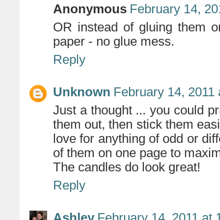
Anonymous
February 14, 20
OR instead of gluing them on
paper - no glue mess.
Reply
Unknown
February 14, 2011 
Just a thought ... you could pr
them out, then stick them easily
love for anything of odd or dif
of them on one page to maxi
The candles do look great!
Reply
Ashley
February 14, 2011 at