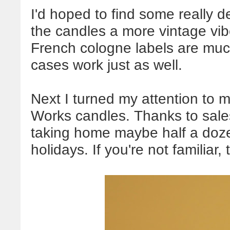
I'd hoped to find some really d
the candles a more vintage vibe
French cologne labels are much
cases work just as well.
Next I turned my attention to
Works candles. Thanks to sal
taking home maybe half a doze
holidays. If you're not familiar, 