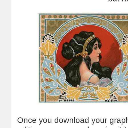
Once you download your graphi