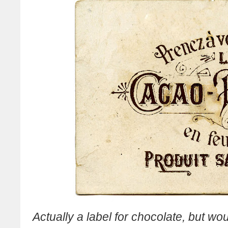
Actually a label for chocolate, but wo