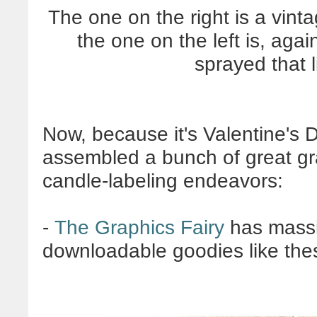
The one on the right is a vint
the one on the left is, agai
sprayed that l
Now, because it's Valentine's D
assembled a bunch of great gr
candle-labeling endeavors:
-
The Graphics Fairy
has massiv
downloadable goodies like the