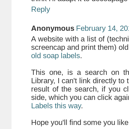
Reply
Anonymous
February 14, 20
A website with a list of (tech
screencap and print them) old 
old soap labels
.
This one, is a search on th
Library, I can't link directly t
result of the search, if you cl
side, which you can click agai
Labels this way
.
Hope you'll find some you like 