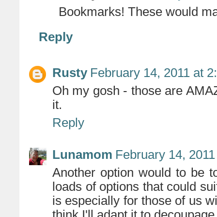
Bookmarks! These would mak
Reply
Rusty
February 14, 2011 at 
Oh my gosh - those are AMAZI
it.
Reply
Lunamom
February 14, 2011
Another option would to be 
loads of options that could sui
is especially for those of us 
think I'll adapt it to decoup