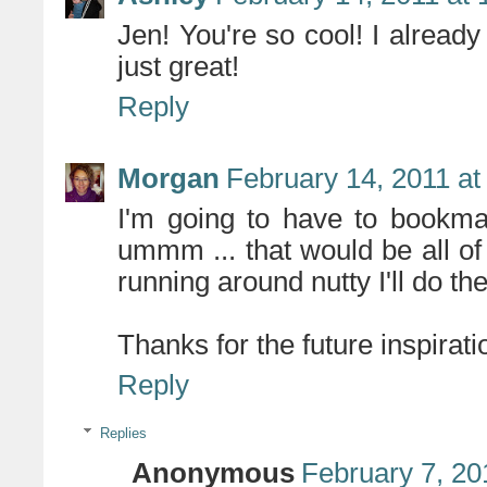
Jen! You're so cool! I already
just great!
Reply
Morgan
February 14, 2011 at
I'm going to have to bookmar
ummm ... that would be all o
running around nutty I'll do t
Thanks for the future inspirati
Reply
Replies
Anonymous
February 7, 20