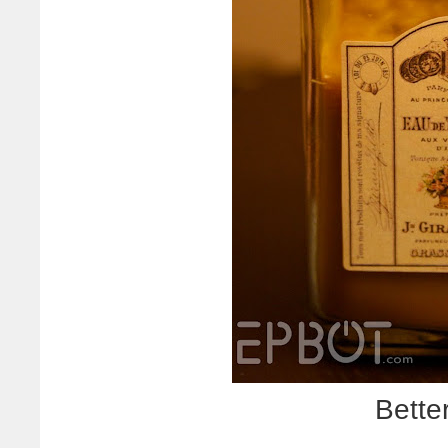
Better