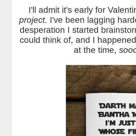
I'll admit it's early for Vale
project.
I've been lagging hard
desperation I started brainstor
could think of, and I happened
at the time,
soo