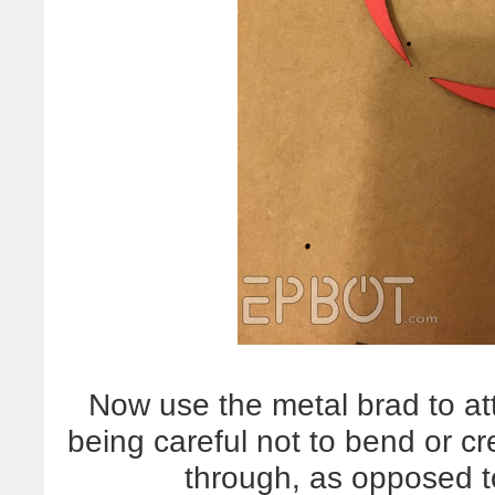
Now use the metal brad to atta
being careful not to bend or cre
through, as opposed to