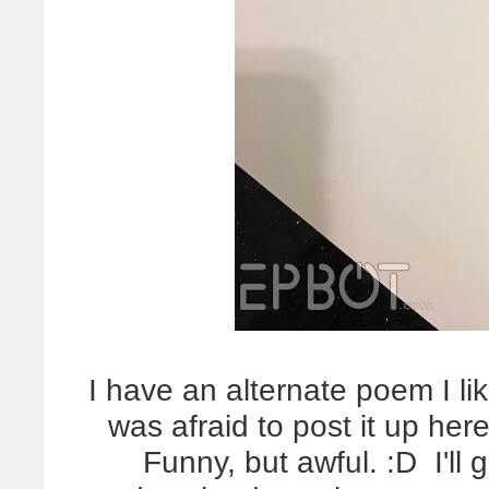
I have an alternate poem I li
was afraid to post it up here
Funny, but awful. :D I'll 