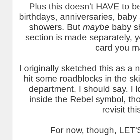
Plus this doesn't HAVE to be
birthdays, anniversaries, baby
showers. But
maybe
baby sh
section is made separately, y
card you m
I originally sketched this as a
hit some roadblocks in the sk
department, I should say. I 
inside the Rebel symbol, tho
revisit thi
For now, though, LE