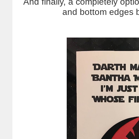
And finally, a completely opti
and bottom edges b