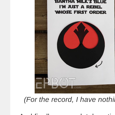
(For the record, I have noth