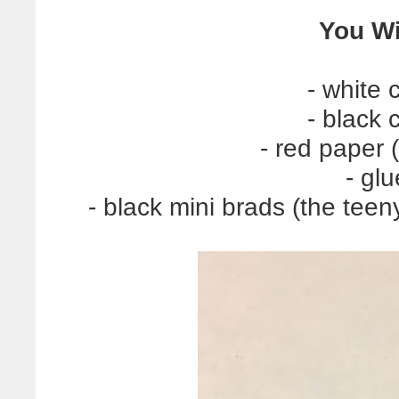
You Wi
- white 
- black 
- red paper 
- glu
- black mini brads (the teeny