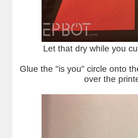
Let that dry while you cut
Glue the "is you" circle onto th
over the print