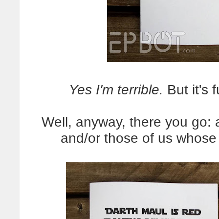
Yes I'm terrible.
But it's 
Well, anyway, there you go: 
and/or those of us whose