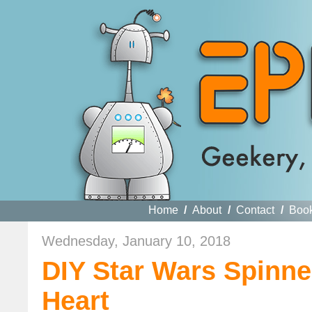
Home
/
About
/
Contact
/
Boo
Wednesday, January 10, 2018
DIY Star Wars Spinne
Heart