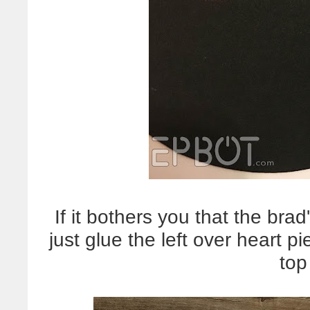
If it bothers you that the bra
just glue the left over heart p
top 