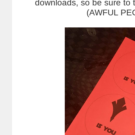
downloads, so be sure to t
(AWFUL PEO