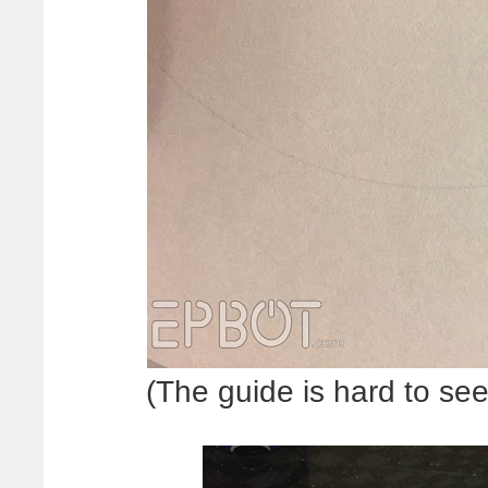
(The guide is hard to see 