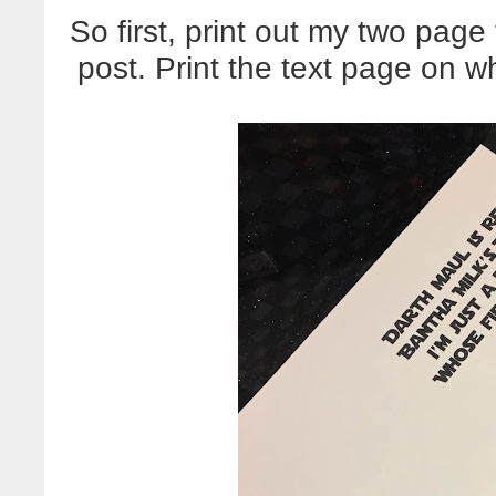
So first, print out my two page
post. Print the text page on w