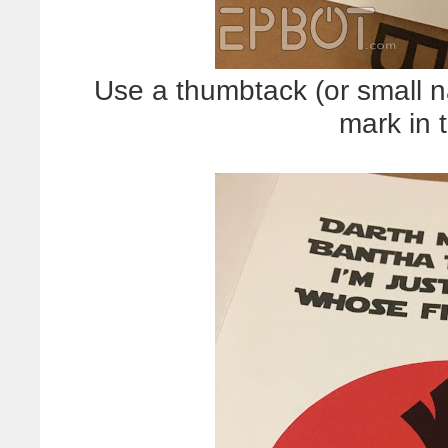
Use a thumbtack (or small na
mark in 