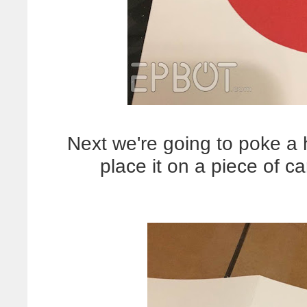
Next we're going to poke a 
place it on a piece of 