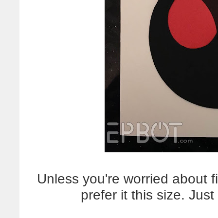
Unless you're worried about f
prefer it this size. Jus