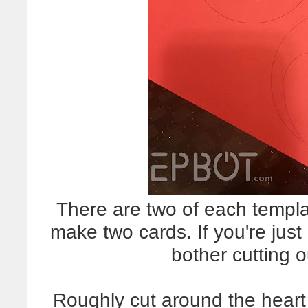
There are two of each templ
make two cards. If you're jus
bother cutting o
Roughly cut around the heart 