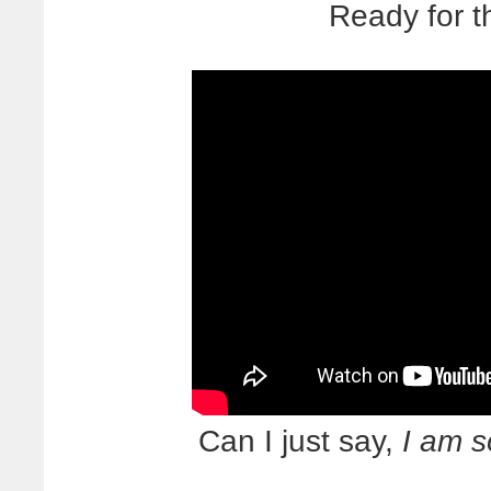
Ready for t
Can I just say,
I am s