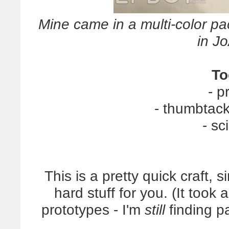
Mine came in a multi-color pa
in J
To
- p
- thumbtack
- sc
This is a pretty quick craft, 
hard stuff for you. (It took
prototypes - I'm
still
finding pa