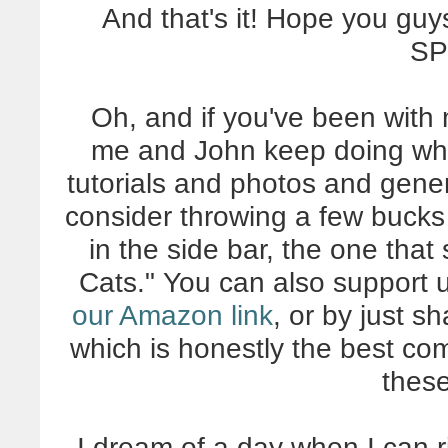
And that's it! Hope you guy
SP
Oh, and if you've been with 
me and John keep doing what 
tutorials and photos and gener
consider throwing a few buck
in the side bar, the one tha
Cats." You can also support 
our Amazon link
, or by just s
which is honestly the best co
thes
I dream of a day when I can rip