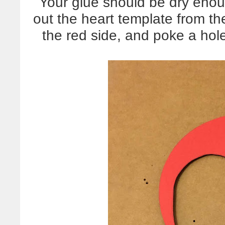
Your glue should be dry eno
out the heart template from the
the red side, and poke a hol