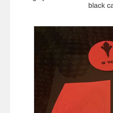
black c