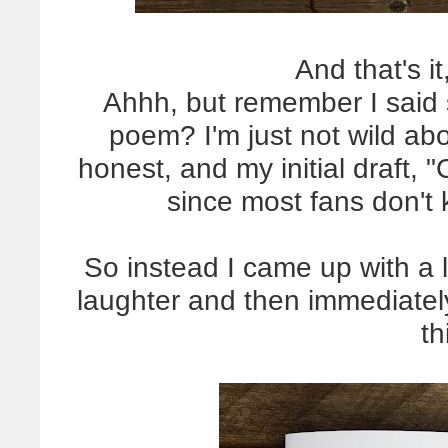
And that's i
Ahhh, but remember I said 
poem? I'm just not wild abo
honest, and my initial draft, "
since most fans don't
So instead I came up with a 
laughter and then immediatel
th