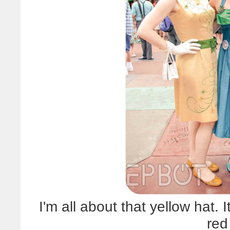
I'm all about that yellow hat. 
red