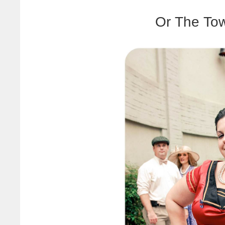
Or The Tow