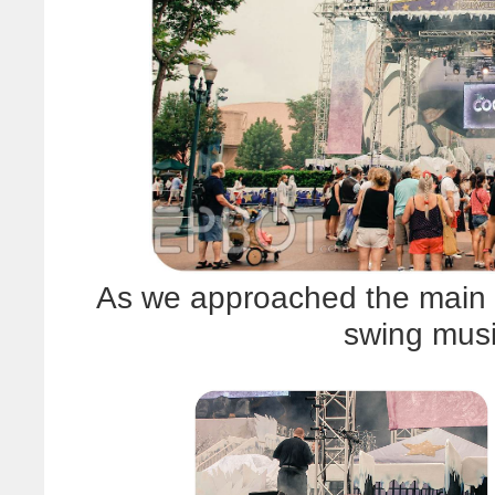
As we approached the main 
swing musi