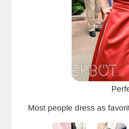
Perf
Most people dress as favori