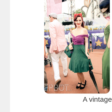
A vintage