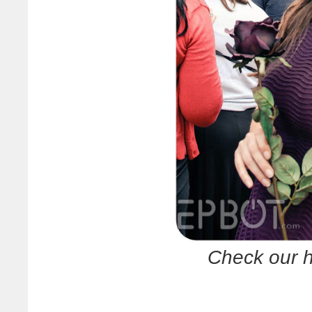
Check our h