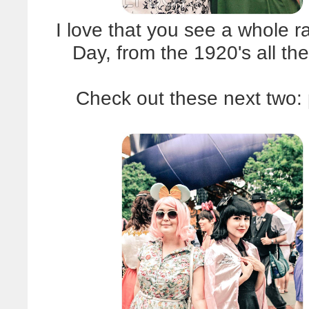
I love that you see a whole r
Day, from the 1920's all t
Check out these next two: 