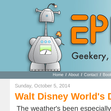
Home
/
About
/
Contact
/
Boo
Sunday, October 5, 2014
Walt Disney World's 
The weather's been especially