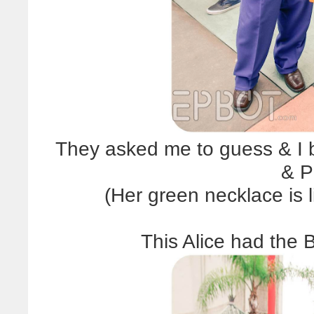
They asked me to guess & I b
& P
(Her green necklace is li
This Alice had the