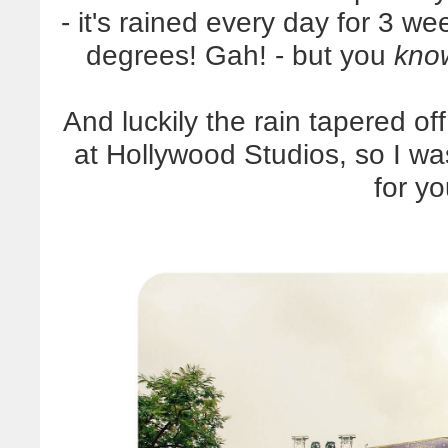
- it's rained every day for 3 w
degrees! Gah! - but you
kno
And luckily the rain tapered o
at Hollywood Studios, so I wa
for y