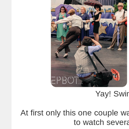
Yay! Swi
At first only this one couple 
to watch severa