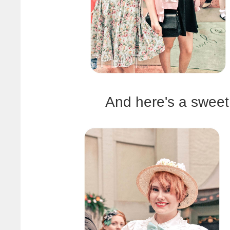
And here's a sweet 