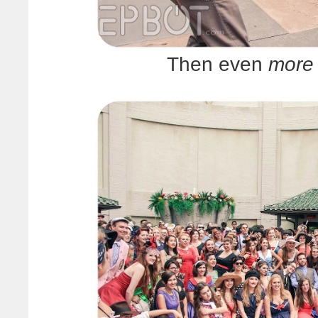
Then even
more