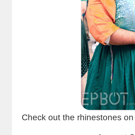
Check out the rhinestones on h