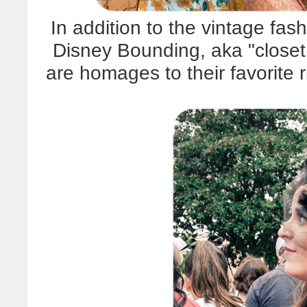
In addition to the vintage fash
Disney Bounding, aka "closet
are homages to their favorite 