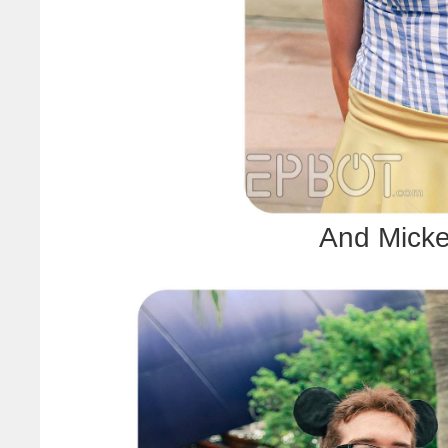
And Micke