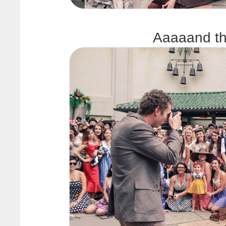
Aaaaand th