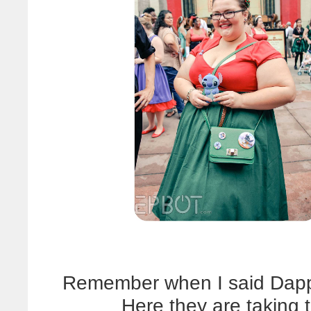
Remember when I said Dapp
Here they are taking t