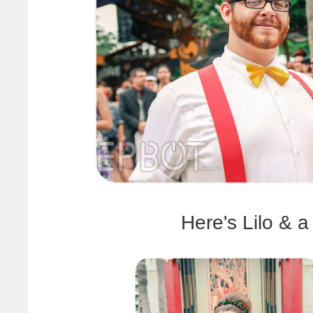
Here's Lilo & a 