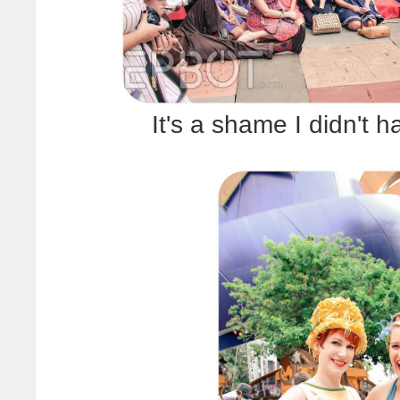
It's a shame I didn't 