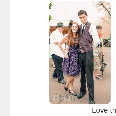
Love th