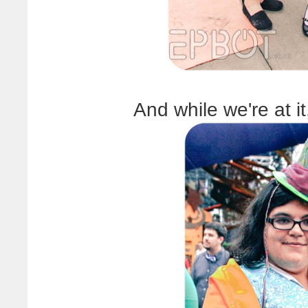
And while we're at i