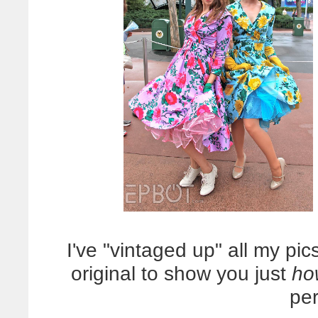
I've "vintaged up" all my pic
original to show you just
ho
pe