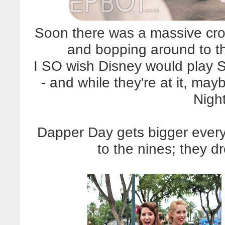
Soon there was a massive cr
and bopping around to t
I SO wish Disney would play 
- and while they're at it, m
Nigh
Dapper Day gets bigger every 
to the nines; they 