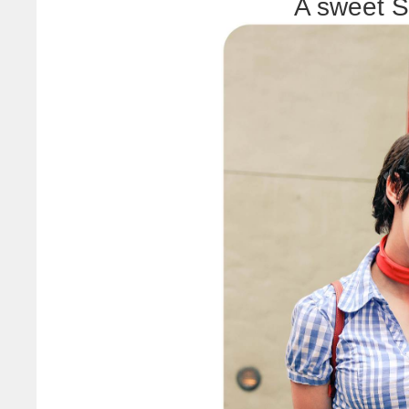
A sweet S