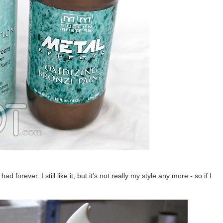
 forever. I still like it, but it's not really my style any more - so if I