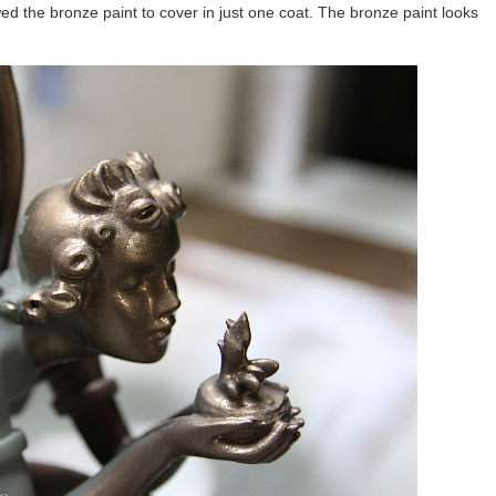
owed the bronze paint to cover in just one coat. The bronze paint looks