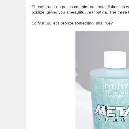
These brush-on paints contain real metal flakes, so w
oxidize, giving you a beautiful,
real
patina. The three f
So first up, let's bronze something, shall we?