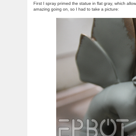
First I spray primed the statue in flat gray, which all
amazing going on, so I had to take a picture: