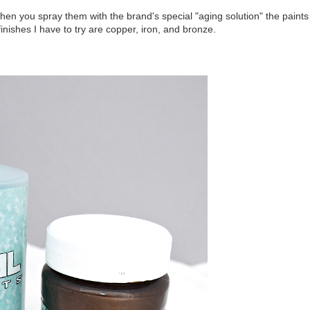
hen you spray them with the brand's special "aging solution" the paints
inishes I have to try are copper, iron, and bronze.