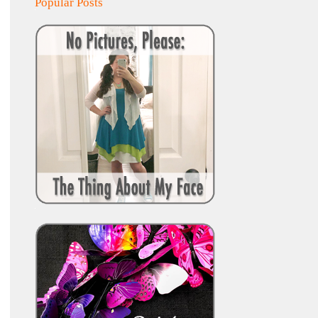
Popular Posts