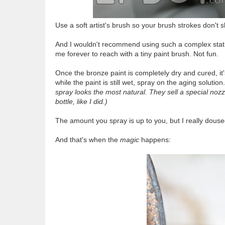
Use a soft artist's brush so your brush strokes don't 
And I wouldn't recommend using such a complex statue;
me forever to reach with a tiny paint brush. Not fun.
Once the bronze paint is completely dry and cured, it
while the paint is still wet, spray on the aging solution
spray looks the most natural. They sell a special nozzle
bottle, like I did.)
The amount you spray is up to you, but I really douse
And that's when the
magic
happens: