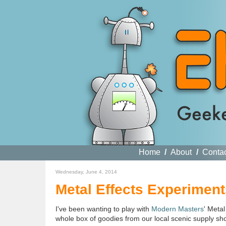
Home
/
About
/
Conta
Wednesday, June 4, 2014
Metal Effects Experiment
I've been wanting to play with
Modern Masters
' Metal
whole box of goodies from our local scenic supply sh