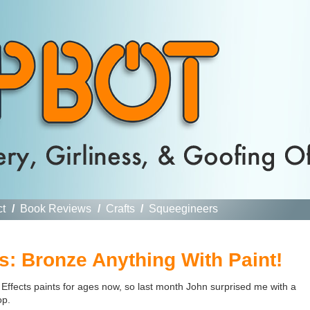
ct
/
Book Reviews
/
Crafts
/
Squeegineers
s: Bronze Anything With Paint!
 Effects paints for ages now, so last month John surprised me with a
op.