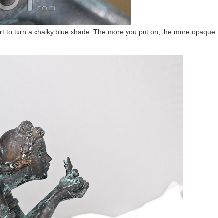
start to turn a chalky blue shade. The more you put on, the more opaque