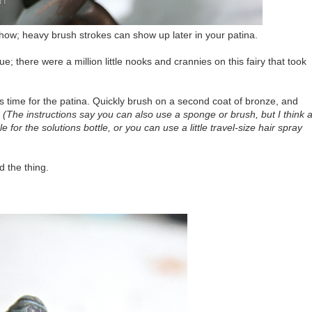
show; heavy brush strokes can show up later in your patina.
 there were a million little nooks and crannies on this fairy that took
's time for the patina. Quickly brush on a second coat of bronze, and
.
(The instructions say you can also use a sponge or brush, but I think 
 for the solutions bottle, or you can use a little travel-size hair spray
d the thing.