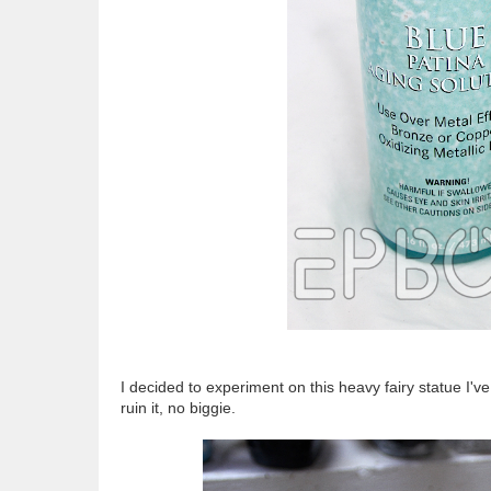
I decided to experiment on this heavy fairy statue I've had
ruin it, no biggie.