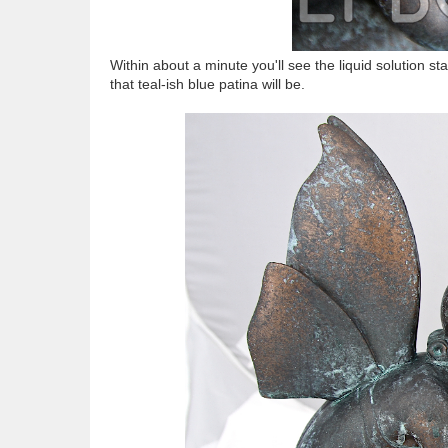
Within about a minute you'll see the liquid solution 
that teal-ish blue patina will be.