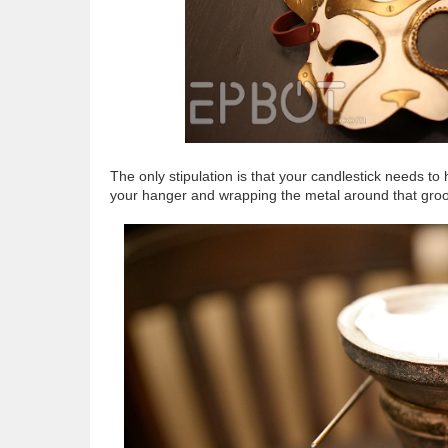
The only stipulation is that your candlestick needs 
your hanger and wrapping the metal around that groov