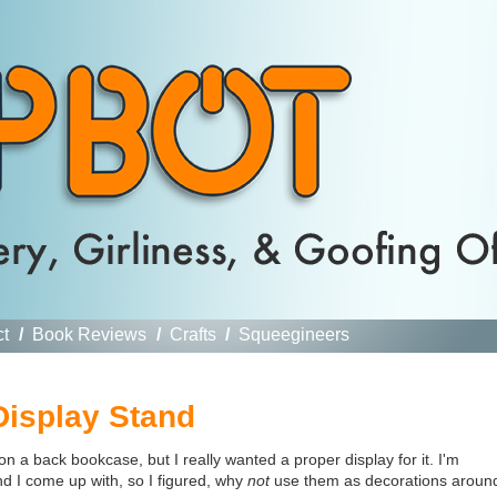
ct
/
Book Reviews
/
Crafts
/
Squeegineers
isplay Stand
 a back bookcase, but I really wanted a proper display for it. I'm
nd I come up with, so I figured, why
not
use them as decorations aroun