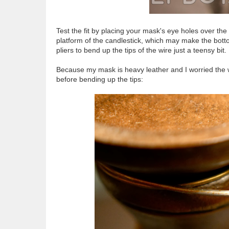
Test the fit by placing your mask's eye holes over th
platform of the candlestick, which may make the bottom
pliers to bend up the tips of the wire just a teensy bit.
Because my mask is heavy leather and I worried the w
before bending up the tips: