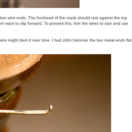
e two wire ends. The forehead of the mask should rest against the top
 want to slip forward. To prevent this, trim the wires to size and use
ire might dent it over time, I had John hammer the two metal ends flat