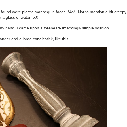
l I found were plastic mannequin faces.
Meh.
Not to mention a bit creepy
r a glass of water. o.0
my hand, I came upon a forehead-smackingly simple solution.
nger and a large candlestick, like this: