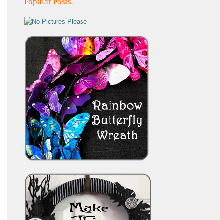
Popular Posts