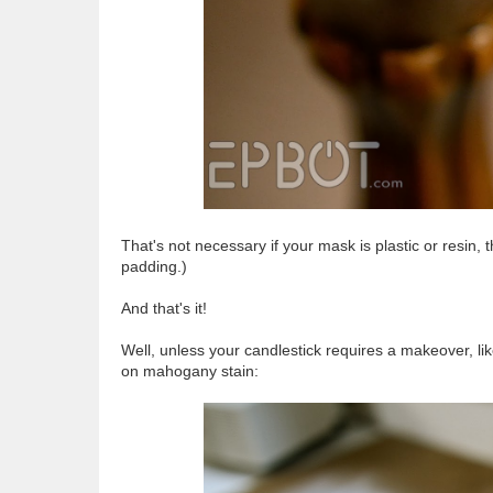
That's not necessary if your mask is plastic or resin, 
padding.)
And that's it!
Well, unless your candlestick requires a makeover, lik
on mahogany stain: