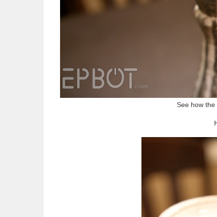
See how the 
H