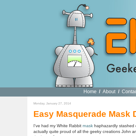
Home
/
About
/
Conta
Monday, January 27, 2014
Easy Masquerade Mask D
I've had my White Rabbit
mask
haphazardly stashed on
actually quite proud of all the geeky creations John a