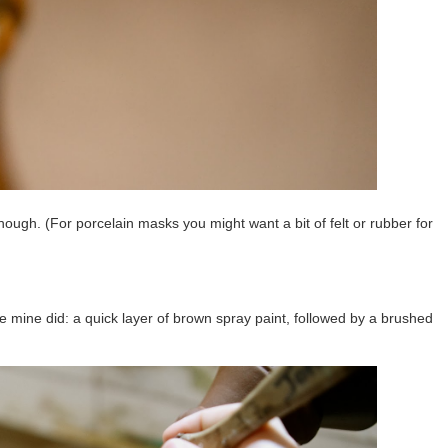
though. (For porcelain masks you might want a bit of felt or rubber for
e mine did: a quick layer of brown spray paint, followed by a brushed