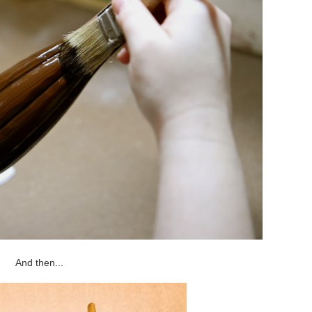
And then...