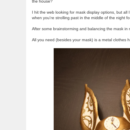
the house?
I hit the web looking for mask display options, but al
when you're strolling past in the middle of the night fo
After some brainstorming and balancing the mask in 
All you need (besides your mask) is a metal clothes ha