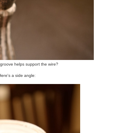
groove helps support the wire?
ere's a side angle: