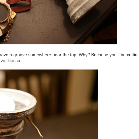
to have a groove somewhere near the top. Why? Because you'll be cuttin
e, like so: