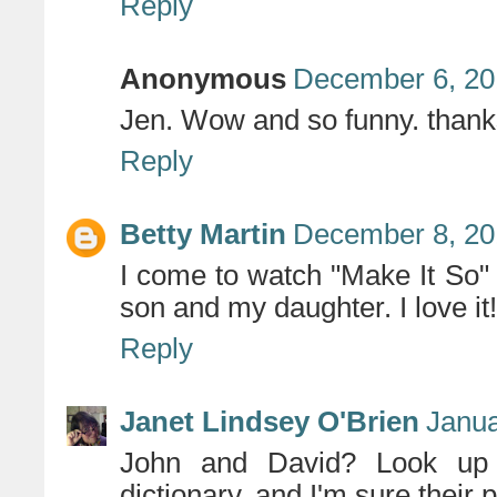
Reply
Anonymous
December 6, 20
Jen. Wow and so funny. thank
Reply
Betty Martin
December 8, 20
I come to watch "Make It So" 
son and my daughter. I love it
Reply
Janet Lindsey O'Brien
Janua
John and David? Look up 
dictionary, and I'm sure their 