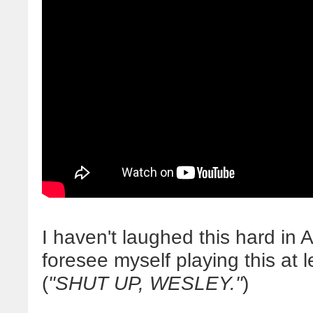
I haven't laughed this hard i
foresee myself playing this at 
(
"SHUT UP, WESLEY."
)