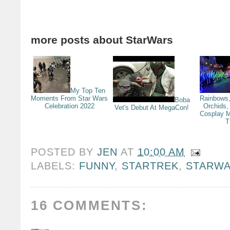
more posts about
StarWars
My Top Ten
Moments From Star Wars
Rainbows,
Boba
Celebration 2022
Orchids,
Vet's Debut At MegaCon!
Cosplay M
T
POSTED BY
JEN
AT
10:00 AM
LABELS:
FUNNY
,
STARTREK
,
STARW
16 COMMENTS: