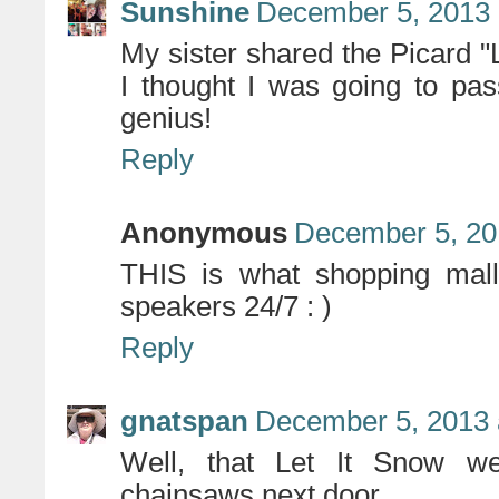
Sunshine
December 5, 2013 
My sister shared the Picard "
I thought I was going to pa
genius!
Reply
Anonymous
December 5, 20
THIS is what shopping malls
speakers 24/7 : )
Reply
gnatspan
December 5, 2013 
Well, that Let It Snow we
chainsaws next door.