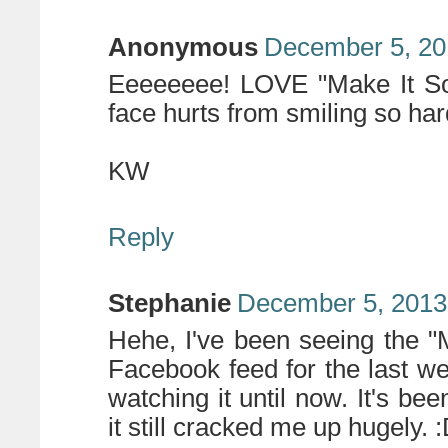
Anonymous
December 5, 20
Eeeeeeee! LOVE "Make It So"
face hurts from smiling so ha
KW
Reply
Stephanie
December 5, 2013
Hehe, I've been seeing the "
Facebook feed for the last we
watching it until now. It's b
it still cracked me up hugely. 