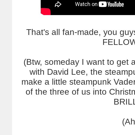
That's all fan-made, you gu
FELLOW
(Btw, someday I want to get 
with David Lee, the steampun
make a little steampunk Vader
of the three of us into Christma
BRILL
(Ah