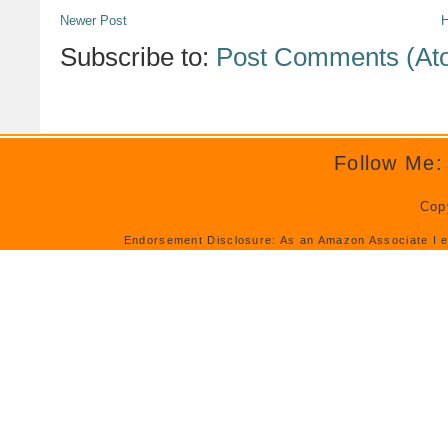
Newer Post
Subscribe to:
Post Comments (At
Follow Me:
Cop
Endorsement Disclosure: As an Amazon Associate I e