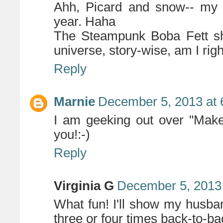
Ahh, Picard and snow-- my f
year. Haha
The Steampunk Boba Fett sho
universe, story-wise, am I rig
Reply
Marnie
December 5, 2013 at 
I am geeking out over "Make 
you!:-)
Reply
Virginia G
December 5, 2013 
What fun! I'll show my husband
three or four times back-to-bac