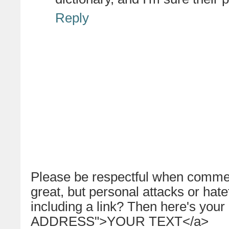
Reply
Please be respectful when commen
great, but personal attacks or hat
including a link? Then here's your
ADDRESS">YOUR TEXT</a>