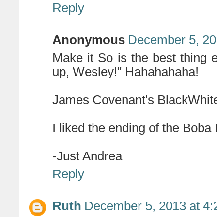
Reply
Anonymous
December 5, 20
Make it So is the best thing ev
up, Wesley!" Hahahahaha!
James Covenant's BlackWhite 
I liked the ending of the Boba 
-Just Andrea
Reply
Ruth
December 5, 2013 at 4