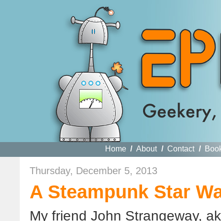
Home
/
About
/
Contact
/
Boo
Thursday, December 5, 2013
A Steampunk Star Wa
My friend John Strangeway, a