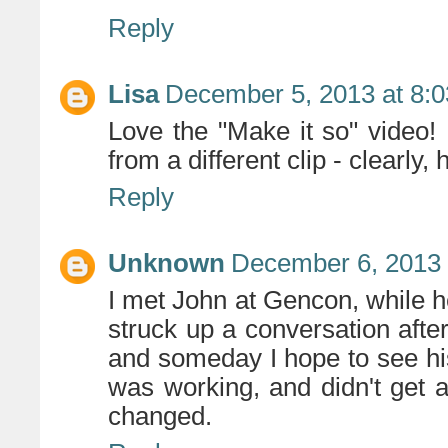
Reply
Lisa
December 5, 2013 at 8:
Love the "Make it so" video!
from a different clip - clearly, 
Reply
Unknown
December 6, 2013 
I met John at Gencon, while h
struck up a conversation after
and someday I hope to see hi
was working, and didn't get 
changed.