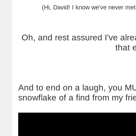
(Hi, David! I know we've never met
Oh, and rest assured I've al
that 
And to end on a laugh, you M
snowflake of a find from my fri