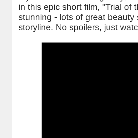
in this epic short film, "Trial o
stunning - lots of great beauty 
storyline. No spoilers, just wat