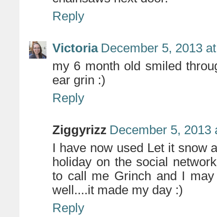
Reply
Victoria
December 5, 2013 at
my 6 month old smiled throug
ear grin :)
Reply
Ziggyrizz
December 5, 2013 
I have now used Let it snow a
holiday on the social networ
to call me Grinch and I may
well....it made my day :)
Reply