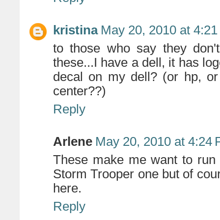
kristina
May 20, 2010 at 4:2
to those who say they don'
these...I have a dell, it has lo
decal on my dell? (or hp, or
center??)
Reply
Arlene
May 20, 2010 at 4:24
These make me want to run ou
Storm Trooper one but of cou
here.
Reply