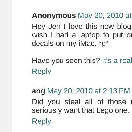
Anonymous
May 20, 2010 at
Hey Jen I love this new blog
wish I had a laptop to put o
decals on my iMac. *g*
Have you seen this?
It's a re
Reply
ang
May 20, 2010 at 2:13 PM
Did you steal all of those
seriously want that Lego one. 
Reply