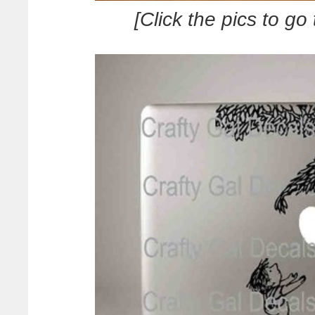
[Click the pics to go 