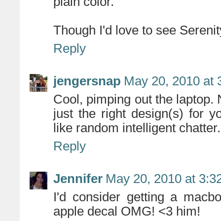
plain color.
Though I'd love to see Serenity
Reply
jengersnap
May 20, 2010 at 
Cool, pimping out the laptop. 
just the right design(s) for y
like random intelligent chatter.
Reply
Jennifer
May 20, 2010 at 3:3
I'd consider getting a macbo
apple decal OMG! <3 him!