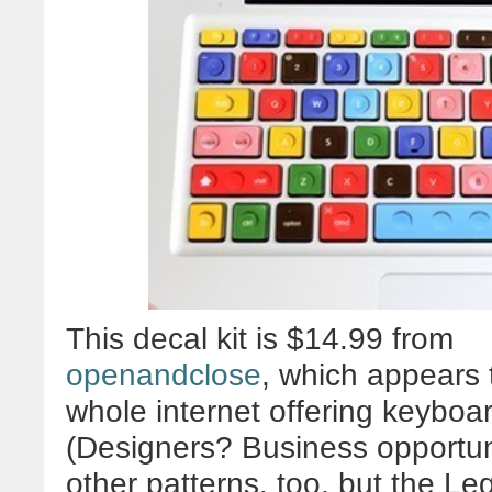
This decal kit is $14.99 from
openandclose
, which appears t
whole internet offering keyboa
(Designers? Business opportu
other patterns, too, but the Le