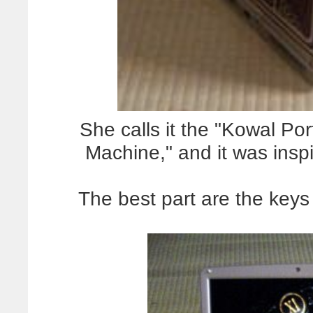
She calls it the "Kowal Po
Machine," and it was inspi
The best part are the key