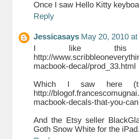
Once I saw Hello Kitty keyboa
Reply
Jessicasays
May 20, 2010 at
I like this
http://www.scribbleoneveryth
macbook-decal/prod_33.html
Which I saw here (t
http://blogof.francescomugna
macbook-decals-that-you-can-
And the Etsy seller BlackG
Goth Snow White for the iPad.