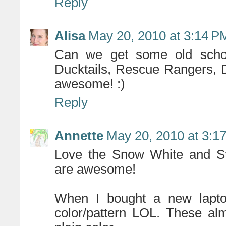
Reply
Alisa
May 20, 2010 at 3:14 P
Can we get some old school
Ducktails, Rescue Rangers, 
awesome! :)
Reply
Annette
May 20, 2010 at 3:1
Love the Snow White and St
are awesome!
When I bought a new lapto
color/pattern LOL. These al