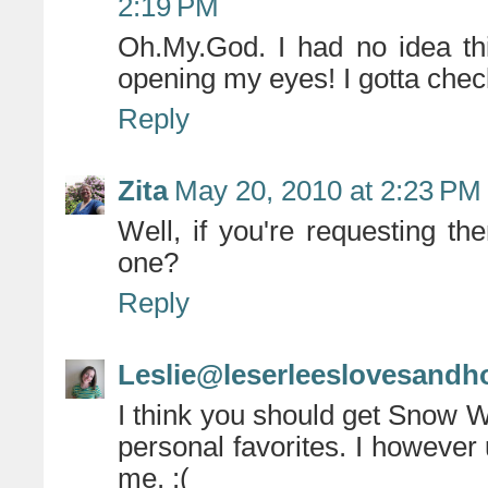
2:19 PM
Oh.My.God. I had no idea thi
opening my eyes! I gotta chec
Reply
Zita
May 20, 2010 at 2:23 PM
Well, if you're requesting th
one?
Reply
Leslie@leserleeslovesandh
I think you should get Snow 
personal favorites. I however 
me. :(