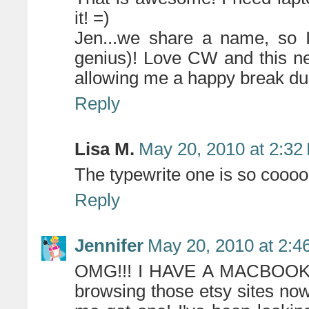
it! =)
Jen...we share a name, so
genius)! Love CW and this ne
allowing me a happy break du
Reply
Lisa M.
May 20, 2010 at 2:32
The typewrite one is so cooool
Reply
Jennifer
May 20, 2010 at 2:4
OMG!!! I HAVE A MACBOOK!! 
browsing those etsy sites now!