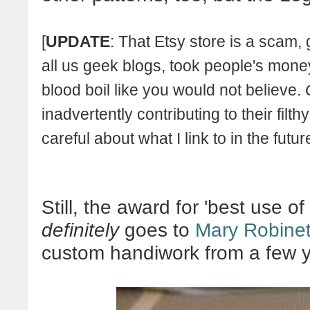
[
UPDATE
: That Etsy store is a scam, 
all us geek blogs, took people's mo
blood boil like you would not believe.
inadvertently contributing to their filt
careful about what I link to in the future
Still, the award for 'best use 
definitely
goes to
Mary Robine
custom handiwork from a few 