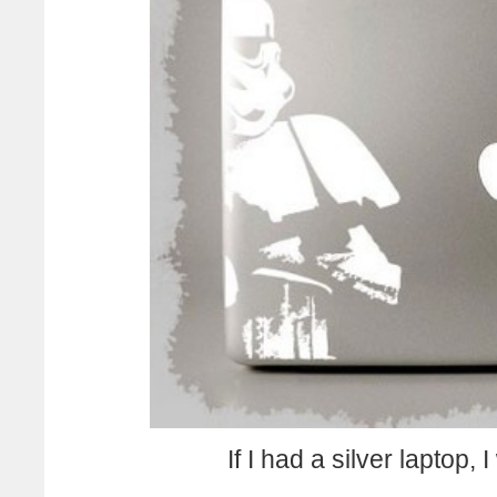
If I had a silver laptop,