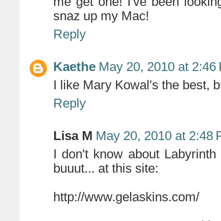
me get one! I've been lookin
snaz up my Mac!
Reply
Kaethe
May 20, 2010 at 2:46
I like Mary Kowal's the best,
Reply
Lisa M
May 20, 2010 at 2:48
I don't know about Labyrinth
buuut... at this site:
http://www.gelaskins.com/