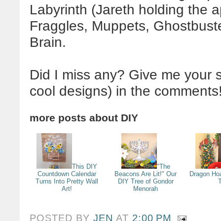
Labyrinth (Jareth holding the a
Fraggles, Muppets, Ghostbuste
Brain.
Did I miss any? Give me your s
cool designs) in the comments
more posts about
DIY
This DIY
"The
Countdown Calendar
Beacons Are Lit!" Our
Dragon Ho
Turns Into Pretty Wall
DIY Tree of Gondor
Art!
Menorah
POSTED BY
JEN
AT
2:00 PM