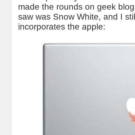
made the rounds on geek blogs 
saw was Snow White, and I stil
incorporates the apple: