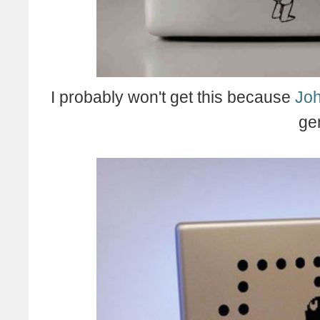
I probably won't get this because
Joh
ge