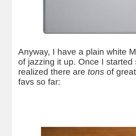
Anyway, I have a plain white Ma
of jazzing it up. Once I starte
realized there are
tons
of great
favs so far: