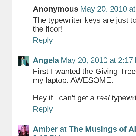
Anonymous
May 20, 2010 at
The typewriter keys are just to
the floor!
Reply
Angela
May 20, 2010 at 2:17
First I wanted the Giving Tre
my laptop. AWESOME.
Hey if I can't get a
real
typewrit
Reply
Amber at The Musings of