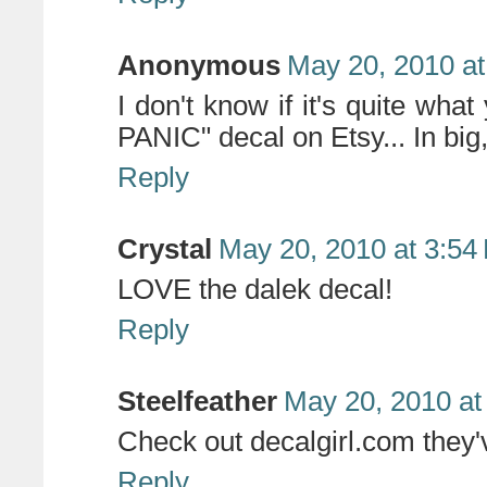
Anonymous
May 20, 2010 at
I don't know if it's quite wh
PANIC" decal on Etsy... In big, 
Reply
Crystal
May 20, 2010 at 3:54
LOVE the dalek decal!
Reply
Steelfeather
May 20, 2010 at
Check out decalgirl.com they'v
Reply