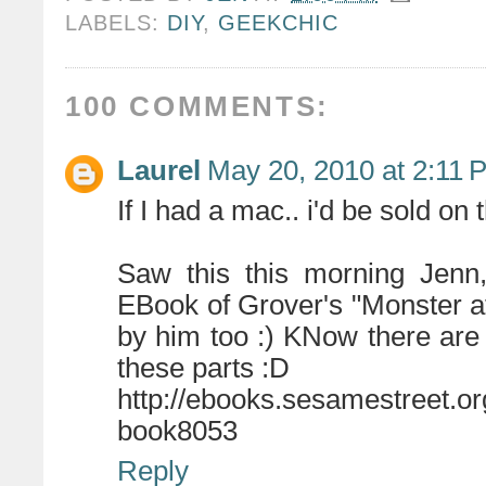
LABELS:
DIY
,
GEEKCHIC
100 COMMENTS:
Laurel
May 20, 2010 at 2:11 
If I had a mac.. i'd be sold on 
Saw this this morning Jenn,
EBook of Grover's "Monster at 
by him too :) KNow there are
these parts :D
http://ebooks.sesamestreet.or
book8053
Reply