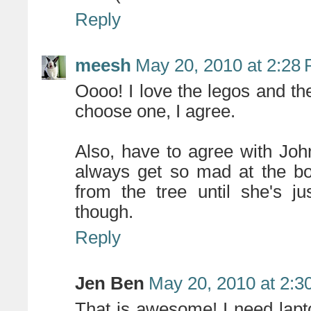
Reply
meesh
May 20, 2010 at 2:28
Oooo! I love the legos and the
choose one, I agree.
Also, have to agree with Joh
always get so mad at the bo
from the tree until she's j
though.
Reply
Jen Ben
May 20, 2010 at 2:3
That is awesome! I need lapto