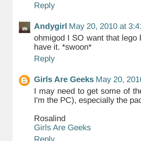
Reply
Andygirl
May 20, 2010 at 3:
ohmigod I SO want that lego
have it. *swoon*
Reply
Girls Are Geeks
May 20, 201
I may need to get some of t
I'm the PC), especially the p
Rosalind
Girls Are Geeks
Reply