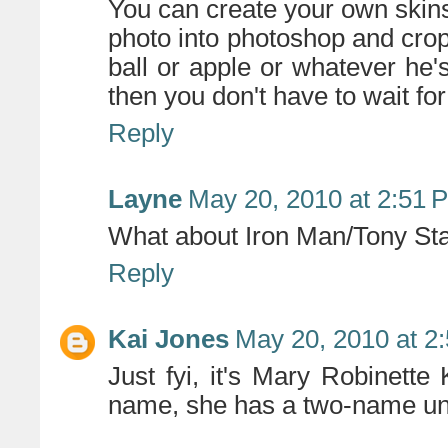
You can create your own skins
photo into photoshop and crop
ball or apple or whatever he's
then you don't have to wait fo
Reply
Layne
May 20, 2010 at 2:51 
What about Iron Man/Tony St
Reply
Kai Jones
May 20, 2010 at 2
Just fyi, it's Mary Robinette
name, she has a two-name un