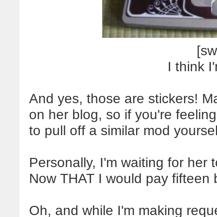
[sw
I think I
And yes, those are stickers! 
on her blog, so if you're feeli
to pull off a similar mod yoursel
Personally, I'm waiting for her 
Now THAT I would pay fifteen b
Oh, and while I'm making reques