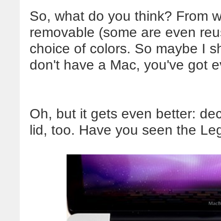
So, what do you think? From wh
removable (some are even reu
choice of colors. So maybe I sh
don't have a Mac, you've got 
Oh, but it gets even better: de
lid, too. Have you seen the L