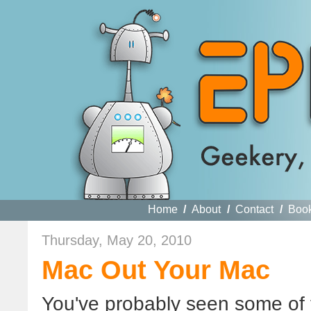
Home
/
About
/
Contact
/
Boo
Thursday, May 20, 2010
Mac Out Your Mac
You've probably seen some of 